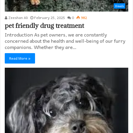
Breeds
Zeeshan Ali
February 25, 2025
0
982
pet friendly drug treatment​
Introduction As pet owners, we are constantly
concerned about the health and well-being of our furry
companions. Whether they are…
Read More »