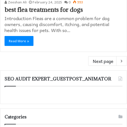
Zeeshan Ali
February 24, 2025
0
993
best flea treatments for dogs
Introduction Fleas are a common problem for dog
owners, causing discomfort, itching, and potential
health issues for pets. With so…
Read More »
Next page
SEO AUDIT EXPERT_GUESTPOST_ANIMATOR
Categories