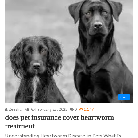
Breeds
Zeeshan Ali
February 25, 2025
0
1,147
does pet insurance cover heartworm
treatment​
Understanding Heartworm Disease in Pets What Is