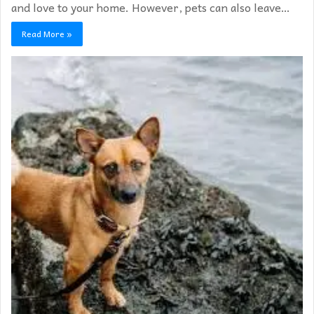
and love to your home. However, pets can also leave…
Read More »