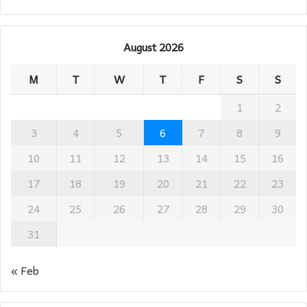
August 2026
M
T
W
T
F
S
S
1
2
3
4
5
6
7
8
9
10
11
12
13
14
15
16
17
18
19
20
21
22
23
24
25
26
27
28
29
30
31
« Feb