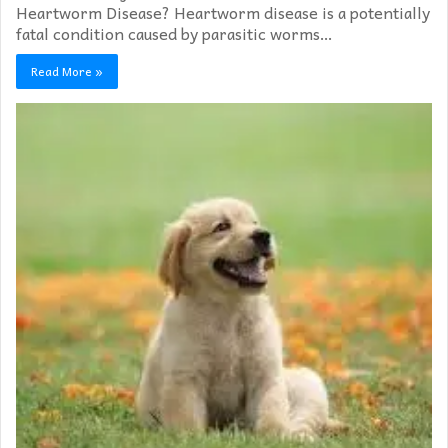
Heartworm Disease? Heartworm disease is a potentially
fatal condition caused by parasitic worms…
Read More »