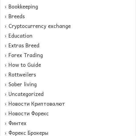
Bookkeeping
Breeds
Cryptocurrency exchange
Education
Extras Breed
Forex Trading
How to Guide
Rottweilers
Sober living
Uncategorized
Новости Криптовалют
Новости Форекс
Финтех
Форекс Брокеры