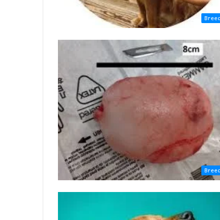
Bree
Bree