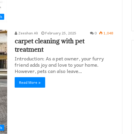
ds
Zeeshan Ali
February 25, 2025
0
1,048
carpet cleaning with pet
treatment
Introduction: As a pet owner, your furry
friend adds joy and love to your home.
However, pets can also leave…
Read More »
ds