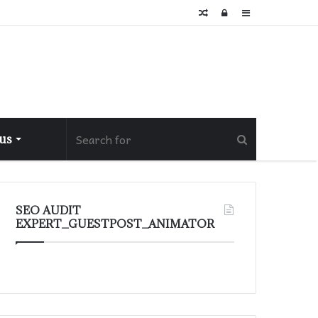
Random
Log
Sidebar
Article
In
 us
SEO AUDIT
EXPERT_GUESTPOST_ANIMATOR