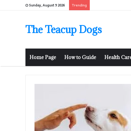
Trending
Sunday, August 9 2026
The Teacup Dogs
Home Page
How to Guide
Health Car