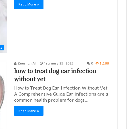
Read More »
ds
Zeeshan Ali
February 25, 2025
0
1,188
how to treat dog ear infection
without vet​
How to Treat Dog Ear Infection Without Vet:
A Comprehensive Guide Ear infections are a
common health problem for dogs,…
Read More »