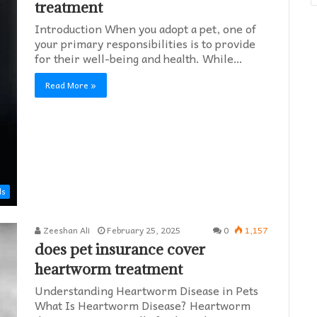
treatment
Introduction When you adopt a pet, one of
your primary responsibilities is to provide
for their well-being and health. While…
Read More »
ds
Zeeshan Ali
February 25, 2025
0
1,157
does pet insurance cover
heartworm treatment​
Understanding Heartworm Disease in Pets
What Is Heartworm Disease? Heartworm