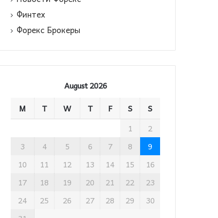
Финтех
Форекс Брокеры
August 2026
M
T
W
T
F
S
S
1
2
3
4
5
6
7
8
9
10
11
12
13
14
15
16
17
18
19
20
21
22
23
24
25
26
27
28
29
30