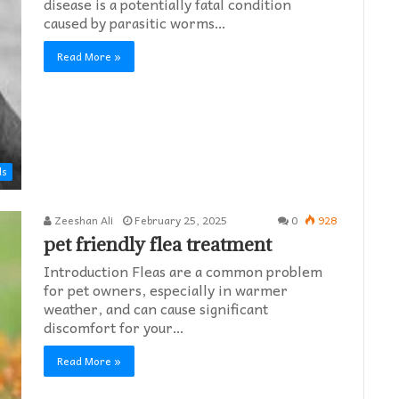
disease is a potentially fatal condition
caused by parasitic worms…
Read More »
ds
Zeeshan Ali
February 25, 2025
0
928
pet friendly flea treatment​
Introduction Fleas are a common problem
for pet owners, especially in warmer
weather, and can cause significant
discomfort for your…
Read More »