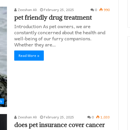
Zeeshan Ali
February 25, 2025
0
990
pet friendly drug treatment​
Introduction As pet owners, we are
constantly concerned about the health and
well-being of our furry companions.
Whether they are…
Read More »
ds
Zeeshan Ali
February 25, 2025
0
1,033
does pet insurance cover cancer