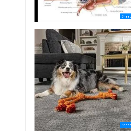
Bree
Bree