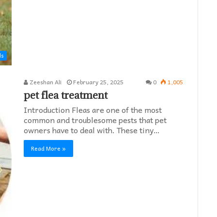
ds
Zeeshan Ali
February 25, 2025
0
1,005
pet flea treatment
Introduction Fleas are one of the most
common and troublesome pests that pet
owners have to deal with. These tiny…
Read More »