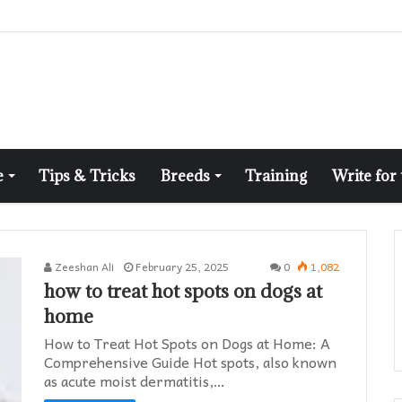
e
Tips & Tricks
Breeds
Training
Write for
Zeeshan Ali
February 25, 2025
0
1,082
how to treat hot spots on dogs at
home​
How to Treat Hot Spots on Dogs at Home: A
Comprehensive Guide Hot spots, also known
as acute moist dermatitis,…