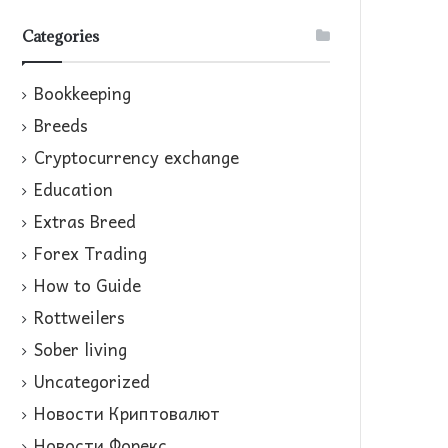
Categories
Bookkeeping
Breeds
Cryptocurrency exchange
Education
Extras Breed
Forex Trading
How to Guide
Rottweilers
Sober living
Uncategorized
Новости Криптовалют
Новости Форекс