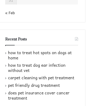
31
« Feb
Recent Posts
how to treat hot spots on dogs at
home​
how to treat dog ear infection
without vet​
carpet cleaning with pet treatment
pet friendly drug treatment​
does pet insurance cover cancer
treatment