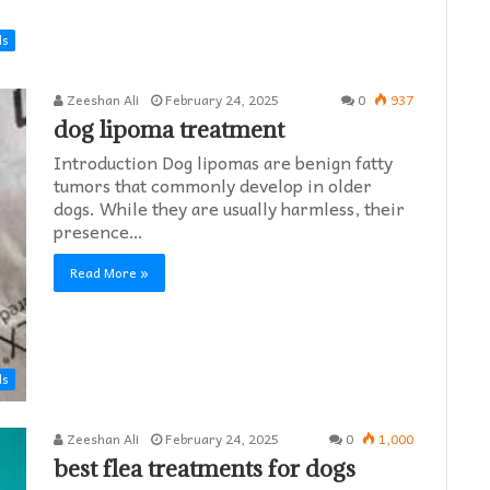
ds
Zeeshan Ali
February 24, 2025
0
937
dog lipoma treatment​
Introduction Dog lipomas are benign fatty
tumors that commonly develop in older
dogs. While they are usually harmless, their
presence…
Read More »
ds
Zeeshan Ali
February 24, 2025
0
1,000
best flea treatments for dogs