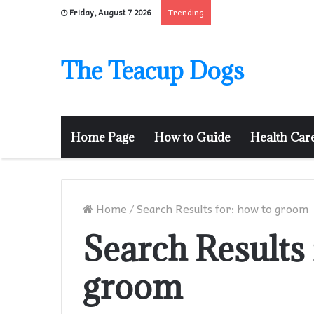
Trending
Friday, August 7 2026
The Teacup Dogs
Home Page
How to Guide
Health Car
Home
/
Search Results for: how to groom
Search Results 
groom