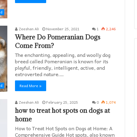
ed
Zeeshan Ali
November 25, 2021
1
2,246
Where Do Pomeranian Dogs
Come From?
The enchanting, appealing, and woolly dog
breed called Pomeranian is known for its
playful, friendly, intelligent, active, and
extroverted nature.…
Read More »
ed
Zeeshan Ali
February 25, 2025
0
1,074
how to treat hot spots on dogs at
home​
How to Treat Hot Spots on Dogs at Home: A
Comprehensive Guide Hot spots, also known