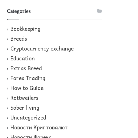
Categories
Bookkeeping
Breeds
Cryptocurrency exchange
Education
Extras Breed
Forex Trading
How to Guide
Rottweilers
Sober living
Uncategorized
Новости Криптовалют
Новости Форекс