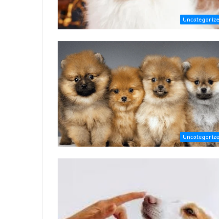
Uncategoriz
Uncategoriz