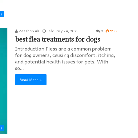
ds
Zeeshan Ali
February 24, 2025
0
996
best flea treatments for dogs
Introduction Fleas are a common problem
for dog owners, causing discomfort, itching,
and potential health issues for pets. With
so…
Read More »
ds