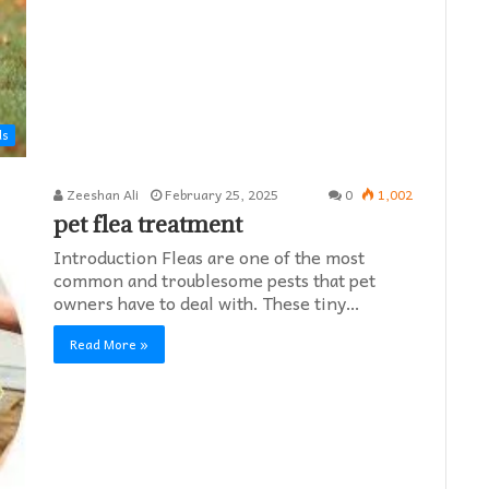
ds
Zeeshan Ali
February 25, 2025
0
1,002
pet flea treatment
Introduction Fleas are one of the most
common and troublesome pests that pet
owners have to deal with. These tiny…
Read More »