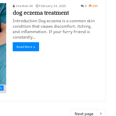
Zeeshan Ali
February 24, 2025
0
845
dog eczema treatment​
Introduction Dog eczema is a common skin
condition that causes discomfort, itching,
and inflammation. If your furry friend is
constantly…
Read More »
ds
Next page