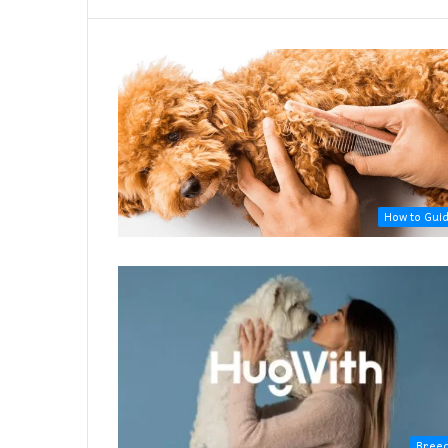
How to Gui
Bree