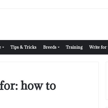
e
Tips & Tricks
Breeds
Training
Write for
for:
how to