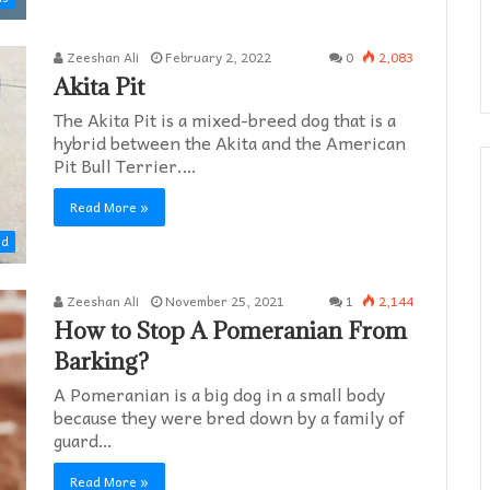
Zeeshan Ali
February 2, 2022
0
2,083
Akita Pit
The Akita Pit is a mixed-breed dog that is a
hybrid between the Akita and the American
Pit Bull Terrier.…
Read More »
ed
Zeeshan Ali
November 25, 2021
1
2,144
How to Stop A Pomeranian From
Barking?
A Pomeranian is a big dog in a small body
because they were bred down by a family of
guard…
Read More »