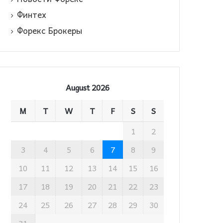
Финтех
Форекс Брокеры
August 2026
M
T
W
T
F
S
S
1
2
3
4
5
6
7
8
9
10
11
12
13
14
15
16
17
18
19
20
21
22
23
24
25
26
27
28
29
30