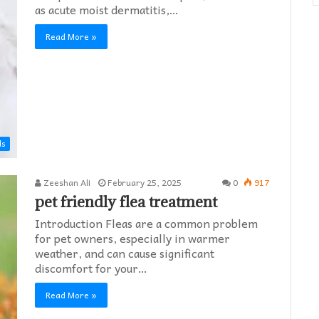
as acute moist dermatitis,…
Read More »
ds
Zeeshan Ali
February 25, 2025
0
917
pet friendly flea treatment​
Introduction Fleas are a common problem
for pet owners, especially in warmer
weather, and can cause significant
discomfort for your…
Read More »