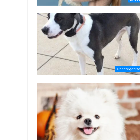
Uncategoriz