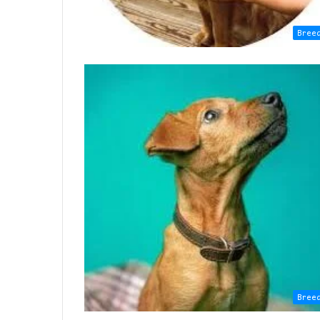
Bree
Bree