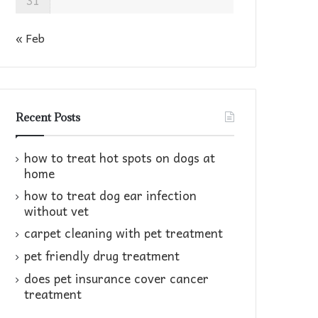
31
« Feb
Recent Posts
how to treat hot spots on dogs at
home​
how to treat dog ear infection
without vet​
carpet cleaning with pet treatment
pet friendly drug treatment​
does pet insurance cover cancer
treatment