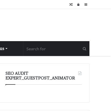
Random
Log
Sidebar
Article
In
 us
SEO AUDIT
EXPERT_GUESTPOST_ANIMATOR