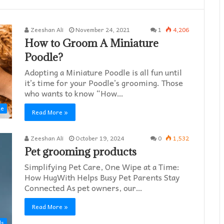
Zeeshan Ali
November 24, 2021
1
4,206
How to Groom A Miniature
Poodle?
Adopting a Miniature Poodle is all fun until
it’s time for your Poodle’s grooming. Those
who wants to know “How…
de
Read More »
Zeeshan Ali
October 19, 2024
0
1,532
Pet grooming products
Simplifying Pet Care, One Wipe at a Time:
How HugWith Helps Busy Pet Parents Stay
Connected As pet owners, our…
Read More »
ds