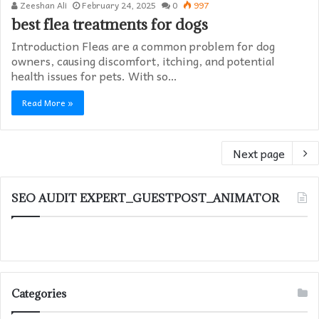
Zeeshan Ali
February 24, 2025
0
997
best flea treatments for dogs
Introduction Fleas are a common problem for dog
owners, causing discomfort, itching, and potential
health issues for pets. With so…
Read More »
Next page
SEO AUDIT EXPERT_GUESTPOST_ANIMATOR
Categories