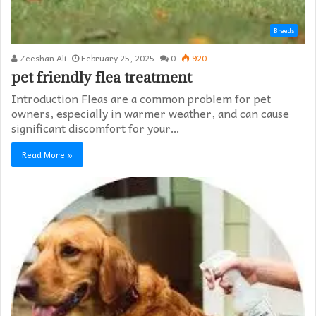
Breeds
Zeeshan Ali
February 25, 2025
0
920
pet friendly flea treatment​
Introduction Fleas are a common problem for pet
owners, especially in warmer weather, and can cause
significant discomfort for your…
Read More »