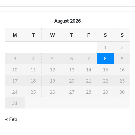
August 2026
M
T
W
T
F
S
S
1
2
3
4
5
6
7
8
9
10
11
12
13
14
15
16
17
18
19
20
21
22
23
24
25
26
27
28
29
30
31
« Feb