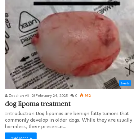
Breeds
Zeeshan Ali
February 24, 2025
0
932
dog lipoma treatment​
Introduction Dog lipomas are benign fatty tumors that
commonly develop in older dogs. While they are usually
harmless, their presence…
Read More »