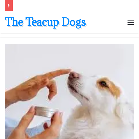
The Teacup Dogs
M