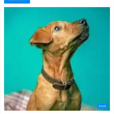
Breeds