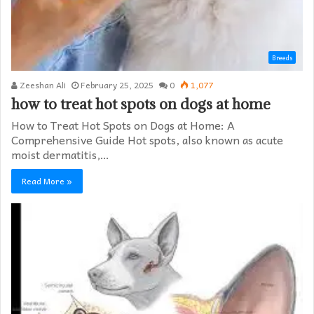
Breeds
Zeeshan Ali
February 25, 2025
0
1,077
how to treat hot spots on dogs at home​
How to Treat Hot Spots on Dogs at Home: A
Comprehensive Guide Hot spots, also known as acute
moist dermatitis,…
Read More »