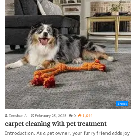
Breeds
Zeeshan Ali
February 25, 2025
0
1,044
carpet cleaning with pet treatment
Introduction: As a pet owner, your furry friend adds joy