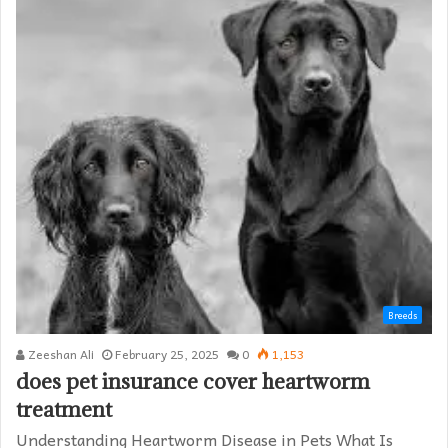
Breeds
Zeeshan Ali
February 25, 2025
0
1,153
does pet insurance cover heartworm
treatment​
Understanding Heartworm Disease in Pets What Is