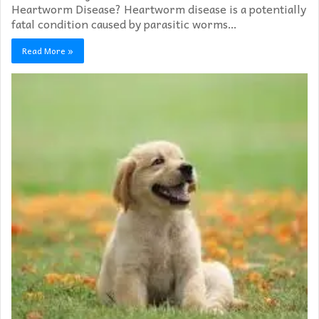
Heartworm Disease? Heartworm disease is a potentially
fatal condition caused by parasitic worms…
Read More »