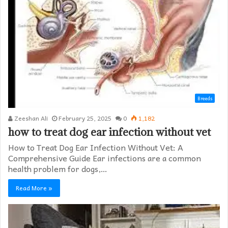
Breeds
Zeeshan Ali
February 25, 2025
0
1,182
how to treat dog ear infection without vet​
How to Treat Dog Ear Infection Without Vet: A
Comprehensive Guide Ear infections are a common
health problem for dogs,…
Read More »