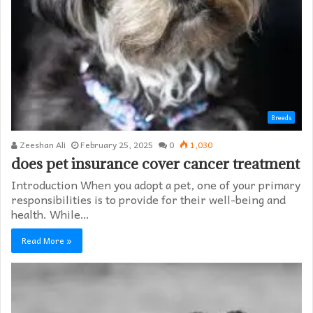
Breeds
Zeeshan Ali
February 25, 2025
0
1,030
does pet insurance cover cancer treatment
Introduction When you adopt a pet, one of your primary
responsibilities is to provide for their well-being and
health. While…
Read More »