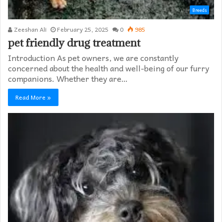
Breeds
Zeeshan Ali
February 25, 2025
0
985
pet friendly drug treatment​
Introduction As pet owners, we are constantly
concerned about the health and well-being of our furry
companions. Whether they are…
Read More »