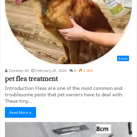
Breeds
Zeeshan Ali
February 25, 2025
0
1,003
pet flea treatment
Introduction Fleas are one of the most common and
troublesome pests that pet owners have to deal with.
These tiny…
Read More »