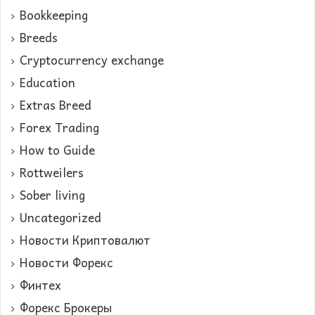
Bookkeeping
Breeds
Cryptocurrency exchange
Education
Extras Breed
Forex Trading
How to Guide
Rottweilers
Sober living
Uncategorized
Новости Криптовалют
Новости Форекс
Финтех
Форекс Брокеры