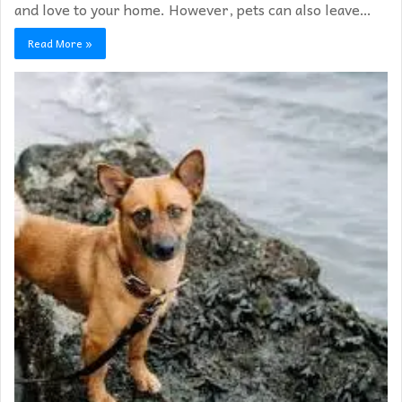
and love to your home. However, pets can also leave…
Read More »