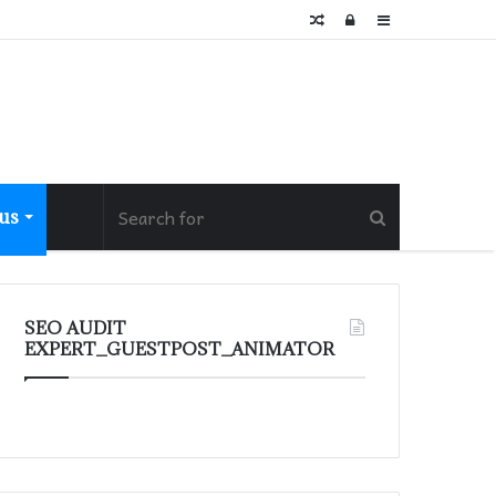
Random
Log
Sidebar
Article
In
 us
SEO AUDIT
EXPERT_GUESTPOST_ANIMATOR