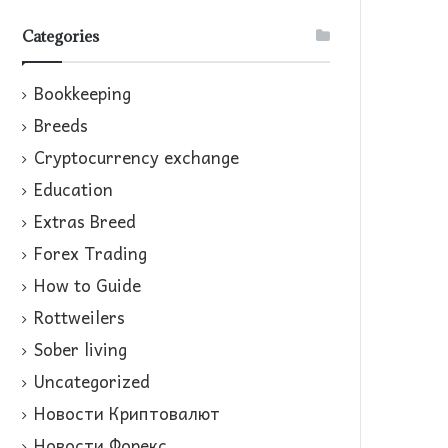
Categories
Bookkeeping
Breeds
Cryptocurrency exchange
Education
Extras Breed
Forex Trading
How to Guide
Rottweilers
Sober living
Uncategorized
Новости Криптовалют
Новости Форекс