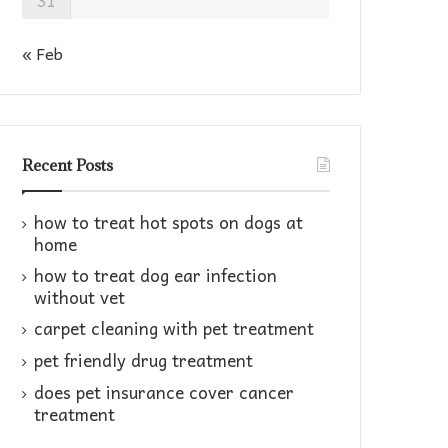
31
« Feb
Recent Posts
how to treat hot spots on dogs at
home​
how to treat dog ear infection
without vet​
carpet cleaning with pet treatment
pet friendly drug treatment​
does pet insurance cover cancer
treatment