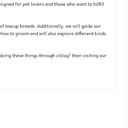
signed for pet lovers and those who want to fulfill
 of teacup breeds. Additionally, we will guide our
? How to groom and will also explore different kinds
doing these things through a blog? then visiting our