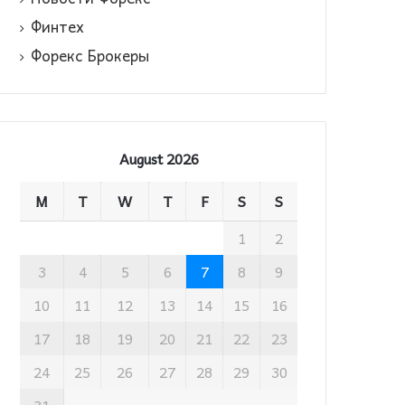
Финтех
Форекс Брокеры
August 2026
M
T
W
T
F
S
S
1
2
3
4
5
6
7
8
9
10
11
12
13
14
15
16
17
18
19
20
21
22
23
24
25
26
27
28
29
30