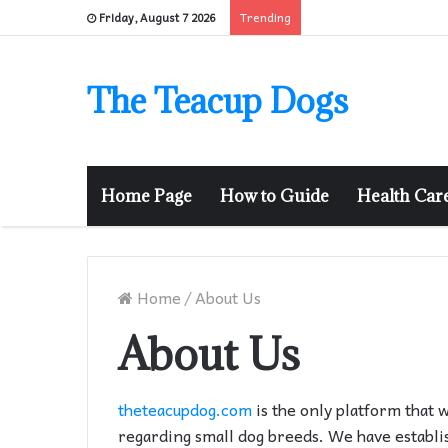
Trending
Friday, August 7 2026
The Teacup Dogs
Home Page
How to Guide
Health Car
Home
/
About Us
About Us
theteacupdog.com
is the only platform that 
regarding small dog breeds. We have establi