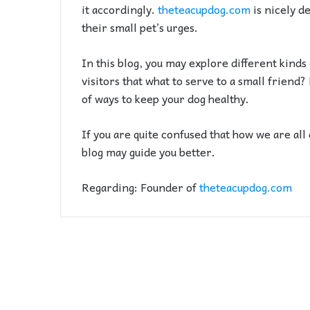
it accordingly.
theteacupdog.com
is nicely de
their small pet’s urges.
In this blog, you may explore different kinds
visitors that what to serve to a small friend
of ways to keep your dog healthy.
If you are quite confused that how we are all 
blog may guide you better.
Regarding: Founder of
theteacupdog.com