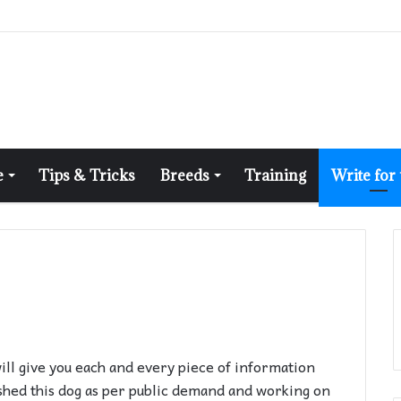
e
Tips & Tricks
Breeds
Training
Write for
will give you each and every piece of information
shed this dog as per public demand and working on