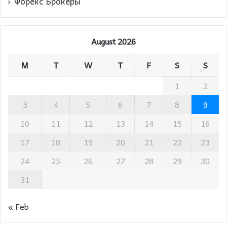
Форекс Брокеры
August 2026
M
T
W
T
F
S
S
1
2
3
4
5
6
7
8
9
10
11
12
13
14
15
16
17
18
19
20
21
22
23
24
25
26
27
28
29
30
31
« Feb