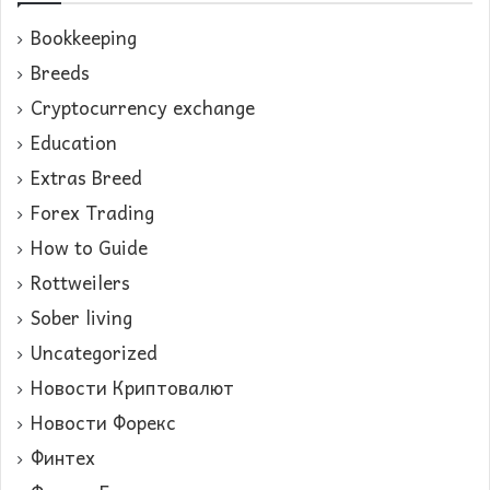
Bookkeeping
Breeds
Cryptocurrency exchange
Education
Extras Breed
Forex Trading
How to Guide
Rottweilers
Sober living
Uncategorized
Новости Криптовалют
Новости Форекс
Финтех