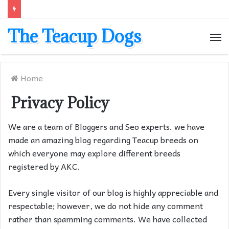
The Teacup Dogs
M
Home
Privacy Policy
We are a team of Bloggers and Seo experts. we have
made an amazing blog regarding Teacup breeds on
which everyone may explore different breeds
registered by AKC.
Every single visitor of our blog is highly appreciable and
respectable; however, we do not hide any comment
rather than spamming comments. We have collected