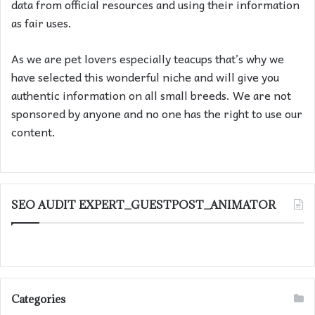
data from official resources and using their information
as fair uses.
As we are pet lovers especially teacups that’s why we
have selected this wonderful niche and will give you
authentic information on all small breeds. We are not
sponsored by anyone and no one has the right to use our
content.
SEO AUDIT EXPERT_GUESTPOST_ANIMATOR
Categories