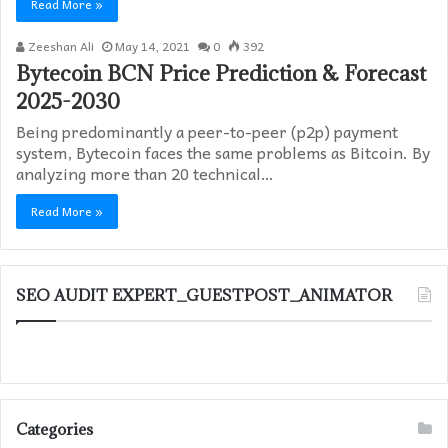
Read More »
Zeeshan Ali
May 14, 2021
0
392
Bytecoin BCN Price Prediction & Forecast
2025-2030
Being predominantly a peer-to-peer (p2p) payment
system, Bytecoin faces the same problems as Bitcoin. By
analyzing more than 20 technical…
Read More »
SEO AUDIT EXPERT_GUESTPOST_ANIMATOR
Categories