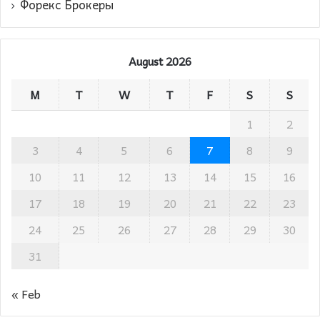
Форекс Брокеры
August 2026
M
T
W
T
F
S
S
1
2
3
4
5
6
7
8
9
10
11
12
13
14
15
16
17
18
19
20
21
22
23
24
25
26
27
28
29
30
31
« Feb