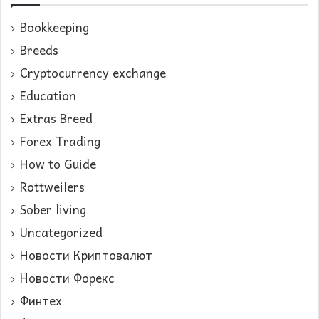
Bookkeeping
Breeds
Cryptocurrency exchange
Education
Extras Breed
Forex Trading
How to Guide
Rottweilers
Sober living
Uncategorized
Новости Криптовалют
Новости Форекс
Финтех