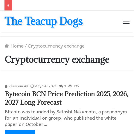
The Teacup Dogs
M
Home
/
Cryptocurrency exchange
Cryptocurrency exchange
Zeeshan Ali
May 14, 2021
0
395
Bytecoin BCN Price Prediction 2025, 2026,
2027 Long Forecast
Bitcoin was founded by Satoshi Nakamoto, a pseudonym
for an individual or group, who published the white
paper on October…