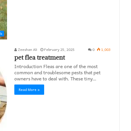
ds
Zeeshan Ali
February 25, 2025
0
1,003
pet flea treatment
Introduction Fleas are one of the most
common and troublesome pests that pet
owners have to deal with. These tiny…
Read More »