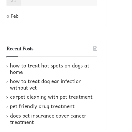
31
« Feb
Recent Posts
how to treat hot spots on dogs at
home​
how to treat dog ear infection
without vet​
carpet cleaning with pet treatment
pet friendly drug treatment​
does pet insurance cover cancer
treatment