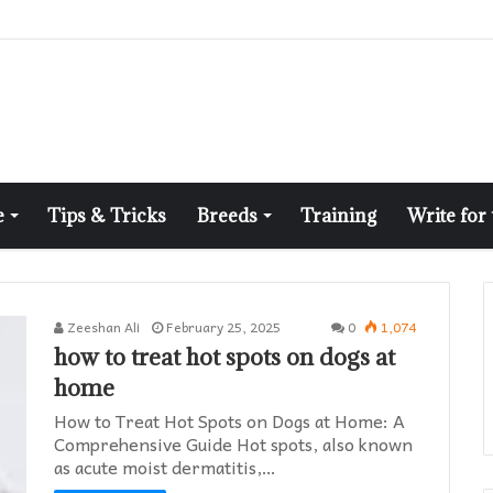
e
Tips & Tricks
Breeds
Training
Write for
Zeeshan Ali
February 25, 2025
0
1,074
how to treat hot spots on dogs at
home​
How to Treat Hot Spots on Dogs at Home: A
Comprehensive Guide Hot spots, also known
as acute moist dermatitis,…