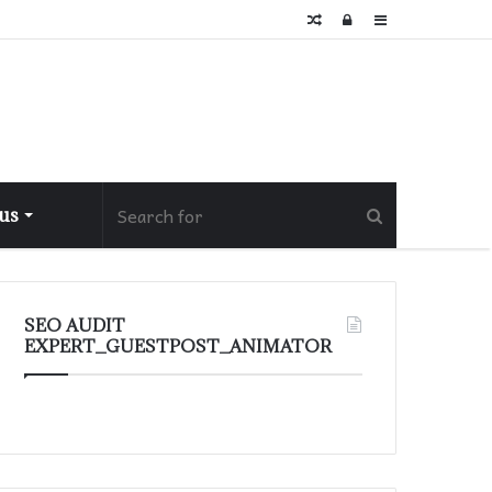
Random
Log
Sidebar
Article
In
 us
SEO AUDIT
EXPERT_GUESTPOST_ANIMATOR