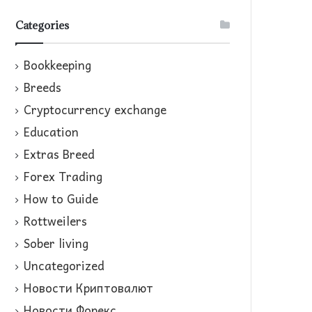
Categories
Bookkeeping
Breeds
Cryptocurrency exchange
Education
Extras Breed
Forex Trading
How to Guide
Rottweilers
Sober living
Uncategorized
Новости Криптовалют
Новости Форекс