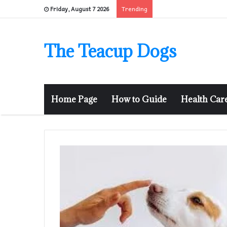
Trending
Friday, August 7 2026
The Teacup Dogs
Home Page
How to Guide
Health Car