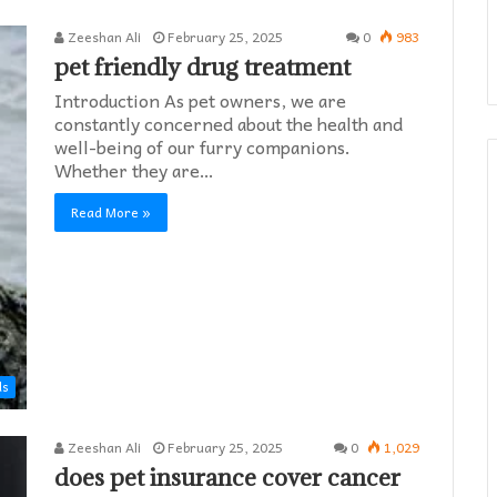
Zeeshan Ali
February 25, 2025
0
983
pet friendly drug treatment​
Introduction As pet owners, we are
constantly concerned about the health and
well-being of our furry companions.
Whether they are…
Read More »
ds
Zeeshan Ali
February 25, 2025
0
1,029
does pet insurance cover cancer