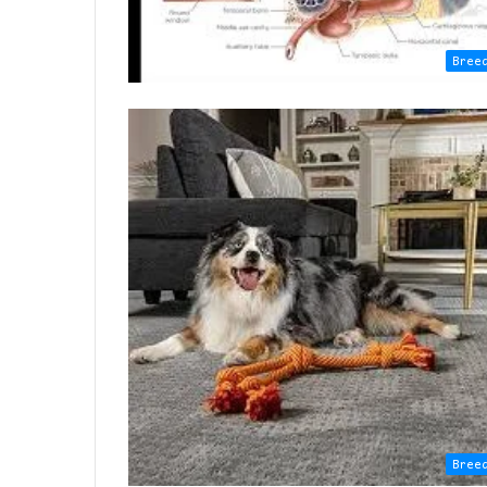
Bree
Bree