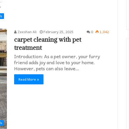
ds
Zeeshan Ali
February 25, 2025
0
1,042
carpet cleaning with pet
treatment
Introduction: As a pet owner, your furry
friend adds joy and love to your home.
However, pets can also leave…
Read More »
ds