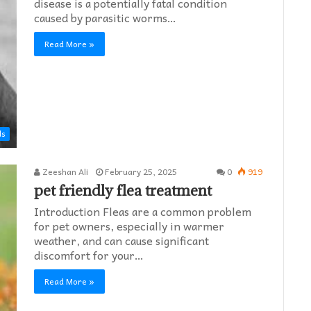
disease is a potentially fatal condition
caused by parasitic worms…
Read More »
ds
Zeeshan Ali
February 25, 2025
0
919
pet friendly flea treatment​
Introduction Fleas are a common problem
for pet owners, especially in warmer
weather, and can cause significant
discomfort for your…
Read More »