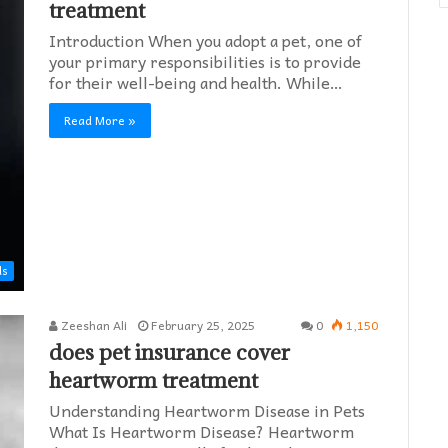
treatment
Introduction When you adopt a pet, one of
your primary responsibilities is to provide
for their well-being and health. While…
Read More »
ds
Zeeshan Ali
February 25, 2025
0
1,150
does pet insurance cover
heartworm treatment​
Understanding Heartworm Disease in Pets
What Is Heartworm Disease? Heartworm