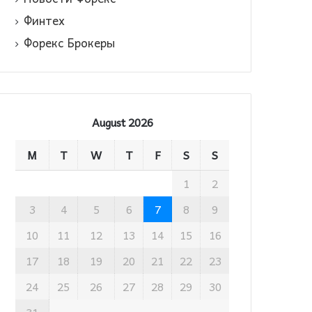
Финтех
Форекс Брокеры
August 2026
M
T
W
T
F
S
S
1
2
3
4
5
6
7
8
9
10
11
12
13
14
15
16
17
18
19
20
21
22
23
24
25
26
27
28
29
30