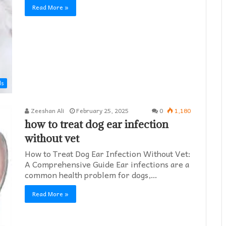
Read More »
ds
Zeeshan Ali
February 25, 2025
0
1,180
how to treat dog ear infection
without vet​
How to Treat Dog Ear Infection Without Vet:
A Comprehensive Guide Ear infections are a
common health problem for dogs,…
Read More »