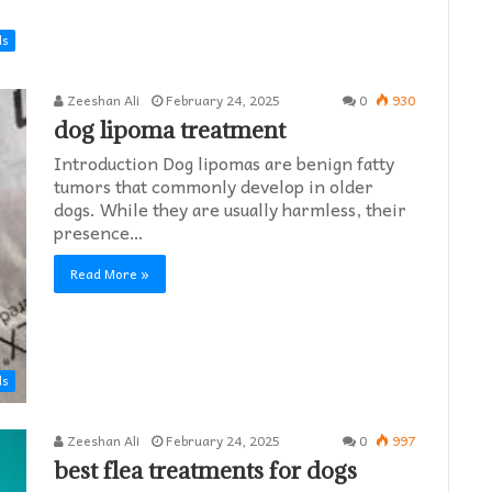
ds
Zeeshan Ali
February 24, 2025
0
930
dog lipoma treatment​
Introduction Dog lipomas are benign fatty
tumors that commonly develop in older
dogs. While they are usually harmless, their
presence…
Read More »
ds
Zeeshan Ali
February 24, 2025
0
997
best flea treatments for dogs