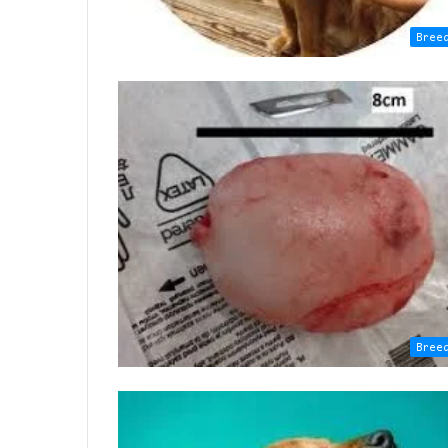
Bree
Bree