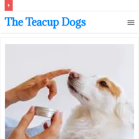
The Teacup Dogs
M