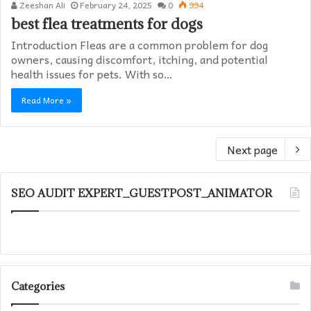
Zeeshan Ali
February 24, 2025
0
994
best flea treatments for dogs
Introduction Fleas are a common problem for dog
owners, causing discomfort, itching, and potential
health issues for pets. With so…
Read More »
Next page
SEO AUDIT EXPERT_GUESTPOST_ANIMATOR
Categories