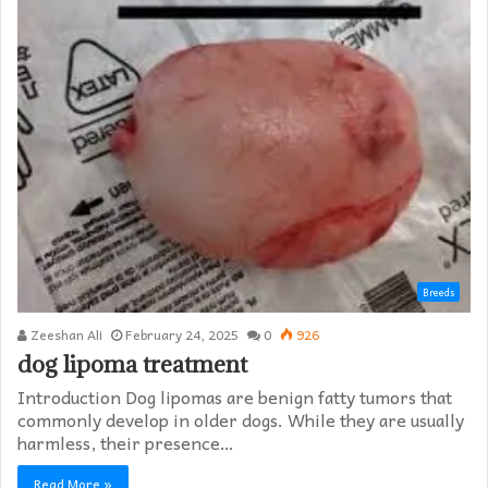
Breeds
Zeeshan Ali
February 24, 2025
0
926
dog lipoma treatment​
Introduction Dog lipomas are benign fatty tumors that
commonly develop in older dogs. While they are usually
harmless, their presence…
Read More »