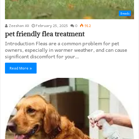
Breeds
Zeeshan Ali
February 25, 2025
0
912
pet friendly flea treatment​
Introduction Fleas are a common problem for pet
owners, especially in warmer weather, and can cause
significant discomfort for your…
Read More »