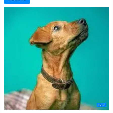
Breeds