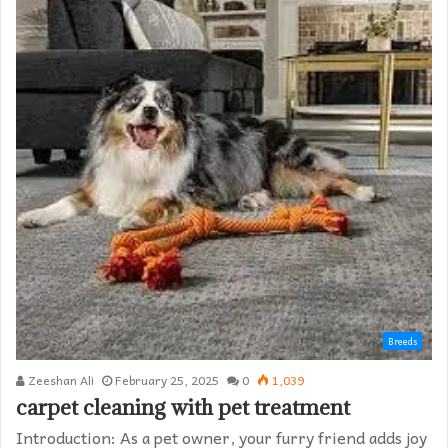
Breeds
Zeeshan Ali
February 25, 2025
0
1,039
carpet cleaning with pet treatment
Introduction: As a pet owner, your furry friend adds joy