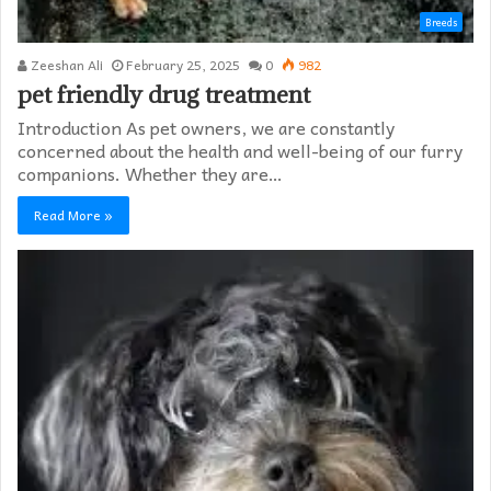
Breeds
Zeeshan Ali
February 25, 2025
0
982
pet friendly drug treatment​
Introduction As pet owners, we are constantly
concerned about the health and well-being of our furry
companions. Whether they are…
Read More »