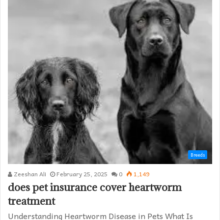
Breeds
Zeeshan Ali
February 25, 2025
0
1,149
does pet insurance cover heartworm
treatment​
Understanding Heartworm Disease in Pets What Is