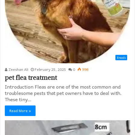
Breeds
Zeeshan Ali
February 25, 2025
0
998
pet flea treatment
Introduction Fleas are one of the most common and
troublesome pests that pet owners have to deal with.
These tiny…
Read More »