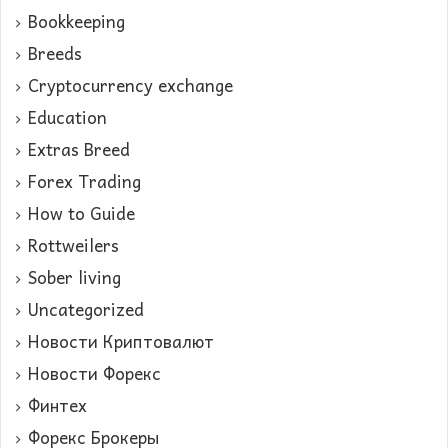
Bookkeeping
Breeds
Cryptocurrency exchange
Education
Extras Breed
Forex Trading
How to Guide
Rottweilers
Sober living
Uncategorized
Новости Криптовалют
Новости Форекс
Финтех
Форекс Брокеры