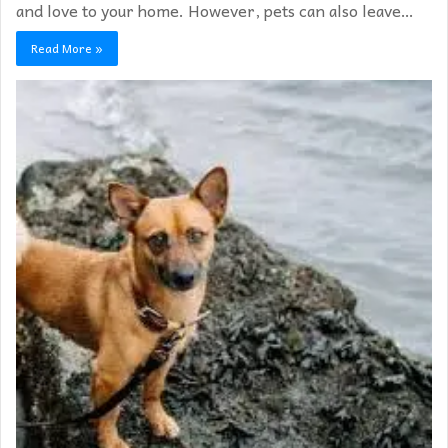
and love to your home. However, pets can also leave…
Read More »