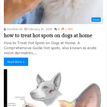
Breeds
Zeeshan Ali
February 25, 2025
0
1,069
how to treat hot spots on dogs at home​
How to Treat Hot Spots on Dogs at Home: A
Comprehensive Guide Hot spots, also known as acute
moist dermatitis,…
Read More »