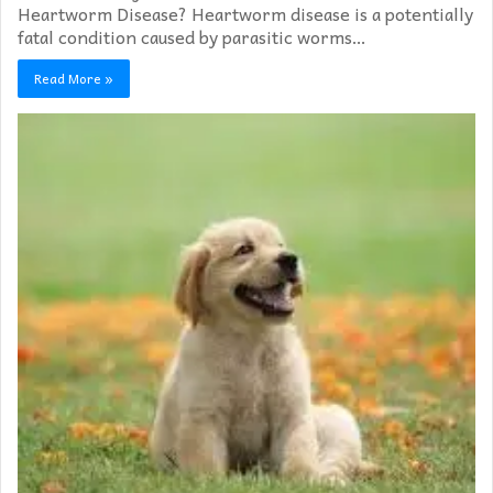
Heartworm Disease? Heartworm disease is a potentially
fatal condition caused by parasitic worms…
Read More »