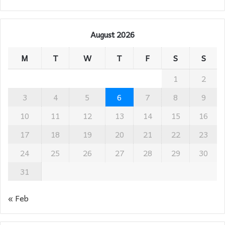
August 2026
M
T
W
T
F
S
S
1
2
3
4
5
6
7
8
9
10
11
12
13
14
15
16
17
18
19
20
21
22
23
24
25
26
27
28
29
30
31
« Feb