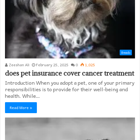
Breeds
Zeeshan Ali
February 25, 2025
0
1,025
does pet insurance cover cancer treatment
Introduction When you adopt a pet, one of your primary
responsibilities is to provide for their well-being and
health. While…
Read More »