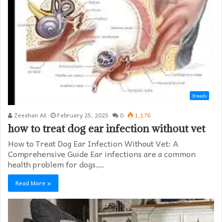
Breeds
Zeeshan Ali
February 25, 2025
0
1,176
how to treat dog ear infection without vet​
How to Treat Dog Ear Infection Without Vet: A
Comprehensive Guide Ear infections are a common
health problem for dogs,…
Read More »