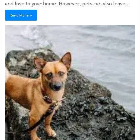
and love to your home. However, pets can also leave…
Read More »