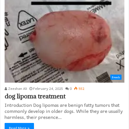
Breeds
Zeeshan Ali
February 24, 2025
0
932
dog lipoma treatment​
Introduction Dog lipomas are benign fatty tumors that
commonly develop in older dogs. While they are usually
harmless, their presence…
Read More »