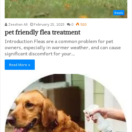
Breeds
Zeeshan Ali
February 25, 2025
0
920
pet friendly flea treatment​
Introduction Fleas are a common problem for pet
owners, especially in warmer weather, and can cause
significant discomfort for your…
Read More »