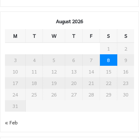
August 2026
M
T
W
T
F
S
S
1
2
3
4
5
6
7
8
9
10
11
12
13
14
15
16
17
18
19
20
21
22
23
24
25
26
27
28
29
30
31
« Feb