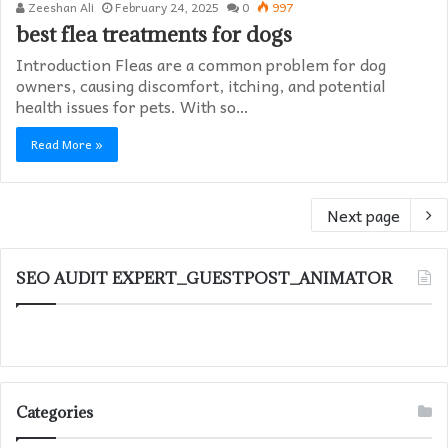
Zeeshan Ali
February 24, 2025
0
997
best flea treatments for dogs
Introduction Fleas are a common problem for dog
owners, causing discomfort, itching, and potential
health issues for pets. With so…
Read More »
Next page
SEO AUDIT EXPERT_GUESTPOST_ANIMATOR
Categories