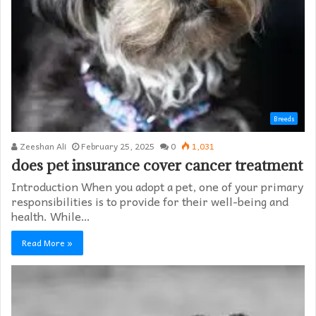
Breeds
Zeeshan Ali
February 25, 2025
0
1,031
does pet insurance cover cancer treatment
Introduction When you adopt a pet, one of your primary
responsibilities is to provide for their well-being and
health. While…
Read More »