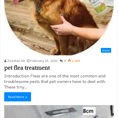
Breeds
Zeeshan Ali
February 25, 2025
0
1,003
pet flea treatment
Introduction Fleas are one of the most common and
troublesome pests that pet owners have to deal with.
These tiny…
Read More »