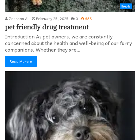
Breeds
Zeeshan Ali
February 25, 2025
0
986
pet friendly drug treatment​
Introduction As pet owners, we are constantly
concerned about the health and well-being of our furry
companions. Whether they are…
Read More »