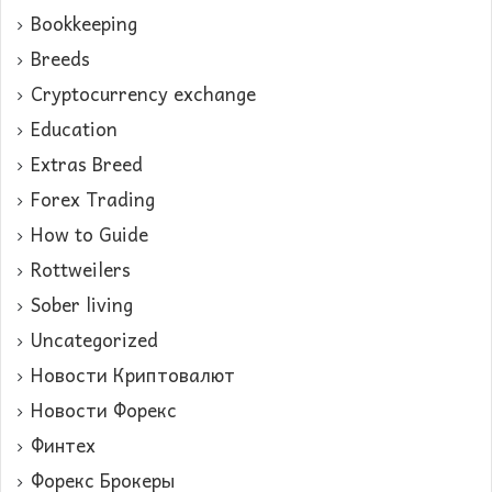
Bookkeeping
Breeds
Cryptocurrency exchange
Education
Extras Breed
Forex Trading
How to Guide
Rottweilers
Sober living
Uncategorized
Новости Криптовалют
Новости Форекс
Финтех
Форекс Брокеры