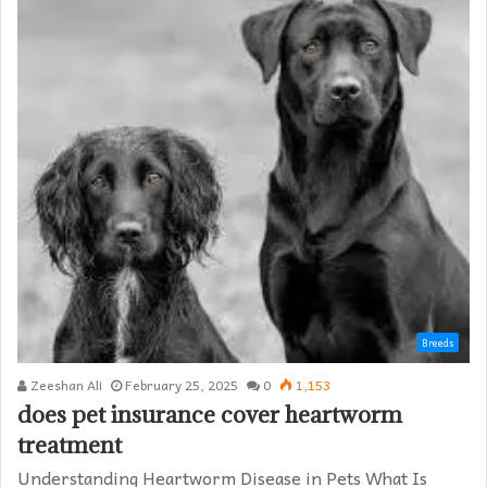
Breeds
Zeeshan Ali
February 25, 2025
0
1,153
does pet insurance cover heartworm
treatment​
Understanding Heartworm Disease in Pets What Is