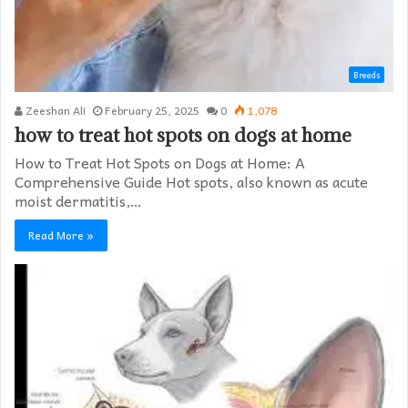
Breeds
Zeeshan Ali
February 25, 2025
0
1,078
how to treat hot spots on dogs at home​
How to Treat Hot Spots on Dogs at Home: A
Comprehensive Guide Hot spots, also known as acute
moist dermatitis,…
Read More »