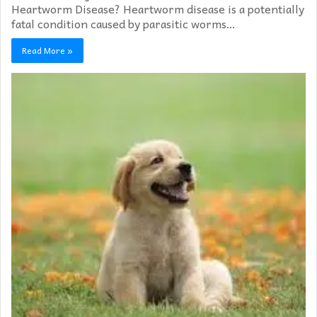
Heartworm Disease? Heartworm disease is a potentially
fatal condition caused by parasitic worms…
Read More »