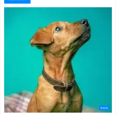
Breeds