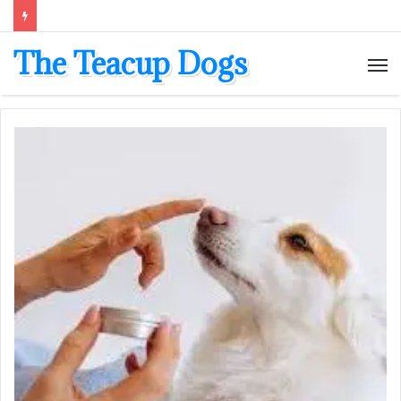
The Teacup Dogs
M