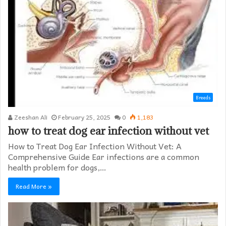
Breeds
Zeeshan Ali
February 25, 2025
0
1,183
how to treat dog ear infection without vet​
How to Treat Dog Ear Infection Without Vet: A
Comprehensive Guide Ear infections are a common
health problem for dogs,…
Read More »