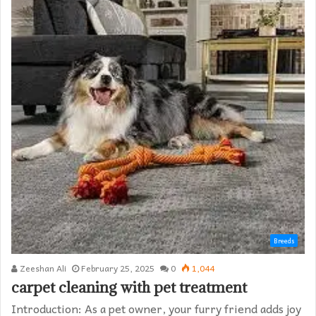
Breeds
Zeeshan Ali
February 25, 2025
0
1,044
carpet cleaning with pet treatment
Introduction: As a pet owner, your furry friend adds joy