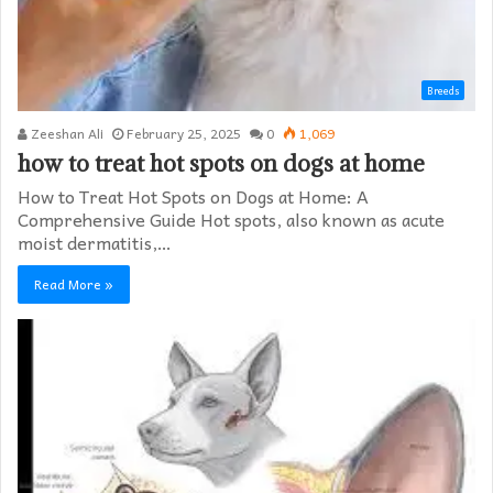
Breeds
Zeeshan Ali
February 25, 2025
0
1,069
how to treat hot spots on dogs at home​
How to Treat Hot Spots on Dogs at Home: A
Comprehensive Guide Hot spots, also known as acute
moist dermatitis,…
Read More »