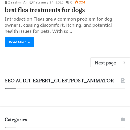
Zeeshan Ali
February 24, 2025
0
994
best flea treatments for dogs
Introduction Fleas are a common problem for dog
owners, causing discomfort, itching, and potential
health issues for pets. With so…
Read More »
Next page
SEO AUDIT EXPERT_GUESTPOST_ANIMATOR
Categories