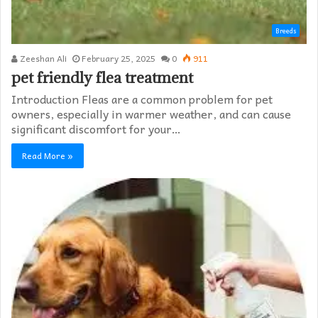
Breeds
Zeeshan Ali
February 25, 2025
0
911
pet friendly flea treatment​
Introduction Fleas are a common problem for pet
owners, especially in warmer weather, and can cause
significant discomfort for your…
Read More »