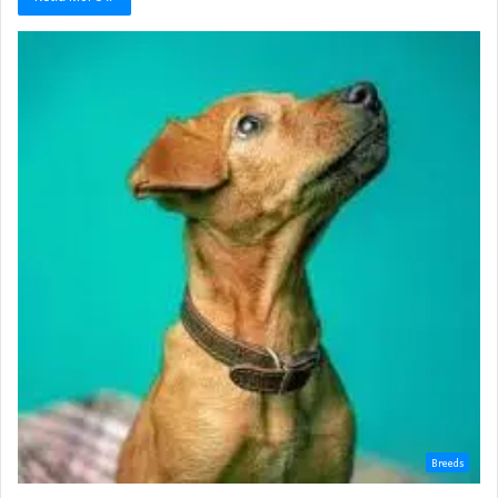
Breeds