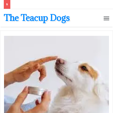
The Teacup Dogs
M