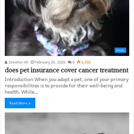
Breeds
Zeeshan Ali
February 25, 2025
0
1,025
does pet insurance cover cancer treatment
Introduction When you adopt a pet, one of your primary
responsibilities is to provide for their well-being and
health. While…
Read More »