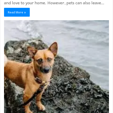
and love to your home. However, pets can also leave…
Read More »