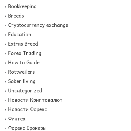
Bookkeeping
Breeds
Cryptocurrency exchange
Education
Extras Breed
Forex Trading
How to Guide
Rottweilers
Sober living
Uncategorized
Новости Криптовалют
Новости Форекс
Финтех
Форекс Брокеры