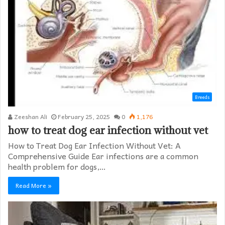
Breeds
Zeeshan Ali
February 25, 2025
0
1,176
how to treat dog ear infection without vet​
How to Treat Dog Ear Infection Without Vet: A
Comprehensive Guide Ear infections are a common
health problem for dogs,…
Read More »