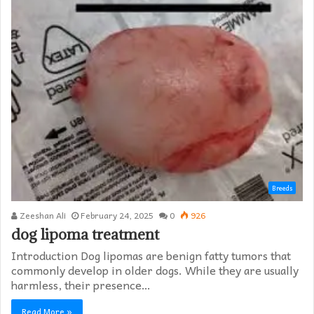
Breeds
Zeeshan Ali
February 24, 2025
0
926
dog lipoma treatment​
Introduction Dog lipomas are benign fatty tumors that
commonly develop in older dogs. While they are usually
harmless, their presence…
Read More »