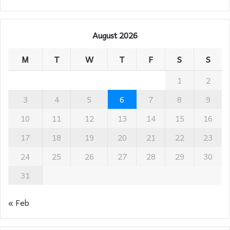
August 2026
M
T
W
T
F
S
S
1
2
3
4
5
6
7
8
9
10
11
12
13
14
15
16
17
18
19
20
21
22
23
24
25
26
27
28
29
30
31
« Feb