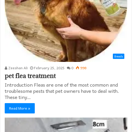
Breeds
Zeeshan Ali
February 25, 2025
0
998
pet flea treatment
Introduction Fleas are one of the most common and
troublesome pests that pet owners have to deal with.
These tiny…
Read More »