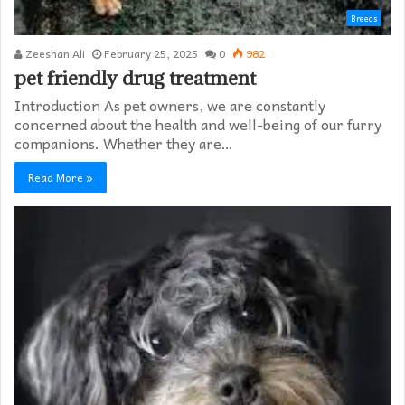
Breeds
Zeeshan Ali
February 25, 2025
0
982
pet friendly drug treatment​
Introduction As pet owners, we are constantly
concerned about the health and well-being of our furry
companions. Whether they are…
Read More »