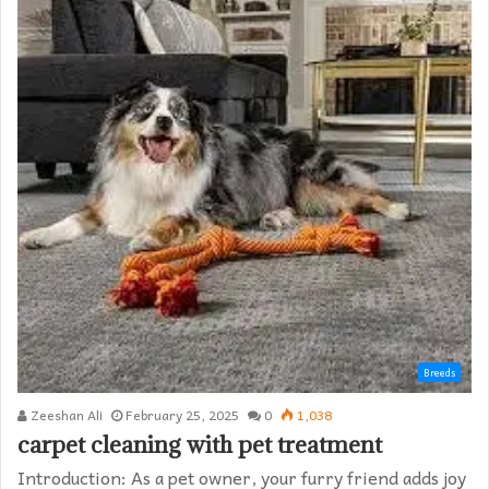
Breeds
Zeeshan Ali
February 25, 2025
0
1,038
carpet cleaning with pet treatment
Introduction: As a pet owner, your furry friend adds joy