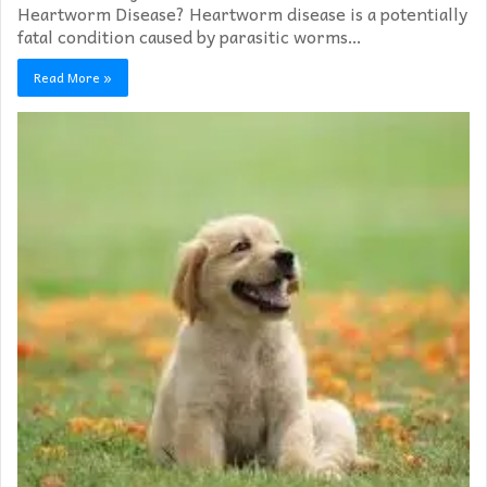
Heartworm Disease? Heartworm disease is a potentially
fatal condition caused by parasitic worms…
Read More »