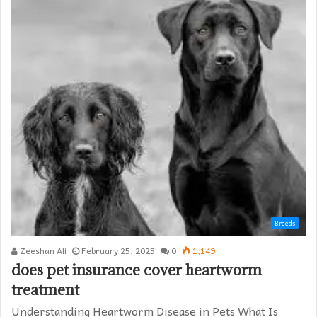
Breeds
Zeeshan Ali
February 25, 2025
0
1,149
does pet insurance cover heartworm
treatment​
Understanding Heartworm Disease in Pets What Is