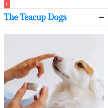
The Teacup Dogs
M