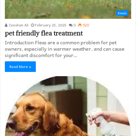
Breeds
Zeeshan Ali
February 25, 2025
0
920
pet friendly flea treatment​
Introduction Fleas are a common problem for pet
owners, especially in warmer weather, and can cause
significant discomfort for your…
Read More »