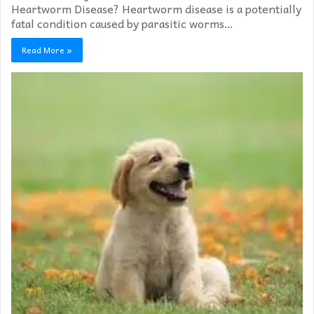
Heartworm Disease? Heartworm disease is a potentially
fatal condition caused by parasitic worms…
Read More »