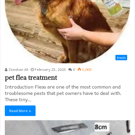
Breeds
Zeeshan Ali
February 25, 2025
0
1,003
pet flea treatment
Introduction Fleas are one of the most common and
troublesome pests that pet owners have to deal with.
These tiny…
Read More »