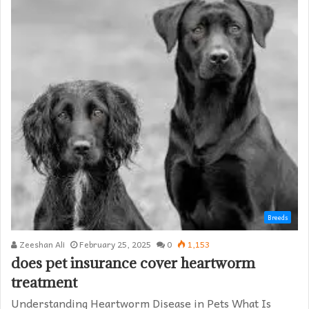
Breeds
Zeeshan Ali
February 25, 2025
0
1,153
does pet insurance cover heartworm
treatment​
Understanding Heartworm Disease in Pets What Is