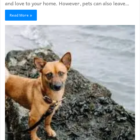
and love to your home. However, pets can also leave…
Read More »