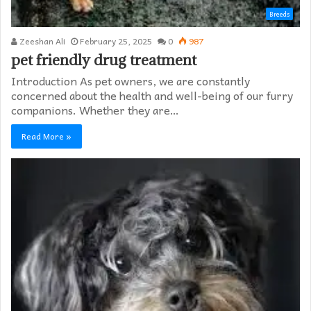
Breeds
Zeeshan Ali
February 25, 2025
0
987
pet friendly drug treatment​
Introduction As pet owners, we are constantly
concerned about the health and well-being of our furry
companions. Whether they are…
Read More »