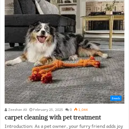
Breeds
Zeeshan Ali
February 25, 2025
0
1,044
carpet cleaning with pet treatment
Introduction: As a pet owner, your furry friend adds joy