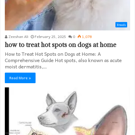
Breeds
Zeeshan Ali
February 25, 2025
0
1,078
how to treat hot spots on dogs at home​
How to Treat Hot Spots on Dogs at Home: A
Comprehensive Guide Hot spots, also known as acute
moist dermatitis,…
Read More »