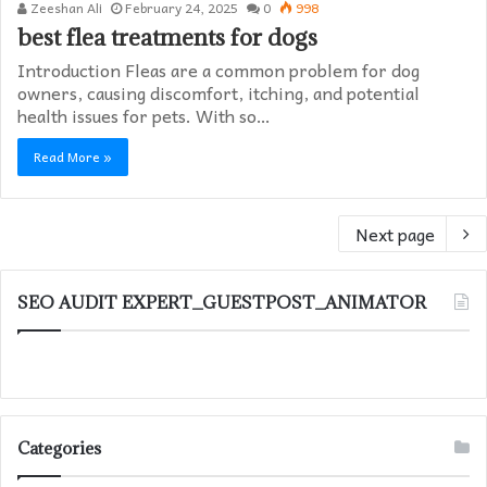
Zeeshan Ali
February 24, 2025
0
998
best flea treatments for dogs
Introduction Fleas are a common problem for dog
owners, causing discomfort, itching, and potential
health issues for pets. With so…
Read More »
Next page
SEO AUDIT EXPERT_GUESTPOST_ANIMATOR
Categories