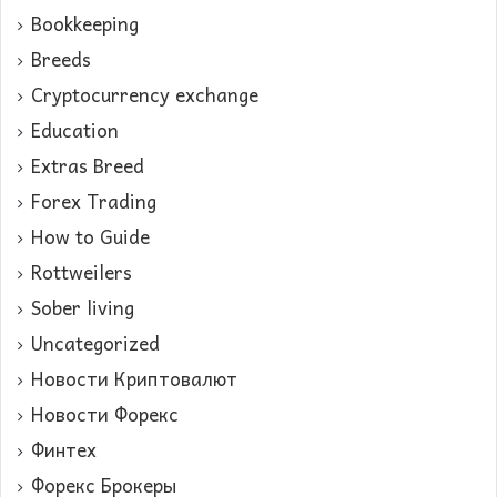
Bookkeeping
Breeds
Cryptocurrency exchange
Education
Extras Breed
Forex Trading
How to Guide
Rottweilers
Sober living
Uncategorized
Новости Криптовалют
Новости Форекс
Финтех
Форекс Брокеры