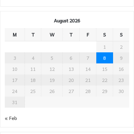
August 2026
M
T
W
T
F
S
S
1
2
3
4
5
6
7
8
9
10
11
12
13
14
15
16
17
18
19
20
21
22
23
24
25
26
27
28
29
30
31
« Feb