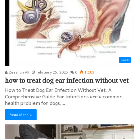
Breeds
Zeeshan Ali
February 25, 2025
0
1,183
how to treat dog ear infection without vet​
How to Treat Dog Ear Infection Without Vet: A
Comprehensive Guide Ear infections are a common
health problem for dogs,…
Read More »