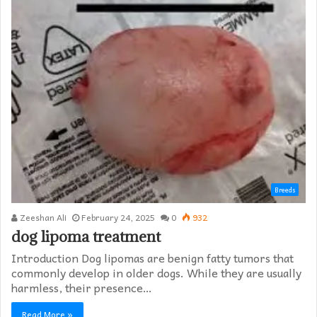
Breeds
Zeeshan Ali
February 24, 2025
0
932
dog lipoma treatment​
Introduction Dog lipomas are benign fatty tumors that
commonly develop in older dogs. While they are usually
harmless, their presence…
Read More »