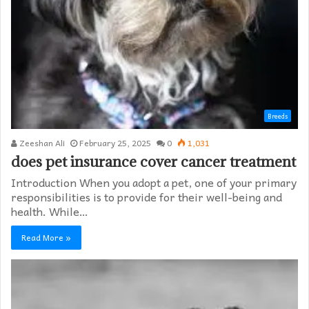
Breeds
Zeeshan Ali
February 25, 2025
0
1,031
does pet insurance cover cancer treatment
Introduction When you adopt a pet, one of your primary
responsibilities is to provide for their well-being and
health. While…
Read More »