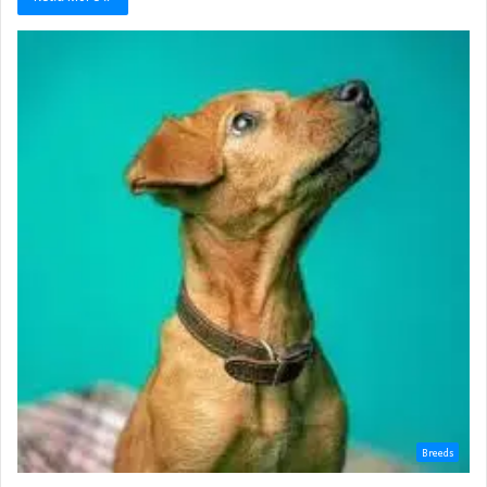
Breeds