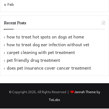
« Feb
Recent Posts
how to treat hot spots on dogs at home​
how to treat dog ear infection without vet​
carpet cleaning with pet treatment
pet friendly drug treatment​
does pet insurance cover cancer treatment
© Copyright 2026, All Rights Reserved |
Jannah Theme by
TieLabs