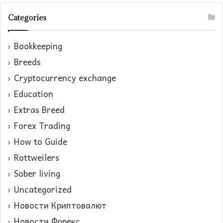
Categories
Bookkeeping
Breeds
Cryptocurrency exchange
Education
Extras Breed
Forex Trading
How to Guide
Rottweilers
Sober living
Uncategorized
Новости Криптовалют
Новости Форекс