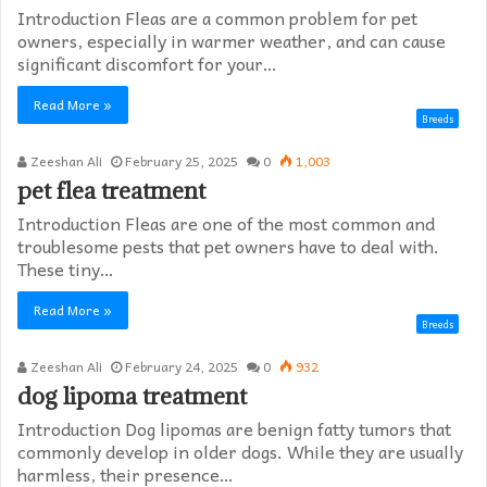
Introduction Fleas are a common problem for pet
owners, especially in warmer weather, and can cause
significant discomfort for your…
Read More »
Breeds
Zeeshan Ali
February 25, 2025
0
1,003
pet flea treatment
Introduction Fleas are one of the most common and
troublesome pests that pet owners have to deal with.
These tiny…
Read More »
Breeds
Zeeshan Ali
February 24, 2025
0
932
dog lipoma treatment​
Introduction Dog lipomas are benign fatty tumors that
commonly develop in older dogs. While they are usually
harmless, their presence…