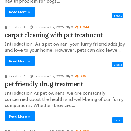
health problem for dogs,…
Read More »
Breeds
Zeeshan Ali
February 25, 2025
0
1,044
carpet cleaning with pet treatment
Introduction: As a pet owner, your furry friend adds joy
and love to your home. However, pets can also leave…
Read More »
Breeds
Zeeshan Ali
February 25, 2025
0
986
pet friendly drug treatment​
Introduction As pet owners, we are constantly
concerned about the health and well-being of our furry
companions. Whether they are…
Read More »
Breeds