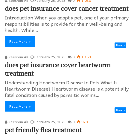
Zeeshan Ali
February 25, 2025
0
1,030
does pet insurance cover cancer treatment
Introduction When you adopt a pet, one of your primary
responsibilities is to provide for their well-being and
health. While…
Read More »
Breeds
Zeeshan Ali
February 25, 2025
0
1,153
does pet insurance cover heartworm
treatment​
Understanding Heartworm Disease in Pets What Is
Heartworm Disease? Heartworm disease is a potentially
fatal condition caused by parasitic worms…
Read More »
Breeds
Zeeshan Ali
February 25, 2025
0
920
pet friendly flea treatment​