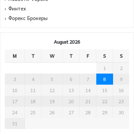
Финтех
Форекс Брокеры
August 2026
M
T
W
T
F
S
S
1
2
3
4
5
6
7
8
9
10
11
12
13
14
15
16
17
18
19
20
21
22
23
24
25
26
27
28
29
30
31