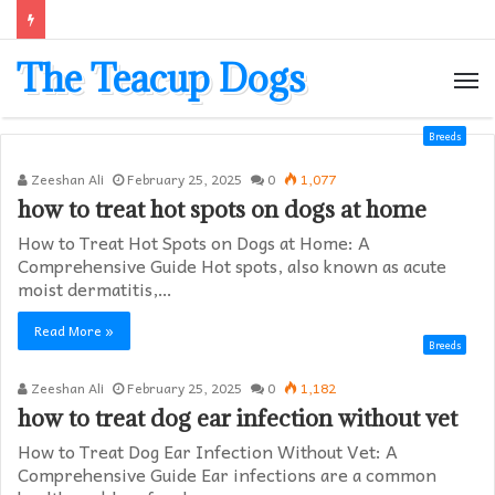
The Teacup Dogs
M
Breeds
Zeeshan Ali
February 25, 2025
0
1,077
how to treat hot spots on dogs at home​
How to Treat Hot Spots on Dogs at Home: A
Comprehensive Guide Hot spots, also known as acute
moist dermatitis,…
Read More »
Breeds
Zeeshan Ali
February 25, 2025
0
1,182
how to treat dog ear infection without vet​
How to Treat Dog Ear Infection Without Vet: A
Comprehensive Guide Ear infections are a common