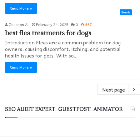
Read More »
Breeds
Zeeshan Ali
February 24, 2025
0
997
best flea treatments for dogs
Introduction Fleas are a common problem for dog
owners, causing discomfort, itching, and potential
health issues for pets. With so…
Read More »
Next page
SEO AUDIT EXPERT_GUESTPOST_ANIMATOR