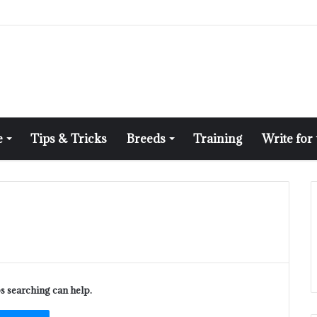
e
Tips & Tricks
Breeds
Training
Write for
ps searching can help.
ch