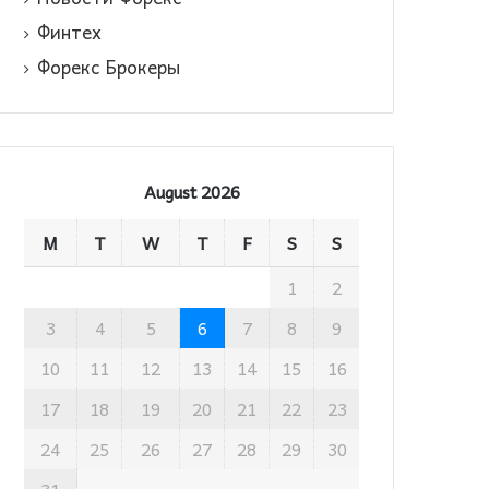
Финтех
Форекс Брокеры
August 2026
M
T
W
T
F
S
S
1
2
3
4
5
6
7
8
9
10
11
12
13
14
15
16
17
18
19
20
21
22
23
24
25
26
27
28
29
30