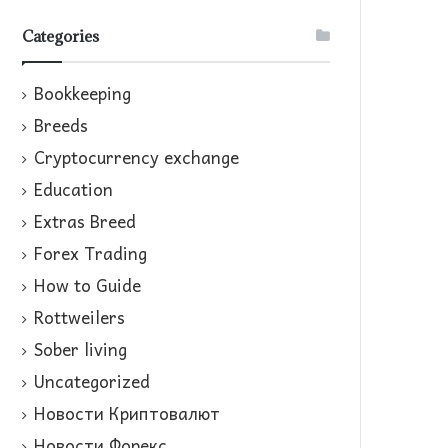
Categories
Bookkeeping
Breeds
Cryptocurrency exchange
Education
Extras Breed
Forex Trading
How to Guide
Rottweilers
Sober living
Uncategorized
Новости Криптовалют
Новости Форекс