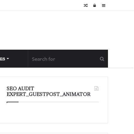
Random
Log
Sidebar
Article
In
 us
SEO AUDIT
EXPERT_GUESTPOST_ANIMATOR