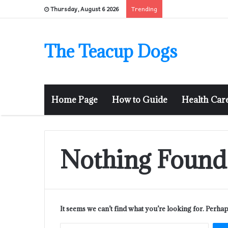
Trending
Thursday, August 6 2026
The Teacup Dogs
Home Page
How to Guide
Health Car
Nothing Found
It seems we can’t find what you’re looking for. Perha
Sear