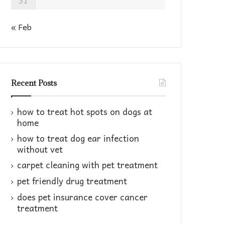
31
« Feb
Recent Posts
how to treat hot spots on dogs at
home​
how to treat dog ear infection
without vet​
carpet cleaning with pet treatment
pet friendly drug treatment​
does pet insurance cover cancer
treatment