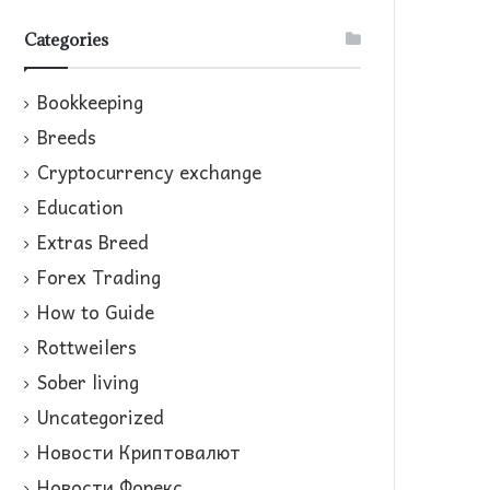
Categories
Bookkeeping
Breeds
Cryptocurrency exchange
Education
Extras Breed
Forex Trading
How to Guide
Rottweilers
Sober living
Uncategorized
Новости Криптовалют
Новости Форекс