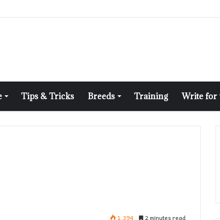
e
Tips & Tricks
Breeds
Training
Write for
1,394
2 minutes read