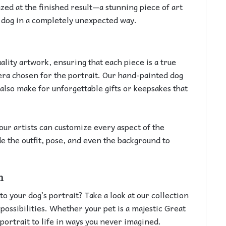
zed at the finished result—a stunning piece of art
r dog in a completely unexpected way.
ity artwork, ensuring that each piece is a true
 era chosen for the portrait. Our hand-painted dog
 also make for unforgettable gifts or keepsakes that
our artists can customize every aspect of the
de the outfit, pose, and even the background to
m
to your dog’s portrait? Take a look at our collection
possibilities. Whether your pet is a majestic Great
 portrait to life in ways you never imagined.