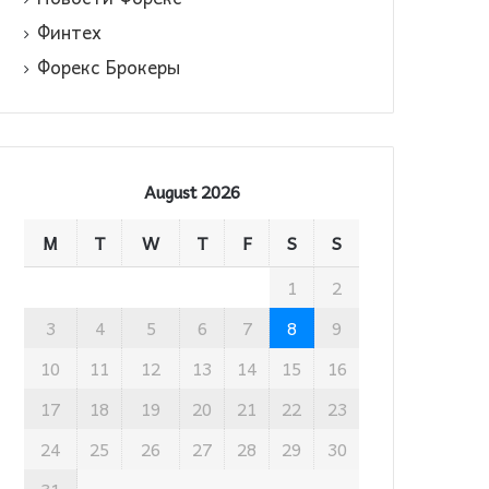
Финтех
Форекс Брокеры
August 2026
M
T
W
T
F
S
S
1
2
3
4
5
6
7
8
9
10
11
12
13
14
15
16
17
18
19
20
21
22
23
24
25
26
27
28
29
30