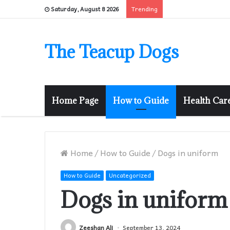
Trending
Saturday, August 8 2026
The Teacup Dogs
Home Page
How to Guide
Health Car
Home
/
How to Guide
/
Dogs in uniform
How to Guide
Uncategorized
Dogs in uniform
Zeeshan Ali
September 13, 2024