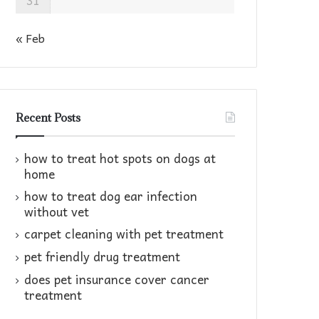
31
« Feb
Recent Posts
how to treat hot spots on dogs at
home​
how to treat dog ear infection
without vet​
carpet cleaning with pet treatment
pet friendly drug treatment​
does pet insurance cover cancer
treatment