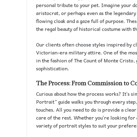
personal tribute to your pet. Imagine your do
aristocrat, or perhaps even as the legendar
flowing cloak and a gaze full of purpose. The
the regal beauty of historical costume with 
Our clients often choose styles inspired by c
Victorian-era military attire. One of the mos
in the fashion of The Count of Monte Cristo, 
sophistication.
The Process: From Commission to C
Curious about how the process works? It’s s
Portrait” guide walks you through every step,
touches. All you need to do is provide a clear
care of the rest. Whether you’re looking for 
variety of portrait styles to suit your prefer