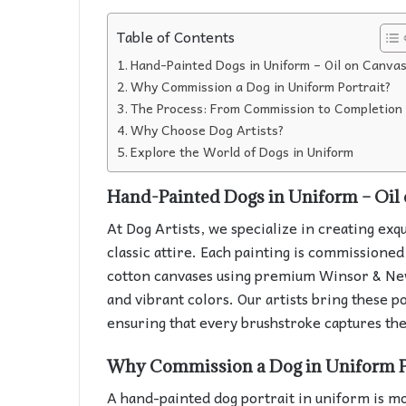
Table of Contents
Hand-Painted Dogs in Uniform – Oil on Canva
Why Commission a Dog in Uniform Portrait?
The Process: From Commission to Completion
Why Choose Dog Artists?
Explore the World of Dogs in Uniform
Hand-Painted Dogs in Uniform – Oil
At Dog Artists, we specialize in creating exqu
classic attire. Each painting is commissione
cotton canvases using premium Winsor & Newt
and vibrant colors. Our artists bring these po
ensuring that every brushstroke captures the
Why Commission a Dog in Uniform P
A hand-painted dog portrait in uniform is more