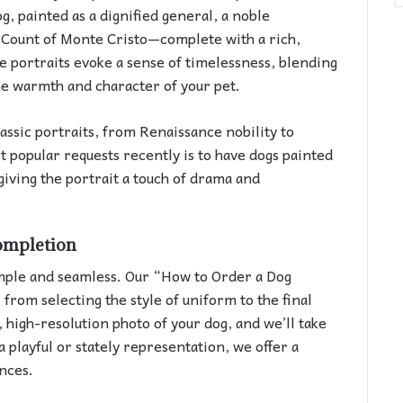
g, painted as a dignified general, a noble
y Count of Monte Cristo—complete with a rich,
se portraits evoke a sense of timelessness, blending
the warmth and character of your pet.
lassic portraits, from Renaissance nobility to
t popular requests recently is to have dogs painted
giving the portrait a touch of drama and
ompletion
imple and seamless. Our “How to Order a Dog
 from selecting the style of uniform to the final
, high-resolution photo of your dog, and we’ll take
a playful or stately representation, we offer a
ences.