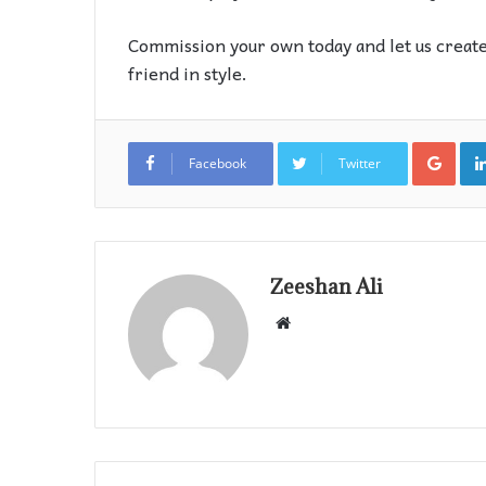
Commission your own today and let us create
friend in style.
Goo
Facebook
Twitter
Zeeshan Ali
Website