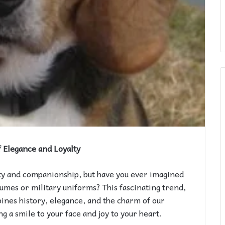
f Elegance and Loyalty
ty and companionship, but have you ever imagined
umes or military uniforms? This fascinating trend,
ines history, elegance, and the charm of our
g a smile to your face and joy to your heart.