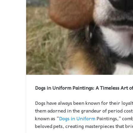
Dogs in Uniform Paintings: A Timeless Art o
Dogs have always been known for their loyal
them adorned in the grandeur of period cost
known as “
Dogs in Uniform
Paintings,” comb
beloved pets, creating masterpieces that brin