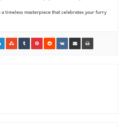
 a timeless masterpiece that celebrates your furry
gle+
LinkedIn
StumbleUpon
Tumblr
Pinterest
Reddit
VKontakte
Share via Email
Print