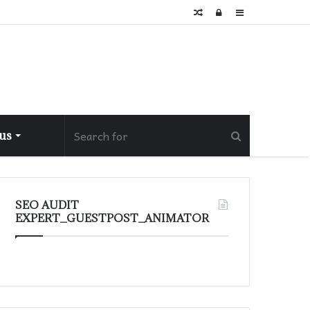
Random
Log
Sidebar
Article
In
 us
SEO AUDIT
EXPERT_GUESTPOST_ANIMATOR