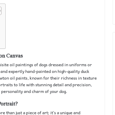
s
 on Canvas
isite oil paintings of dogs dressed in uniforms or
d and expertly hand-painted on high-quality duck
on oil paints, known for their richness in texture
rtraits to life with stunning detail and precision,
 personality and charm of your dog.
ortrait?
 than just a piece of art; it’s a unique and