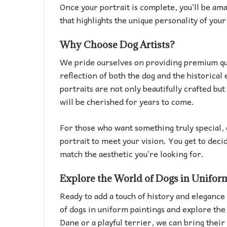
Once your portrait is complete, you’ll be ama
that highlights the unique personality of you
Why Choose Dog Artists?
We pride ourselves on providing premium qual
reflection of both the dog and the historical
portraits are not only beautifully crafted but
will be cherished for years to come.
For those who want something truly special, 
portrait to meet your vision. You get to deci
match the aesthetic you’re looking for.
Explore the World of Dogs in Unifor
Ready to add a touch of history and elegance 
of dogs in uniform paintings and explore the 
Dane or a playful terrier, we can bring their