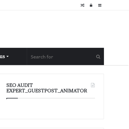
Random
Log
Sidebar
Article
In
 us
SEO AUDIT
EXPERT_GUESTPOST_ANIMATOR