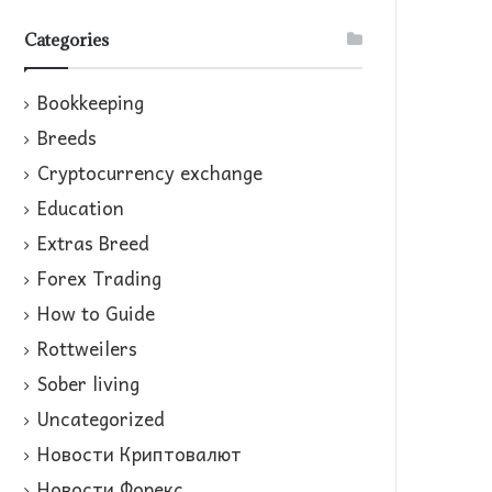
Categories
Bookkeeping
Breeds
Cryptocurrency exchange
Education
Extras Breed
Forex Trading
How to Guide
Rottweilers
Sober living
Uncategorized
Новости Криптовалют
Новости Форекс