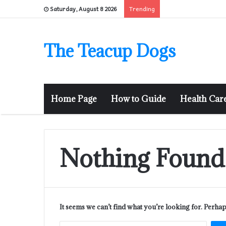
Trending
Saturday, August 8 2026
The Teacup Dogs
Home Page
How to Guide
Health Car
Nothing Found
It seems we can’t find what you’re looking for. Perha
Sear