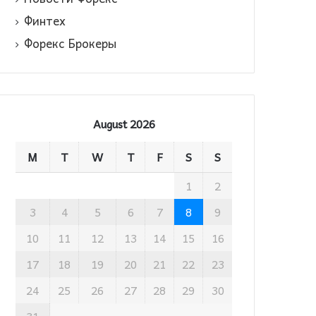
Финтех
Форекс Брокеры
August 2026
M
T
W
T
F
S
S
1
2
3
4
5
6
7
8
9
10
11
12
13
14
15
16
17
18
19
20
21
22
23
24
25
26
27
28
29
30