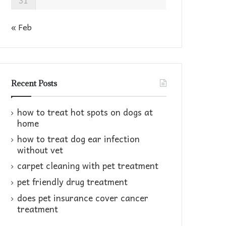
31
« Feb
Recent Posts
how to treat hot spots on dogs at
home​
how to treat dog ear infection
without vet​
carpet cleaning with pet treatment
pet friendly drug treatment​
does pet insurance cover cancer
treatment