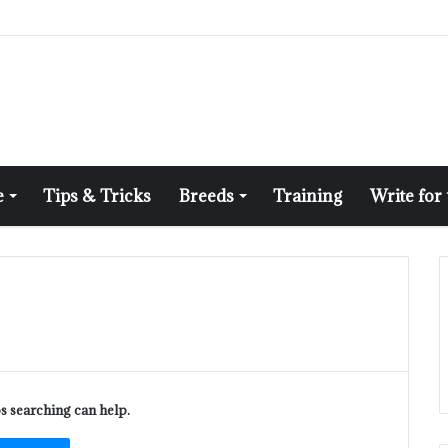
e
Tips & Tricks
Breeds
Training
Write for
ps searching can help.
ch