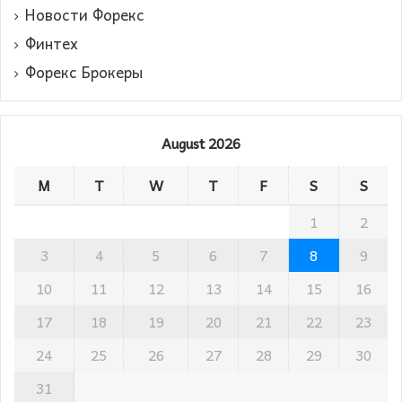
Новости Форекс
Финтех
Форекс Брокеры
August 2026
M
T
W
T
F
S
S
1
2
3
4
5
6
7
8
9
10
11
12
13
14
15
16
17
18
19
20
21
22
23
24
25
26
27
28
29
30
31