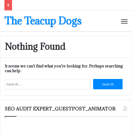
The Teacup Dogs
M
Nothing Found
It seems we can’t find what you’re looking for. Perhaps searching
can help.
Search
for:
SEO AUDIT EXPERT_GUESTPOST_ANIMATOR