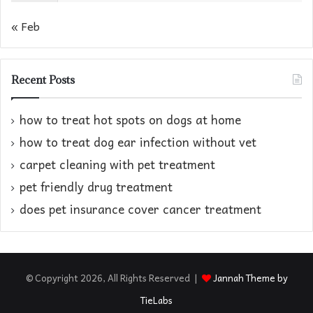
« Feb
Recent Posts
how to treat hot spots on dogs at home​
how to treat dog ear infection without vet​
carpet cleaning with pet treatment
pet friendly drug treatment​
does pet insurance cover cancer treatment
© Copyright 2026, All Rights Reserved |
Jannah Theme by
TieLabs