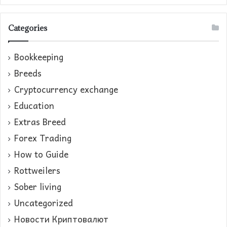
Categories
Bookkeeping
Breeds
Cryptocurrency exchange
Education
Extras Breed
Forex Trading
How to Guide
Rottweilers
Sober living
Uncategorized
Новости Криптовалют