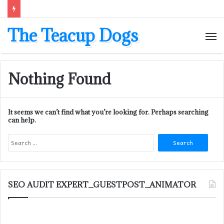
The Teacup Dogs
M
Nothing Found
It seems we can’t find what you’re looking for. Perhaps searching
can help.
Search
for:
SEO AUDIT EXPERT_GUESTPOST_ANIMATOR