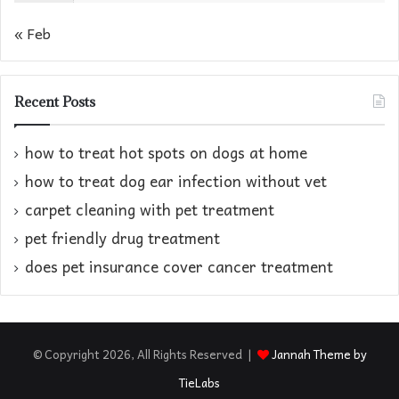
« Feb
Recent Posts
how to treat hot spots on dogs at home​
how to treat dog ear infection without vet​
carpet cleaning with pet treatment
pet friendly drug treatment​
does pet insurance cover cancer treatment
© Copyright 2026, All Rights Reserved |
Jannah Theme by
TieLabs