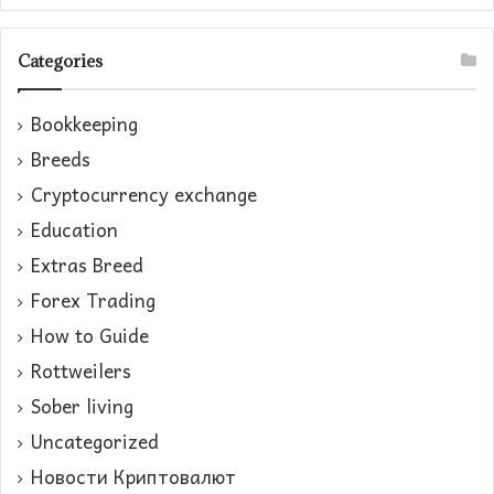
Categories
Bookkeeping
Breeds
Cryptocurrency exchange
Education
Extras Breed
Forex Trading
How to Guide
Rottweilers
Sober living
Uncategorized
Новости Криптовалют