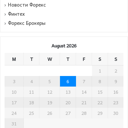
Новости Форекс
Финтех
Форекс Брокеры
August 2026
M
T
W
T
F
S
S
1
2
3
4
5
6
7
8
9
10
11
12
13
14
15
16
17
18
19
20
21
22
23
24
25
26
27
28
29
30
31