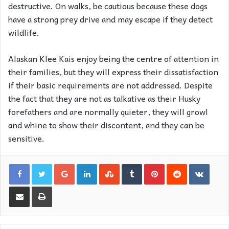
destructive. On walks, be cautious because these dogs
have a strong prey drive and may escape if they detect
wildlife.
Alaskan Klee Kais enjoy being the centre of attention in
their families, but they will express their dissatisfaction
if their basic requirements are not addressed. Despite
the fact that they are not as talkative as their Husky
forefathers and are normally quieter, they will growl
and whine to show their discontent, and they can be
sensitive.
Google+
LinkedIn
StumbleUpon
Tumblr
Pinterest
Reddit
VKon
Share via Email
Print