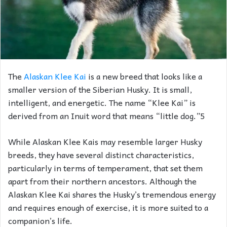
The
Alaskan Klee Kai
is a new breed that looks like a
smaller version of the Siberian Husky. It is small,
intelligent, and energetic. The name “Klee Kai” is
derived from an Inuit word that means “little dog.”5
While Alaskan Klee Kais may resemble larger Husky
breeds, they have several distinct characteristics,
particularly in terms of temperament, that set them
apart from their northern ancestors. Although the
Alaskan Klee Kai shares the Husky’s tremendous energy
and requires enough of exercise, it is more suited to a
companion’s life.