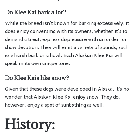
Do Klee Kai bark a lot?
While the breed isn’t known for barking excessively, it
does enjoy conversing with its owners, whether it’s to
demand a treat, express displeasure with an order, or
show devotion. They will emit a variety of sounds, such
as a harsh bark or a howl. Each Alaskan Klee Kai will
speak in its own unique tone.
Do Klee Kais like snow?
Given that these dogs were developed in Alaska, it’s no
wonder that Alaskan Klee Kai enjoy snow. They do,
however, enjoy a spot of sunbathing as well.
History: