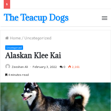
The Teacup Dogs
M
Home
/
Uncategorized
Uncategorized
Alaskan Klee Kai
Zeeshan Ali
February 3, 2022
0
2,161
4 minutes read