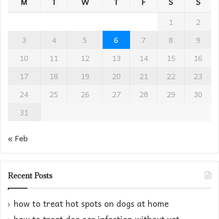
M
T
W
T
F
S
S
1
2
3
4
5
6
7
8
9
10
11
12
13
14
15
16
17
18
19
20
21
22
23
24
25
26
27
28
29
30
31
« Feb
Recent Posts
how to treat hot spots on dogs at home​