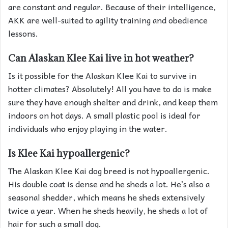
are constant and regular. Because of their intelligence,
AKK are well-suited to agility training and obedience
lessons.
Can Alaskan Klee Kai live in hot weather?
Is it possible for the Alaskan Klee Kai to survive in
hotter climates? Absolutely! All you have to do is make
sure they have enough shelter and drink, and keep them
indoors on hot days. A small plastic pool is ideal for
individuals who enjoy playing in the water.
Is Klee Kai hypoallergenic?
The Alaskan Klee Kai dog breed is not hypoallergenic.
His double coat is dense and he sheds a lot. He’s also a
seasonal shedder, which means he sheds extensively
twice a year. When he sheds heavily, he sheds a lot of
hair for such a small dog.