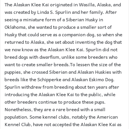
The Alaskan Klee Kai originated in Wasilla, Alaska, and
was created by Linda S. Spurlin and her family. After
seeing a miniature form of a Siberian Husky in
Oklahoma, she wanted to produce a smaller sort of
Husky that could serve as a companion dog, so when she
returned to Alaska, she set about inventing the dog that
we now know as the Alaskan Klee Kai. Spurlin did not
breed dogs with dwarfism, unlike some breeders who
want to create smaller breeds.To lessen the size of the
puppies, she crossed Siberian and Alaskan Huskies with
breeds like the Schipperke and Alaskan Eskimo Dog.
Spurlin withdrew from breeding about ten years after
introducing the Alaskan Klee Kai to the public, while
other breeders continue to produce these pups.
Nonetheless, they are a rare breed with a small
population. Some kennel clubs, notably the American
Kennel Club, have not accepted the Alaskan Klee Kai as