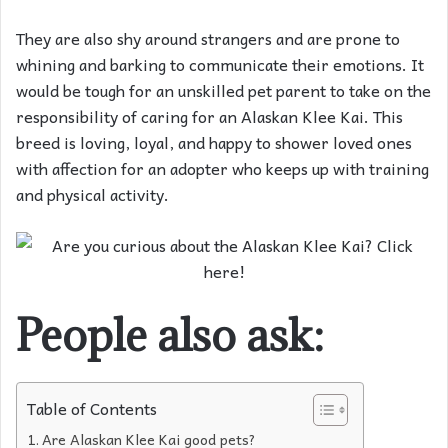
They are also shy around strangers and are prone to
whining and barking to communicate their emotions. It
would be tough for an unskilled pet parent to take on the
responsibility of caring for an Alaskan Klee Kai. This
breed is loving, loyal, and happy to shower loved ones
with affection for an adopter who keeps up with training
and physical activity.
People also ask:
Table of Contents
Are Alaskan Klee Kai good pets?