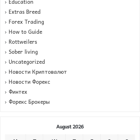
Education
Extras Breed
Forex Trading
How to Guide
Rottweilers
Sober living
Uncategorized
Новости Криптовалют
Новости Форекс
Финтех
Форекс Брокеры
August 2026