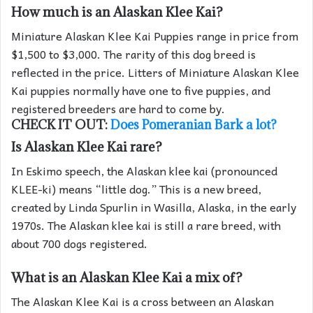
How much is an Alaskan Klee Kai?
Miniature Alaskan Klee Kai Puppies range in price from
$1,500 to $3,000. The rarity of this dog breed is
reflected in the price. Litters of Miniature Alaskan Klee
Kai puppies normally have one to five puppies, and
registered breeders are hard to come by.
CHECK IT OUT:
Does Pomeranian Bark a lot?
Is Alaskan Klee Kai rare?
In Eskimo speech, the Alaskan klee kai (pronounced
KLEE-ki) means “little dog.” This is a new breed,
created by Linda Spurlin in Wasilla, Alaska, in the early
1970s. The Alaskan klee kai is still a rare breed, with
about 700 dogs registered.
What is an Alaskan Klee Kai a mix of?
The Alaskan Klee Kai is a cross between an Alaskan