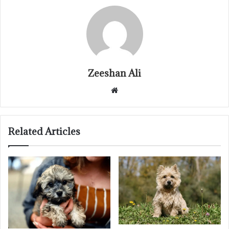
Zeeshan Ali
Website
Related Articles