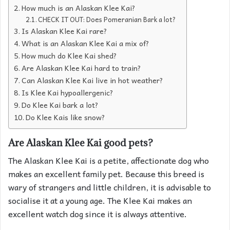
How much is an Alaskan Klee Kai?
CHECK IT OUT: Does Pomeranian Bark a lot?
Is Alaskan Klee Kai rare?
What is an Alaskan Klee Kai a mix of?
How much do Klee Kai shed?
Are Alaskan Klee Kai hard to train?
Can Alaskan Klee Kai live in hot weather?
Is Klee Kai hypoallergenic?
Do Klee Kai bark a lot?
Do Klee Kais like snow?
Are Alaskan Klee Kai good pets?
The Alaskan Klee Kai is a petite, affectionate dog who
makes an excellent family pet. Because this breed is
wary of strangers and little children, it is advisable to
socialise it at a young age. The Klee Kai makes an
excellent watch dog since it is always attentive.