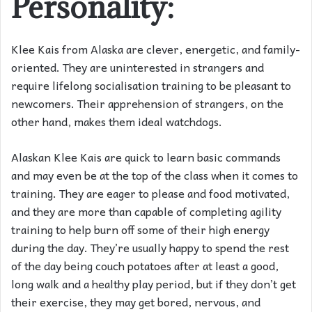
Personality:
Klee Kais from Alaska are clever, energetic, and family-
oriented. They are uninterested in strangers and
require lifelong socialisation training to be pleasant to
newcomers. Their apprehension of strangers, on the
other hand, makes them ideal watchdogs.
Alaskan Klee Kais are quick to learn basic commands
and may even be at the top of the class when it comes to
training. They are eager to please and food motivated,
and they are more than capable of completing agility
training to help burn off some of their high energy
during the day. They’re usually happy to spend the rest
of the day being couch potatoes after at least a good,
long walk and a healthy play period, but if they don’t get
their exercise, they may get bored, nervous, and