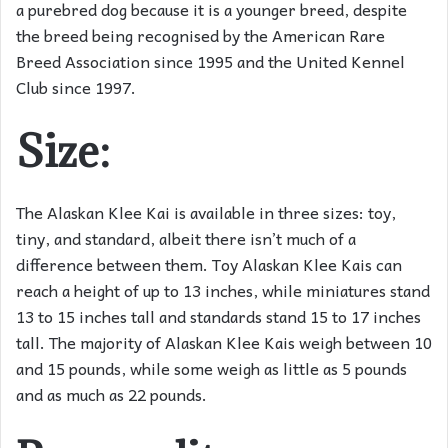
a purebred dog because it is a younger breed, despite
the breed being recognised by the American Rare
Breed Association since 1995 and the United Kennel
Club since 1997.
Size:
The Alaskan Klee Kai is available in three sizes: toy,
tiny, and standard, albeit there isn’t much of a
difference between them. Toy Alaskan Klee Kais can
reach a height of up to 13 inches, while miniatures stand
13 to 15 inches tall and standards stand 15 to 17 inches
tall. The majority of Alaskan Klee Kais weigh between 10
and 15 pounds, while some weigh as little as 5 pounds
and as much as 22 pounds.