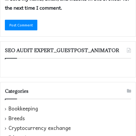
the next time I comment.
SEO AUDIT EXPERT_GUESTPOST_ANIMATOR
Categories
Bookkeeping
Breeds
Cryptocurrency exchange