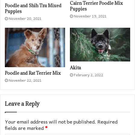
Cairn Terrier Poodle Mix
Poodle and Shih Tzu Mixed
Puppies
Puppies
November 19, 2021
November 20, 2021
Akita
Poodle and Rat Terrier Mix
February 2, 2022
November 22, 2021
Leave a Reply
Your email address will not be published.
Required
fields are marked
*