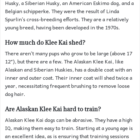
Husky, a Siberian Husky, an American Eskimo dog, and a
Belgian schipperke. They were the result of Linda
Spurlin’s cross-breeding efforts. They are a relatively
young breed, having been developed in the 1970s.
How much do Klee Kai shed?
There aren’t many pups who grow to be large (above 17
12″), but there are a few. The Alaskan Klee Kai, like
Alaskan and Siberian Huskies, has a double coat with an
inner and outer coat. Their inner coat will shed twice a
year, necessitating frequent brushing to remove loose
dog hair.
Are Alaskan Klee Kai hard to train?
Alaskan Klee Kai dogs can be abrasive. They have a high
IQ, making them easy to train. Starting at a young age is
an excellent idea, as is ensuring that training sessions