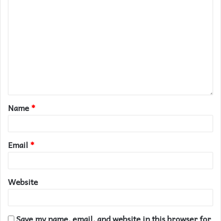
Name
*
Email
*
Website
Save my name, email, and website in this browser for