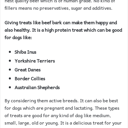
nest quality beef which is of human grade. No kind of
fillers means no preservatives, sugar and additives.
Giving treats like beef bark can make them happy and
also healthy. It is a high protein treat which can be good
for dogs like:
Shiba Inus
Yorkshire Terriers
Great Danes
Border Collies
Australian Shepherds
By considering them active breeds. It can also be best
for dogs which are pregnant and lactating. These types
of treats are good for any kind of dog like medium,
small, large, old or young. It is a delicious treat for your