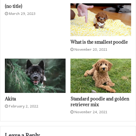
(no title)
March 29, 2023
What is the smallest poodle
November 20, 2021
Akita
Standard poodle and golden
retriever mix
February 2, 2022
November 24, 2021
Leave a Reply