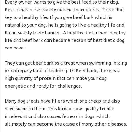
Every owner wants to give the best feed to their dog.
Best treats mean surely natural ingredients. This is the
key to a healthy life. If you give beef bark which is
natural to your dog, he is going to live a healthy life and
it can satisfy their hunger. A healthy diet means healthy
life and beef bark can become reason of best diet a dog
can have.
They can get beef bark as a treat when swimming, hiking
or doing any kind of training. In Beef bark, there is a
high quantity of protein that can make your dog
energetic and ready for challenges.
Many dog treats have fillers which are cheap and also
have sugar in them. This kind of low–quality treat is
irrelevant and also causes fatness in dogs, which
ultimately can become the cause of many other diseases.