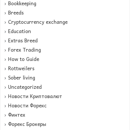
Bookkeeping
Breeds
Cryptocurrency exchange
Education
Extras Breed
Forex Trading
How to Guide
Rottweilers
Sober living
Uncategorized
Новости Криптовалют
Новости Форекс
Финтех
Форекс Брокеры