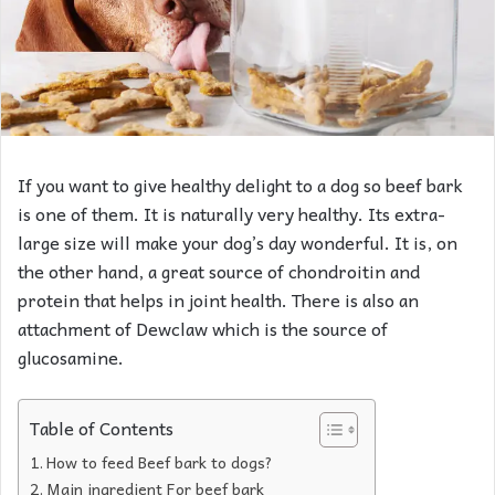
If you want to give healthy delight to a dog so beef bark
is one of them. It is naturally very healthy. Its extra-
large size will make your dog’s day wonderful. It is, on
the other hand, a great source of chondroitin and
protein that helps in joint health. There is also an
attachment of Dewclaw which is the source of
glucosamine.
Table of Contents
How to feed Beef bark to dogs?
Main ingredient For beef bark