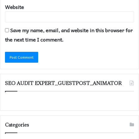
Website
Save my name, email, and website in this browser for
the next time I comment.
SEO AUDIT EXPERT_GUESTPOST_ANIMATOR
Categories