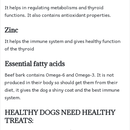
It helps in regulating metabolisms and thyroid
functions. It also contains antioxidant properties.
Zinc
It helps the immune system and gives healthy function
of the thyroid
Essential fatty acids
Beef bark contains Omega-6 and Omega-3. It is not
produced in their body so should get them from their
diet, it gives the dog a shiny coat and the best immune
system.
HEALTHY DOGS NEED HEALTHY
TREATS: