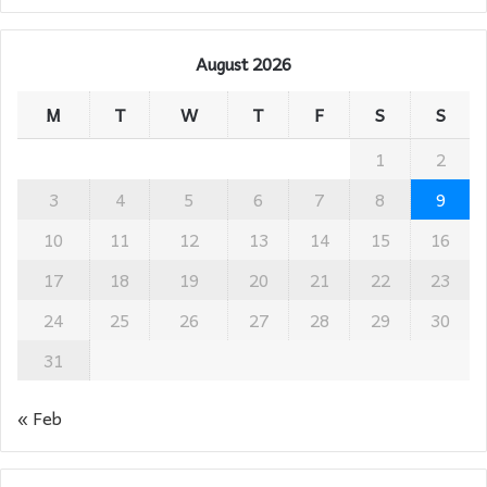
August 2026
M
T
W
T
F
S
S
1
2
3
4
5
6
7
8
9
10
11
12
13
14
15
16
17
18
19
20
21
22
23
24
25
26
27
28
29
30
31
« Feb