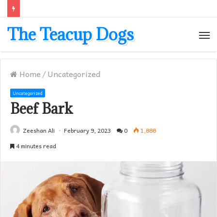
The Teacup Dogs
M
Home
/
Uncategorized
Uncategorized
Beef Bark
Zeeshan Ali
February 9, 2023
0
1,888
4 minutes read