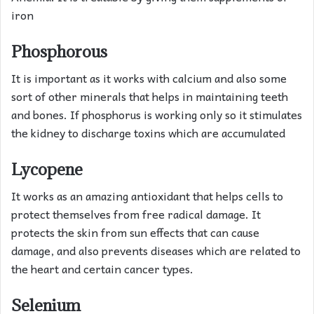
iron
Phosphorous
It is important as it works with calcium and also some
sort of other minerals that helps in maintaining teeth
and bones. If phosphorus is working only so it stimulates
the kidney to discharge toxins which are accumulated
Lycopene
It works as an amazing antioxidant that helps cells to
protect themselves from free radical damage. It
protects the skin from sun effects that can cause
damage, and also prevents diseases which are related to
the heart and certain cancer types.
Selenium