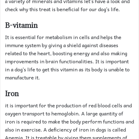
a variety of minerals and vitamins let’s have a look and
check why this treat is beneficial for our dog’s life.
B-vitamin
It is essential for metabolism in cells and helps the
immune system by giving a shield against diseases
related to the heart, boosting energy and also making
improvements in brain functionalities. It is important
in a dog’s life to get this vitamin as its body is unable to
manufacture it.
Iron
it is important for the production of red blood cells and
oxygen transport to hemoglobin. A large quantity of
iron is required to make the body perform functions and
also in exercise. A deficiency of iron in dogs is called
Anemia. It is treatable by giving them supplements of