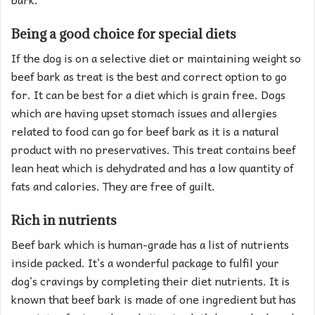
Being a good choice for special diets
If the dog is on a selective diet or maintaining weight so
beef bark as treat is the best and correct option to go
for. It can be best for a diet which is grain free. Dogs
which are having upset stomach issues and allergies
related to food can go for beef bark as it is a natural
product with no preservatives. This treat contains beef
lean heat which is dehydrated and has a low quantity of
fats and calories. They are free of guilt.
Rich in nutrients
Beef bark which is human-grade has a list of nutrients
inside packed. It’s a wonderful package to fulfil your
dog’s cravings by completing their diet nutrients. It is
known that beef bark is made of one ingredient but has