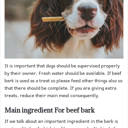
It is important that dogs should be supervised properly
by their owner. Fresh water should be available. If beef
bark is used as a treat so please feed other things also so
that there should be complete. If you are giving extra
treats, reduce their main meal consequently.
Main ingredient
For beef bark
If we talk about an important ingredient in the bark is