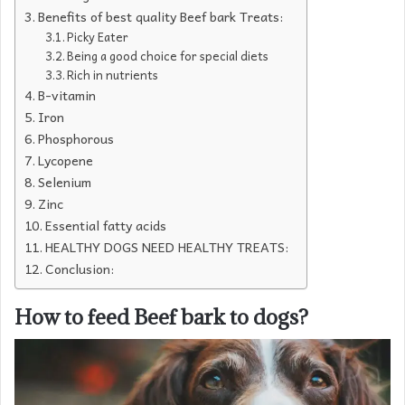
Benefits of best quality Beef bark Treats:
Picky Eater
Being a good choice for special diets
Rich in nutrients
B-vitamin
Iron
Phosphorous
Lycopene
Selenium
Zinc
Essential fatty acids
HEALTHY DOGS NEED HEALTHY TREATS:
Conclusion:
How to feed Beef bark to dogs?