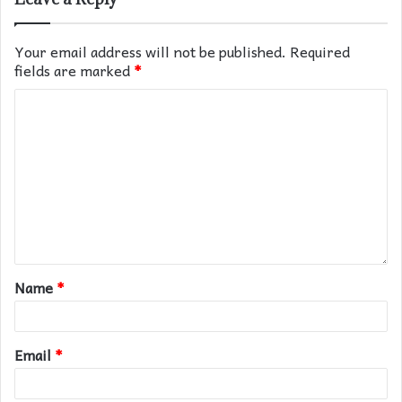
Your email address will not be published.
Required
fields are marked
*
Name
*
Email
*