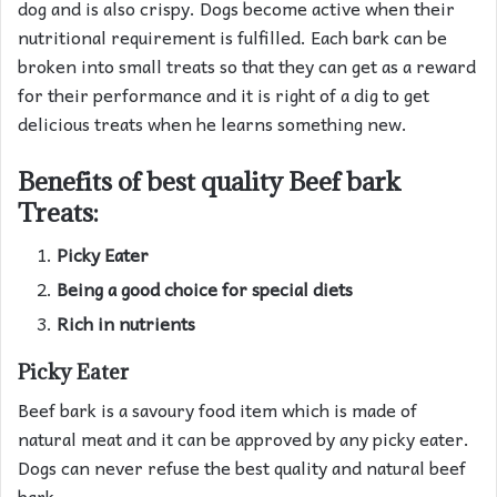
dog and is also crispy. Dogs become active when their
nutritional requirement is fulfilled. Each bark can be
broken into small treats so that they can get as a reward
for their performance and it is right of a dig to get
delicious treats when he learns something new.
Benefits of best quality Beef bark
Treats:
Picky Eater
Being a good choice for special diets
Rich in nutrients
Picky Eater
Beef bark is a savoury food item which is made of
natural meat and it can be approved by any picky eater.
Dogs can never refuse the best quality and natural beef
bark.