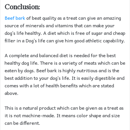
Conclusion:
Beef bark
of beat quality as a treat can give an amazing
source of minerals and vitamins that can make your
dog’s life healthy. A diet which is free of sugar and cheap
filler in a Dog’s life can give him good athletic capability.
A complete and balanced diet is needed for the best
healthy dog life. There is a variety of meats which can be
eaten by dogs. Beef bark is highly nutritious and is the
best addition to your dog’s life. It is easily digestible and
comes with a lot of health benefits which are stated
above.
This is a natural product which can be given as a treat as
it is not machine-made. It means color shape and size
can be different.