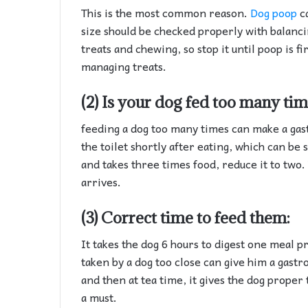
This is the most common reason.
Dog poop
ca
size should be checked properly with balancin
treats and chewing, so stop it until poop is f
managing treats.
(2) Is your dog fed too many ti
feeding a dog too many times can make a gast
the toilet shortly after eating, which can be
and takes three times food, reduce it to two. 
arrives.
(3) Correct time to feed them:
It takes the dog 6 hours to digest one meal 
taken by a dog too close can give him a gastr
and then at tea time, it gives the dog proper 
a must.