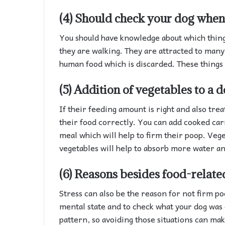
(4) Should check your dog when 
You should have knowledge about which thing
they are walking. They are attracted to many
human food which is discarded. These things 
(5) Addition of vegetables to a d
If their feeding amount is right and also trea
their food correctly. You can add cooked car
meal which will help to firm their poop. Veg
vegetables will help to absorb more water an
(6) Reasons besides food-relate
Stress can also be the reason for not firm po
mental state and to check what your dog was d
pattern, so avoiding those situations can ma