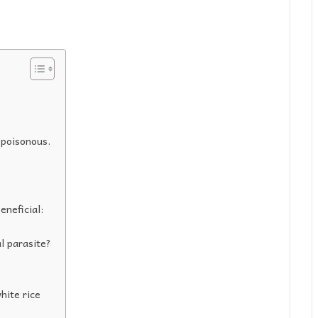
 poisonous.
eneficial:
l parasite?
hite rice