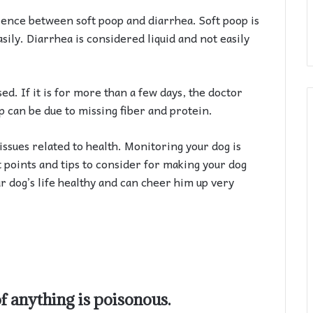
erence between soft poop and diarrhea. Soft poop is
sily. Diarrhea is considered liquid and not easily
ed. If it is for more than a few days, the doctor
p can be due to missing fiber and protein.
o issues related to health. Monitoring your dog is
t points and tips to consider for making your dog
r dog’s life healthy and can cheer him up very
of anything is poisonous.