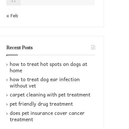
31
« Feb
Recent Posts
how to treat hot spots on dogs at
home​
how to treat dog ear infection
without vet​
carpet cleaning with pet treatment
pet friendly drug treatment​
does pet insurance cover cancer
treatment