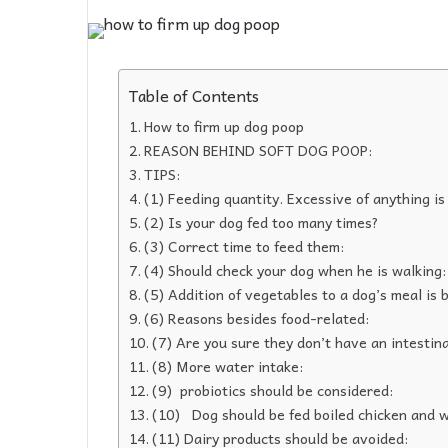
Table of Contents
How to firm up dog poop
REASON BEHIND SOFT DOG POOP:
TIPS:
(1) Feeding quantity. Excessive of anything is
(2) Is your dog fed too many times?
(3) Correct time to feed them:
(4) Should check your dog when he is walking:
(5) Addition of vegetables to a dog’s meal is b
(6) Reasons besides food-related:
(7) Are you sure they don’t have an intestina
(8) More water intake:
(9) probiotics should be considered:
(10) Dog should be fed boiled chicken and w
(11) Dairy products should be avoided: