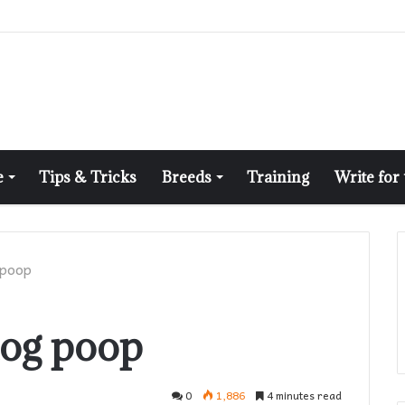
e
Tips & Tricks
Breeds
Training
Write for
 poop
dog poop
0
1,886
4 minutes read