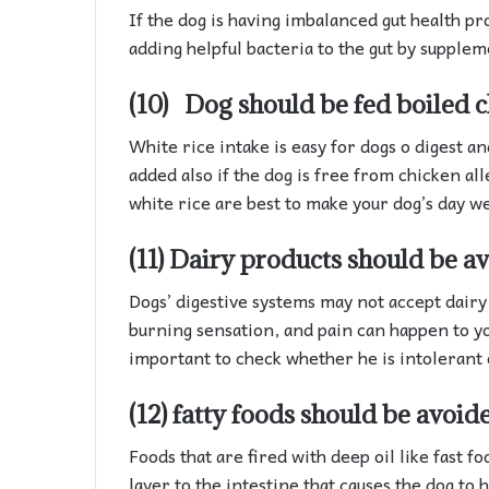
If the dog is having imbalanced gut health pr
adding helpful bacteria to the gut by supplem
(10) Dog should be fed boiled c
White rice intake is easy for dogs o digest a
added also if the dog is free from chicken al
white rice are best to make your dog’s day we
(11)
Dairy
products should be av
Dogs’ digestive systems may not accept dairy 
burning sensation, and pain can happen to your
important to check whether he is intolerant 
(12) fatty foods should be avoid
Foods that are fired with deep oil like fast fo
layer to the intestine that causes the dog to h