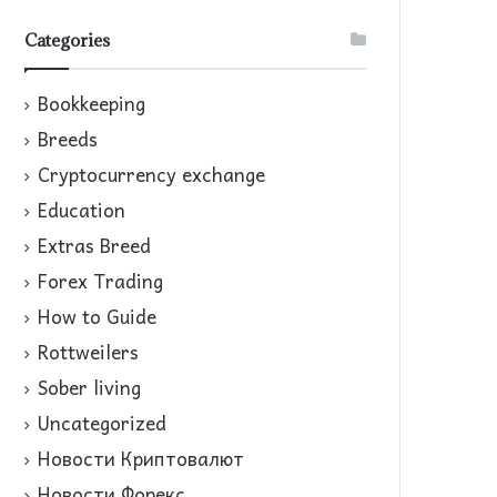
Categories
Bookkeeping
Breeds
Cryptocurrency exchange
Education
Extras Breed
Forex Trading
How to Guide
Rottweilers
Sober living
Uncategorized
Новости Криптовалют
Новости Форекс