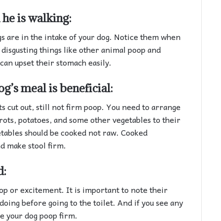
he is walking:
s are in the intake of your dog. Notice them when
 disgusting things like other animal poop and
can upset their stomach easily.
og’s meal is beneficial:
ts cut out, still not firm poop. You need to arrange
rots, potatoes, and some other vegetables to their
etables should be cooked not raw. Cooked
d make stool firm.
d:
op or excitement. It is important to note their
oing before going to the toilet. And if you see any
ke your dog poop firm.