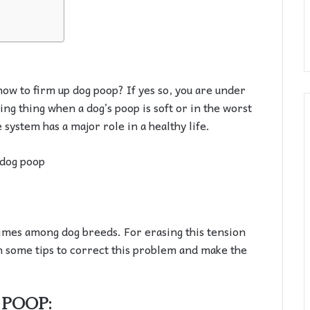
how to firm up dog poop? If yes so, you are under
ing thing when a dog’s poop is soft or in the worst
e system has a major role in a healthy life.
times among dog breeds. For erasing this tension
 some tips to correct this problem and make the
 POOP: