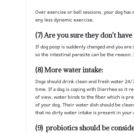
Over exercise or ball sessions, your dog has 
any less dynamic exercise.
(7) Are you sure they don’t have 
If dog poop is suddenly changed and you are 
so the intestinal parasite can be the reason. 
(8) More water intake:
Dogs should drink clean and fresh water 24/7.
time. If a dog is coping with Diarrhea so it r
of view, water binds to the fiber which is pre
of your dog. Their water dish should be clean
that no dirty water intake is present in your 
(9) probiotics should be consid