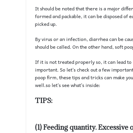
It should be noted that there is a major diff
formed and packable, it can be disposed of ea
picked up.
By virus or an infection, diarrhea can be caus
should be called. On the other hand, soft poo
If it is not treated properly so, it can lead t
important. So let’s check out a few importan
poop firm, these tips and tricks can make you
well.so let’s see what’s inside:
TIPS:
(1) Feeding quantity. Excessive 