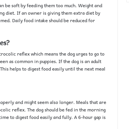
n be soft by feeding them too much. Weight and
g diet. If an owner is giving them extra diet by
irmed. Daily food intake should be reduced for
mes?
rocolic reflex which means the dog urges to go to
 seen as common in puppies. If the dog is an adult
This helps to digest food easily until the next meal
properly and might seem also longer. Meals that are
ocolic reflex. The dog should be fed in the morning
time to digest food easily and fully. A 6-hour gap is