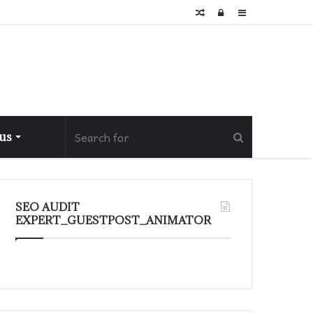
Random
Log
Sidebar
Article
In
 us
SEO AUDIT
EXPERT_GUESTPOST_ANIMATOR