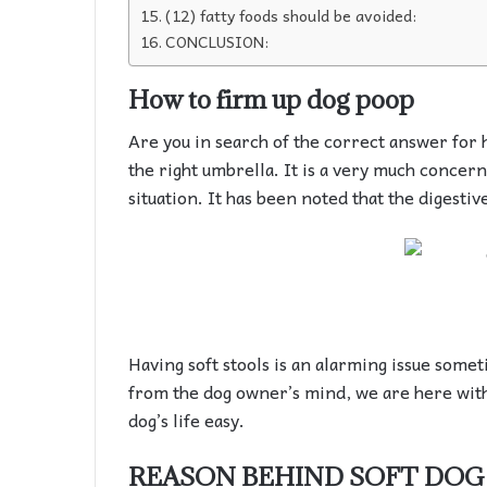
(12) fatty foods should be avoided:
CONCLUSION:
How to firm up dog poop
Are you in search of the correct answer for 
the right umbrella. It is a very much concern
situation. It has been noted that the digestiv
Having soft stools is an alarming issue some
from the dog owner’s mind, we are here with
dog’s life easy.
REASON BEHIND SOFT DOG