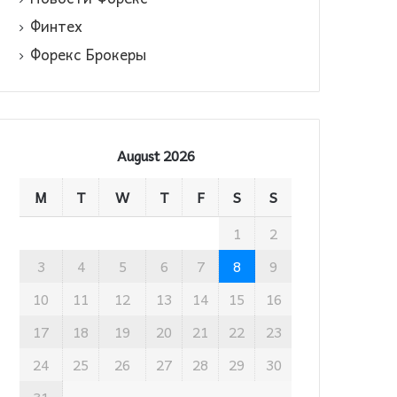
Финтех
Форекс Брокеры
August 2026
M
T
W
T
F
S
S
1
2
3
4
5
6
7
8
9
10
11
12
13
14
15
16
17
18
19
20
21
22
23
24
25
26
27
28
29
30