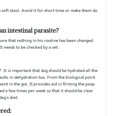
a soft stool. Avoid it for short time or make them do
an intestinal parasite?
sure that nothing in his routine has been changed
It needs to be checked by a vet.
 It is important that dog should be hydrated all the
esults in dehydration too. From the biological point
sent in the gut. It provides aid in firming the poop
ed a few times per week so that it should be clear
dog’s diet.
ered: