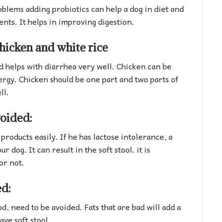
oblems adding probiotics can help a dog in diet and
ents. It helps in improving digestion.
hicken and white rice
nd helps with diarrhea very well. Chicken can be
lergy. Chicken should be one part and two parts of
ll.
oided:
products easily. If he has lactose intolerance, a
 dog. It can result in the soft stool. it is
or not.
ed:
od, need to be avoided. Fats that are bad will add a
ave soft stool