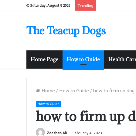
Trending
Saturday, August 8 2026
The Teacup Dogs
Home Page
How to Guide
Health Car
Home
/
How to Guide
/
how to firm up dog
How to Guide
how to firm up 
Zeeshan Ali
February 4, 2023