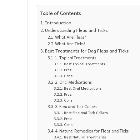
Table of Contents
Introduction
Understanding Fleas and Ticks
What Are Fleas?
What Are Ticks?
Best Treatments for Dog Fleas and Ticks
1. Topical Treatments
Best Topical Treatments
Pros:
Cons:
2. Oral Medications
Best Oral Medications
Pros:
Cons:
3. Flea and Tick Collars
Best Flea and Tick Collars
Pros:
Cons:
4. Natural Remedies for Fleas and Ticks
Best Natural Treatments