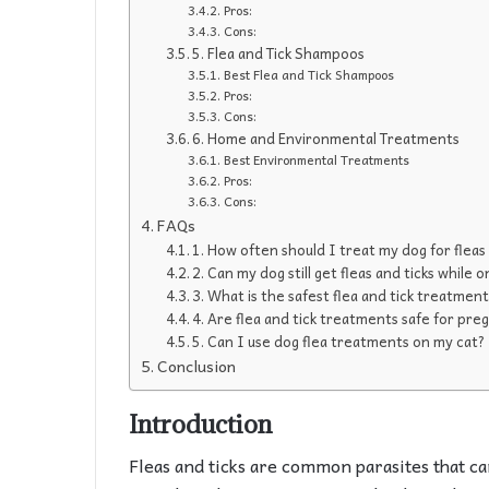
Pros:
Cons:
5. Flea and Tick Shampoos
Best Flea and Tick Shampoos
Pros:
Cons:
6. Home and Environmental Treatments
Best Environmental Treatments
Pros:
Cons:
FAQs
1. How often should I treat my dog for fleas
2. Can my dog still get fleas and ticks while
3. What is the safest flea and tick treatmen
4. Are flea and tick treatments safe for pre
5. Can I use dog flea treatments on my cat?
Conclusion
Introduction
Fleas and ticks are common parasites that ca