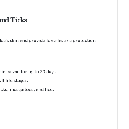
and Ticks
dog’s skin and provide long-lasting protection
heir larvae for up to 30 days.
ll life stages.
icks, mosquitoes, and lice.