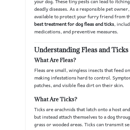
your dog. These tiny pests can lead to itchin
deadly diseases. As a responsible pet owner, 
available to protect your furry friend from th
best treatment for dog fleas and ticks
, inclu
medications, and preventive measures.
Understanding Fleas and Ticks
What Are Fleas?
Fleas are small, wingless insects that feed o
making infestations hard to control. Symptom
patches, and visible flea dirt on their skin.
What Are Ticks?
Ticks are arachnids that latch onto a host and
but instead attach themselves to a dog throug
grass or wooded areas. Ticks can transmit se