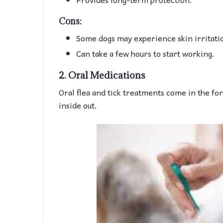
Cons:
Some dogs may experience skin irritati
Can take a few hours to start working.
2.
Oral Medications
Oral flea and tick treatments come in the for
inside out.