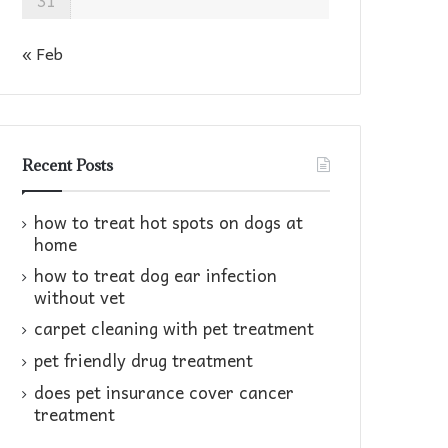
31
« Feb
Recent Posts
how to treat hot spots on dogs at
home​
how to treat dog ear infection
without vet​
carpet cleaning with pet treatment
pet friendly drug treatment​
does pet insurance cover cancer
treatment