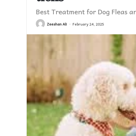
Best Treatment for Dog Fleas a
Zeeshan Ali
February 24, 2025