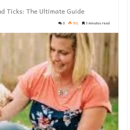
nd Ticks: The Ultimate Guide
0
901
3 minutes read