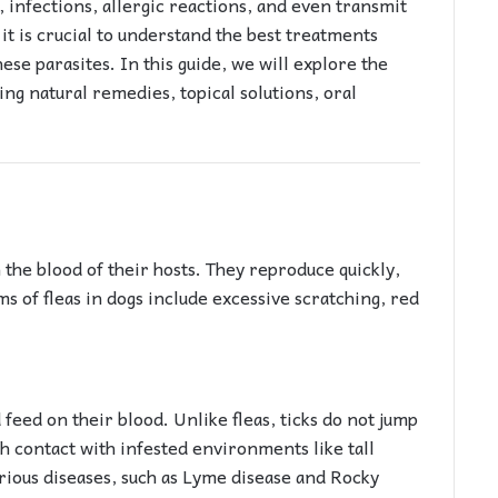
g, infections, allergic reactions, and even transmit
it is crucial to understand the best treatments
ese parasites. In this guide, we will explore the
ding natural remedies, topical solutions, oral
n the blood of their hosts. They reproduce quickly,
s of fleas in dogs include excessive scratching, red
 feed on their blood. Unlike fleas, ticks do not jump
h contact with infested environments like tall
rious diseases, such as Lyme disease and Rocky