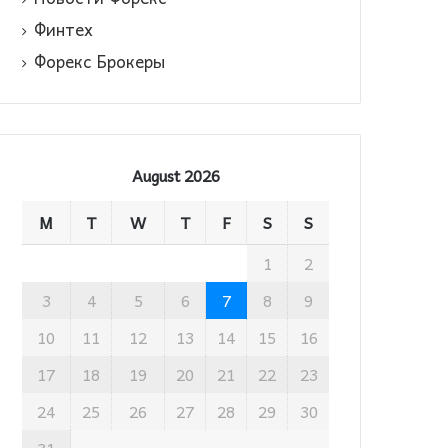
Финтех
Форекс Брокеры
August 2026
M
T
W
T
F
S
S
1
2
3
4
5
6
7
8
9
10
11
12
13
14
15
16
17
18
19
20
21
22
23
24
25
26
27
28
29
30