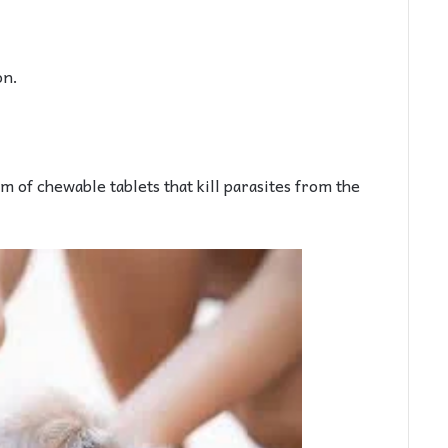
on.
m of chewable tablets that kill parasites from the