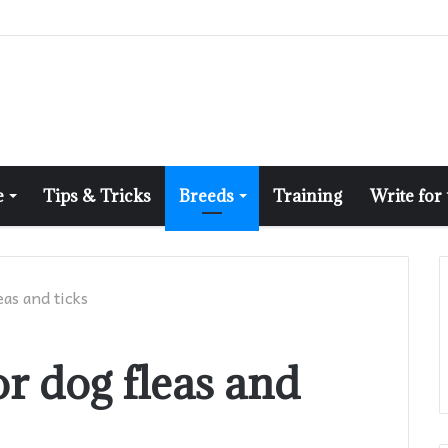
e
Tips & Tricks
Breeds
Training
Write for
eas and ticks
or dog fleas and