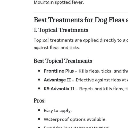
Mountain spotted fever.
Best Treatments for Dog Fleas 
1.
Topical Treatments
Topical treatments are applied directly to a 
against fleas and ticks.
Best Topical Treatments
Frontline Plus
– Kills fleas, ticks, and t
Advantage II
– Effective against fleas at a
K9 Advantix II
– Repels and kills fleas, t
Pros:
Easy to apply.
Waterproof options available.
Provides long-term protection.