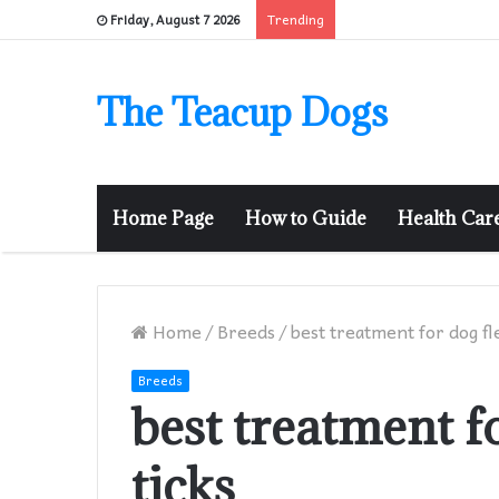
Trending
Friday, August 7 2026
The Teacup Dogs
Home Page
How to Guide
Health Car
Home
/
Breeds
/
best treatment for dog fl
Breeds
best treatment f
ticks