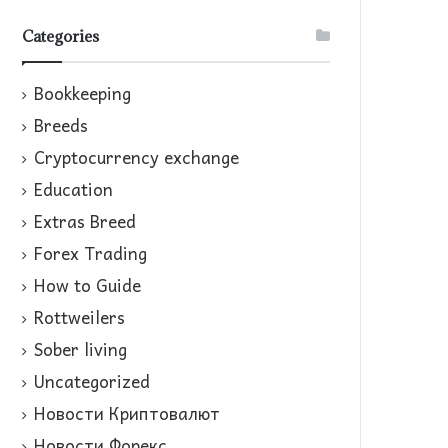
Categories
Bookkeeping
Breeds
Cryptocurrency exchange
Education
Extras Breed
Forex Trading
How to Guide
Rottweilers
Sober living
Uncategorized
Новости Криптовалют
Новости Форекс