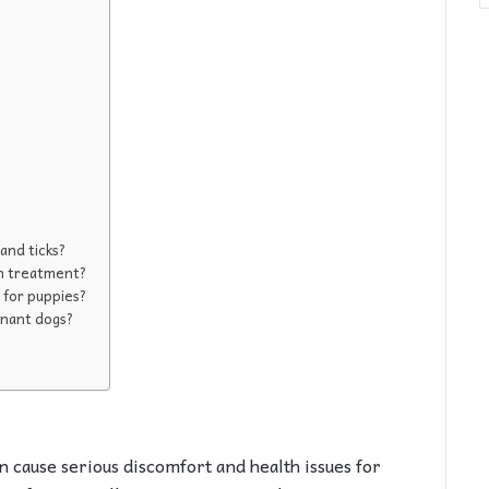
 and ticks?
 on treatment?
t for puppies?
gnant dogs?
n cause serious discomfort and health issues for