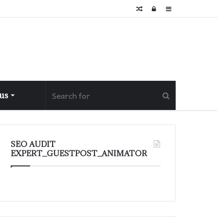
Random
Log
Sidebar
Article
In
 us
SEO AUDIT
EXPERT_GUESTPOST_ANIMATOR