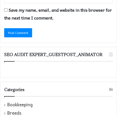
Save my name, email, and website in this browser for
the next time I comment.
SEO AUDIT EXPERT_GUESTPOST_ANIMATOR
Categories
Bookkeeping
Breeds