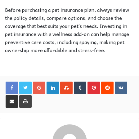
Before purchasing a pet insurance plan, always review
the policy details, compare options, and choose the
coverage that best suits your pet’s needs. Investing in
pet insurance with a wellness add-on can help manage
preventive care costs, including spaying, making pet
ownership more affordable and stress-free.
Google+
LinkedIn
StumbleUpon
Tumblr
Pinterest
Reddit
VKon
Share via Email
Print