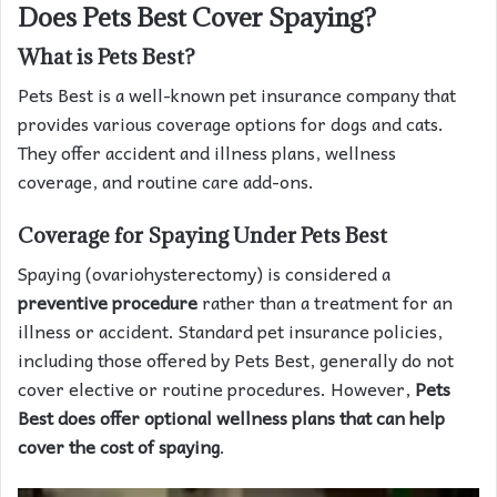
Does Pets Best Cover Spaying?
What is Pets Best?
Pets Best is a well-known pet insurance company that
provides various coverage options for dogs and cats.
They offer accident and illness plans, wellness
coverage, and routine care add-ons.
Coverage for Spaying Under Pets Best
Spaying (ovariohysterectomy) is considered a
preventive procedure
rather than a treatment for an
illness or accident. Standard pet insurance policies,
including those offered by Pets Best, generally do not
cover elective or routine procedures. However,
Pets
Best does offer optional wellness plans that can help
cover the cost of spaying
.