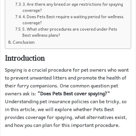
3. Are there any breed or age restrictions for spaying
coverage?
4. Does Pets Best require a waiting period for wellness
coverage?
5. What other procedures are covered under Pets
Best wellness plans?
Conclusion
Introduction
Spaying is a crucial procedure for pet owners who want
to prevent unwanted litters and promote the health of
their furry companions. One common question pet
owners ask is:
“Does Pets Best cover spaying?”
Understanding pet insurance policies can be tricky, so
in this article, we will explore whether Pets Best
provides coverage for spaying, what alternatives exist,
and how you can plan for this important procedure.