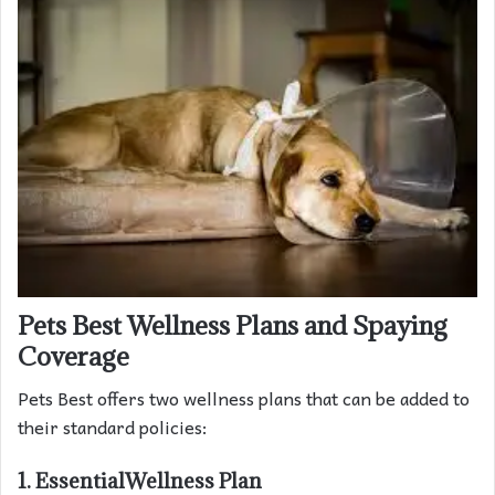
Pets Best Wellness Plans and Spaying
Coverage
Pets Best offers two wellness plans that can be added to
their standard policies:
1. EssentialWellness Plan