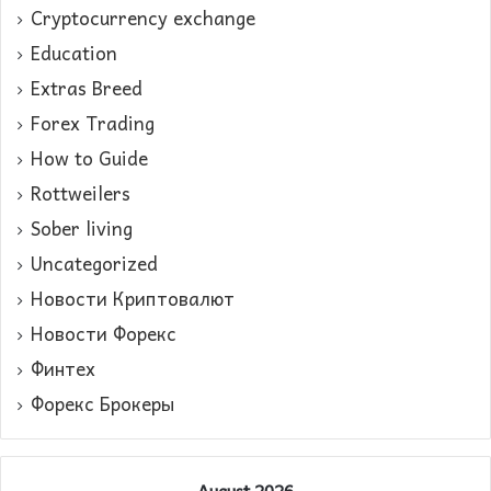
Cryptocurrency exchange
Education
Extras Breed
Forex Trading
How to Guide
Rottweilers
Sober living
Uncategorized
Новости Криптовалют
Новости Форекс
Финтех
Форекс Брокеры
August 2026