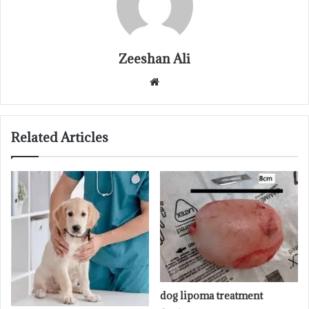
Zeeshan Ali
Website
Related Articles
dog lipoma treatment​