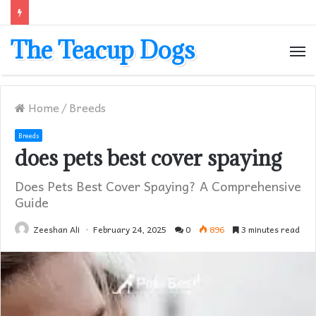
The Teacup Dogs
M
Home
/
Breeds
Breeds
does pets best cover spaying​
Does Pets Best Cover Spaying? A Comprehensive
Guide
Zeeshan Ali
February 24, 2025
0
896
3 minutes read