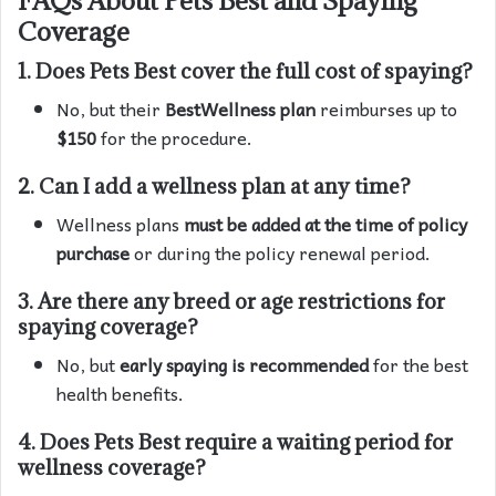
Coverage
1.
Does Pets Best cover the full cost of spaying?
No, but their
BestWellness plan
reimburses up to
$150
for the procedure.
2.
Can I add a wellness plan at any time?
Wellness plans
must be added at the time of policy
purchase
or during the policy renewal period.
3.
Are there any breed or age restrictions for
spaying coverage?
No, but
early spaying is recommended
for the best
health benefits.
4.
Does Pets Best require a waiting period for
wellness coverage?