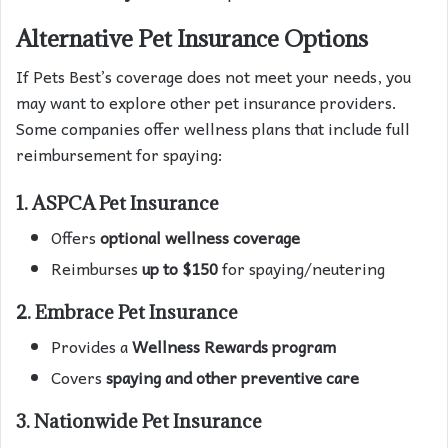
Alternative Pet Insurance Options
If Pets Best’s coverage does not meet your needs, you
may want to explore other pet insurance providers.
Some companies offer wellness plans that include full
reimbursement for spaying:
1. ASPCA Pet Insurance
Offers
optional wellness coverage
Reimburses
up to $150
for spaying/neutering
2. Embrace Pet Insurance
Provides a
Wellness Rewards program
Covers
spaying and other preventive care
3. Nationwide Pet Insurance