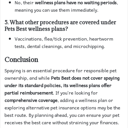
No, their
wellness plans have no waiting periods
,
meaning you can use them immediately.
5.
What other procedures are covered under
Pets Best wellness plans?
Vaccinations, flea/tick prevention, heartworm
tests, dental cleanings, and microchipping.
Conclusion
Spaying is an essential procedure for responsible pet
ownership, and while
Pets Best does not cover spaying
under its standard policies, its wellness plans offer
partial reimbursement
. If you’re looking for
comprehensive coverage
, adding a wellness plan or
exploring alternative pet insurance options may be the
best route. By planning ahead, you can ensure your pet
receives the best care without straining your finances.