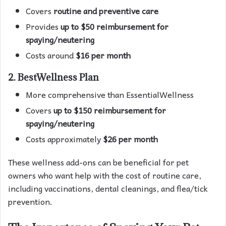
Covers
routine and preventive care
Provides
up to $50 reimbursement for
spaying/neutering
Costs around
$16 per month
2. BestWellness Plan
More comprehensive than EssentialWellness
Covers
up to $150 reimbursement for
spaying/neutering
Costs approximately
$26 per month
These wellness add-ons can be beneficial for pet
owners who want help with the cost of routine care,
including vaccinations, dental cleanings, and flea/tick
prevention.