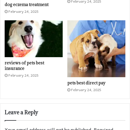
February 24, 2025
dog eczema treatment​
February 24, 2025
reviews of pets best
insurance​
February 24, 2025
pets best direct pay
February 24, 2025
Leave a Reply
Your email address will not be published.
Required