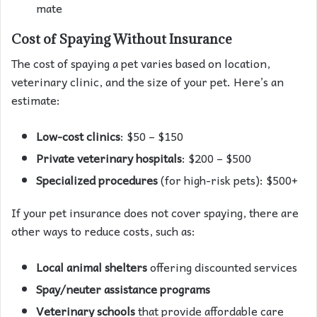
mate
Cost of Spaying Without Insurance
The cost of spaying a pet varies based on location,
veterinary clinic, and the size of your pet. Here’s an
estimate:
Low-cost clinics
: $50 – $150
Private veterinary hospitals
: $200 – $500
Specialized procedures
(for high-risk pets): $500+
If your pet insurance does not cover spaying, there are
other ways to reduce costs, such as:
Local animal shelters
offering discounted services
Spay/neuter assistance programs
Veterinary schools
that provide affordable care