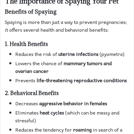
The Importance of Spaying Your Pet
Benefits of Spaying
Spaying is more than just a way to prevent pregnancies;
it offers several health and behavioral benefits:
1. Health Benefits
Reduces the risk of
uterine infections
(pyometra)
Lowers the chance of
mammary tumors and
ovarian cancer
Prevents
life-threatening reproductive conditions
2. Behavioral Benefits
Decreases
aggressive behavior in females
Eliminates
heat cycles
(which can be messy and
stressful)
Reduces the tendency for
roaming
in search of a