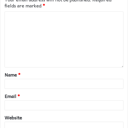
fields are marked
*
Name
*
Email
*
Website