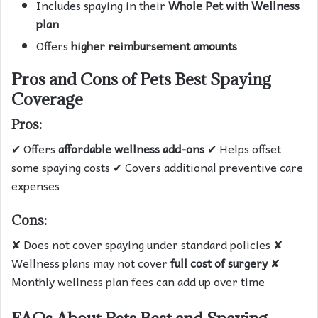
Includes spaying in their
Whole Pet with Wellness
plan
Offers
higher reimbursement amounts
Pros and Cons of Pets Best Spaying
Coverage
Pros:
✔ Offers
affordable wellness add-ons
✔ Helps offset
some spaying costs ✔ Covers additional preventive care
expenses
Cons:
✘ Does not cover spaying under standard policies ✘
Wellness plans may not cover
full cost of surgery
✘
Monthly wellness plan fees can add up over time
FAQs About Pets Best and Spaying