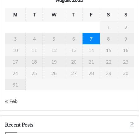
M
T
W
T
F
S
S
1
2
3
4
5
6
7
8
9
10
11
12
13
14
15
16
17
18
19
20
21
22
23
24
25
26
27
28
29
30
31
« Feb
Recent Posts