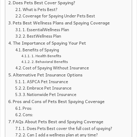
Does Pets Best Cover Spaying?
What is Pets Best?
Coverage for Spaying Under Pets Best
Pets Best Wellness Plans and Spaying Coverage
1. EssentialWellness Plan
2. BestWellness Plan
The Importance of Spaying Your Pet
Benefits of Spaying
1. Health Benefits
2. Behavioral Benefits
Cost of Spaying Without Insurance
Alternative Pet Insurance Options
1. ASPCA Pet Insurance
2. Embrace Pet Insurance
3. Nationwide Pet Insurance
Pros and Cons of Pets Best Spaying Coverage
Pros:
Cons:
FAQs About Pets Best and Spaying Coverage
1. Does Pets Best cover the full cost of spaying?
2. Can I add a wellness plan at any time?