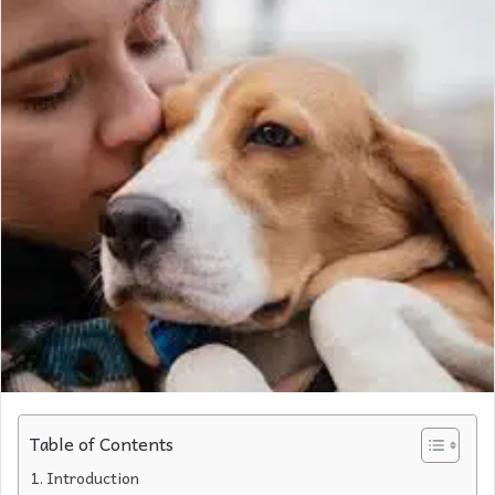
Table of Contents
Introduction