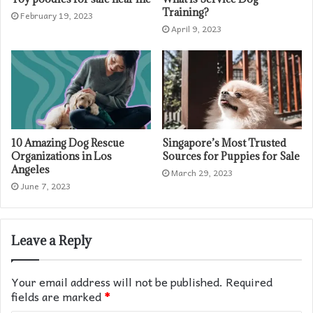
Training?
February 19, 2023
April 9, 2023
10 Amazing Dog Rescue
Singapore’s Most Trusted
Organizations in Los
Sources for Puppies for Sale
Angeles
March 29, 2023
June 7, 2023
Leave a Reply
Your email address will not be published.
Required
fields are marked
*