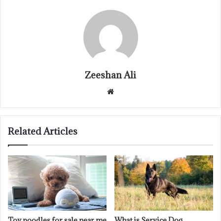
Zeeshan Ali
Website
Related Articles
Toy poodles for sale near me
What is Service Dog