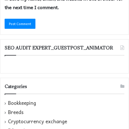
the next time I comment.
SEO AUDIT EXPERT_GUESTPOST_ANIMATOR
Categories
Bookkeeping
Breeds
Cryptocurrency exchange