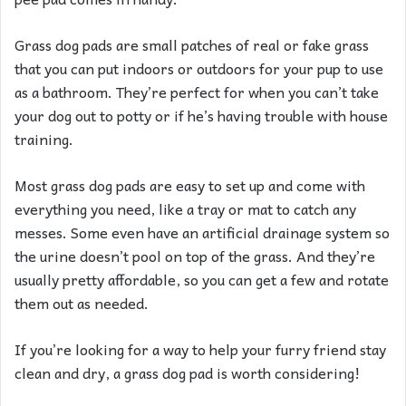
Grass dog pads are small patches of real or fake grass
that you can put indoors or outdoors for your pup to use
as a bathroom. They’re perfect for when you can’t take
your dog out to potty or if he’s having trouble with house
training.
Most grass dog pads are easy to set up and come with
everything you need, like a tray or mat to catch any
messes. Some even have an artificial drainage system so
the urine doesn’t pool on top of the grass. And they’re
usually pretty affordable, so you can get a few and rotate
them out as needed.
If you’re looking for a way to help your furry friend stay
clean and dry, a grass dog pad is worth considering!