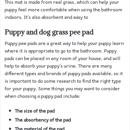
This mat is made from real grass, which can help your
puppy feel more comfortable when using the bathroom
indoors. It’s also absorbent and easy to
Puppy and dog grass pee pad
Puppy pee pads are a great way to help your puppy learn
where it is appropriate to go to the bathroom. Puppy
pads can be placed in any room of your house, and will
help to absorb your puppy’s urine. There are many
different types and brands of puppy pads available, so it
is important to do some research to find the right type
for your puppy. Some things you may want to consider
when choosing a puppy pad include:
The size of the pad
The absorbency of the pad
The material of the pad