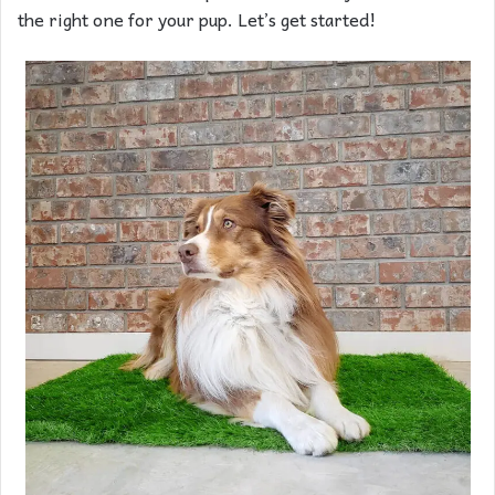
the right one for your pup. Let’s get started!