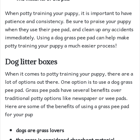
When potty training your puppy, it is important to have
patience and consistency. Be sure to praise your puppy
when they use their pee pad, and clean up any accidents
immediately. Using a dog grass pee pad can help make
potty training your puppy a much easier process!
Dog litter boxes
When it comes to potty training your puppy, there are a
lot of options out there. One option is to use a dog grass
pee pad. Grass pee pads have several benefits over
traditional potty options like newspaper or wee pads.
Here are some of the benefits of using a grass pee pad
for your pup
dogs are grass lovers
the grass is considered absorbent material