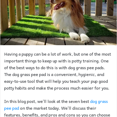
Having a puppy can be a lot of work, but one of the most
important things to keep up with is potty training. One
of the best ways to do this is with dog grass pee pads.
The dog grass pee pad is a convenient, hygienic, and
easy-to-use tool that will help you teach your pup good
potty habits and make the process much easier for you.
In this blog post, we’ll look at the seven best
dog grass
pee pad
on the market today. We’ll discuss their
features, benefits, and pros and cons so you can choose