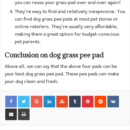
you can reuse your grass pad over and over again!
They’re easy to find and relatively inexpensive. You
can find dog grass pee pads at most pet stores or
online retailers. They’re usually very affordable,
making them a great option for budget-conscious
pet parents.
Conclusion on dog grass pee pad
Above all, we can say that the above four pads can be
your best dog grass pee pad. These pee pads can make
your dog clean and fresh.
Google+
LinkedIn
StumbleUpon
Tumblr
Pinterest
Reddit
VKon
Share via Email
Print