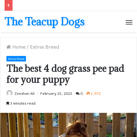
The Teacup Dogs
M
Home
/
Extras Breed
Extras Breed
The best 4 dog grass pee pad
for your puppy
Zeeshan Ali
February 15, 2023
0
1,972
3 minutes read