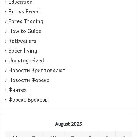
Education
Extras Breed
Forex Trading
How to Guide
Rottweilers
Sober living
Uncategorized
Новости Криптовалют
Новости Форекс
Финтех
Форекс Брокеры
August 2026