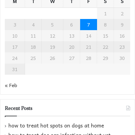
M
T
W
T
F
S
S
1
2
3
4
5
6
7
8
9
10
11
12
13
14
15
16
17
18
19
20
21
22
23
24
25
26
27
28
29
30
31
« Feb
Recent Posts
how to treat hot spots on dogs at home​