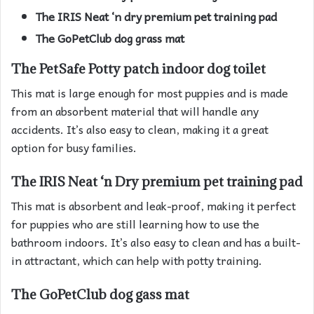
The IRIS Neat ‘n dry premium pet training pad
The GoPetClub dog grass mat
The PetSafe Potty patch indoor dog toilet
This mat is large enough for most puppies and is made
from an absorbent material that will handle any
accidents. It’s also easy to clean, making it a great
option for busy families.
The IRIS Neat ‘n Dry premium pet training pad
This mat is absorbent and leak-proof, making it perfect
for puppies who are still learning how to use the
bathroom indoors. It’s also easy to clean and has a built-
in attractant, which can help with potty training.
The GoPetClub dog gass mat