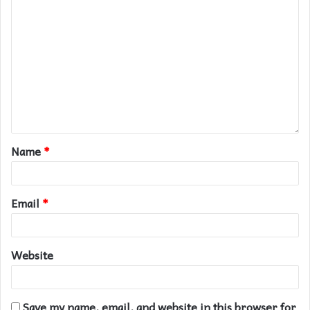
Name
*
Email
*
Website
Save my name, email, and website in this browser for