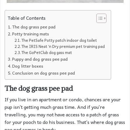
Table of Contents
The dog grass pee pad
Potty training mats
The PetSafe Potty patch indoor dog toilet
The IRIS Neat ‘n Dry premium pet training pad
The GoPetClub dog gass mat
Puppy and dog grass pee pad
Dog litter boxes
Conclusion on dog grass pee pad
The dog grass pee pad
If you live in an apartment or condo, chances are your
pup isn’t getting much grass time. And if you’re
travelling, you may not have access to a patch of grass
for your pooch to do his business. That’s where dog grass
pee pad comes in handy.