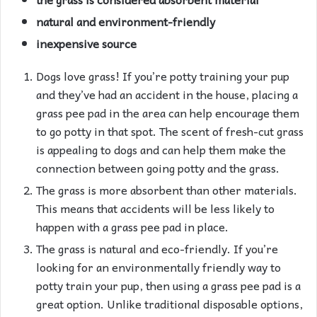
natural and environment-friendly
inexpensive source
Dogs love grass! If you’re potty training your pup
and they’ve had an accident in the house, placing a
grass pee pad in the area can help encourage them
to go potty in that spot. The scent of fresh-cut grass
is appealing to dogs and can help them make the
connection between going potty and the grass.
The grass is more absorbent than other materials.
This means that accidents will be less likely to
happen with a grass pee pad in place.
The grass is natural and eco-friendly. If you’re
looking for an environmentally friendly way to
potty train your pup, then using a grass pee pad is a
great option. Unlike traditional disposable options,