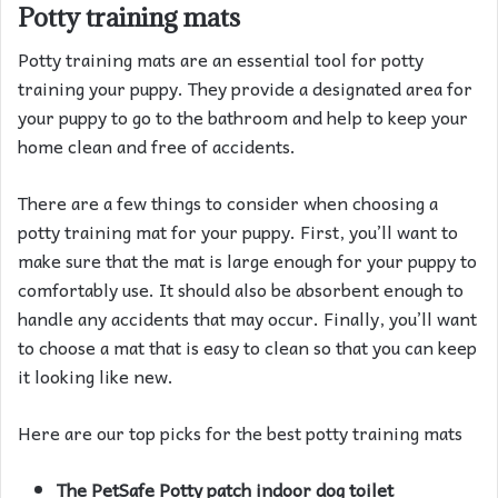
Potty training mats
Potty training mats are an essential tool for potty
training your puppy. They provide a designated area for
your puppy to go to the bathroom and help to keep your
home clean and free of accidents.
There are a few things to consider when choosing a
potty training mat for your puppy. First, you’ll want to
make sure that the mat is large enough for your puppy to
comfortably use. It should also be absorbent enough to
handle any accidents that may occur. Finally, you’ll want
to choose a mat that is easy to clean so that you can keep
it looking like new.
Here are our top picks for the best potty training mats
The PetSafe Potty patch indoor dog toilet