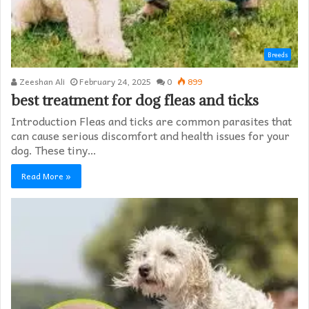
Breeds
Zeeshan Ali
February 24, 2025
0
899
best treatment for dog fleas and ticks
Introduction Fleas and ticks are common parasites that
can cause serious discomfort and health issues for your
dog. These tiny…
Read More »