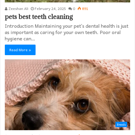
Zeeshan Ali
February 24, 2025
0
891
pets best teeth cleaning
Introduction Maintaining your pet’s dental health is just
as important as caring for your own teeth. Poor oral
hygiene can…
Read More »
Breeds