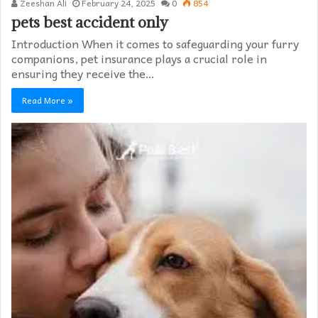
Zeeshan Ali
February 24, 2025
0
854
pets best accident only
Introduction When it comes to safeguarding your furry
companions, pet insurance plays a crucial role in
ensuring they receive the…
Read More »