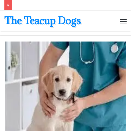
The Teacup Dogs
M