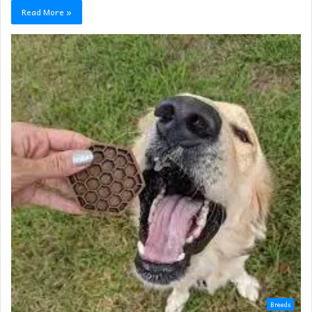
Read More »
Breeds