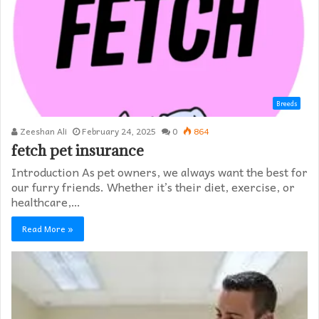
Breeds
Zeeshan Ali
February 24, 2025
0
864
fetch pet insurance
Introduction As pet owners, we always want the best for
our furry friends. Whether it’s their diet, exercise, or
healthcare,…
Read More »