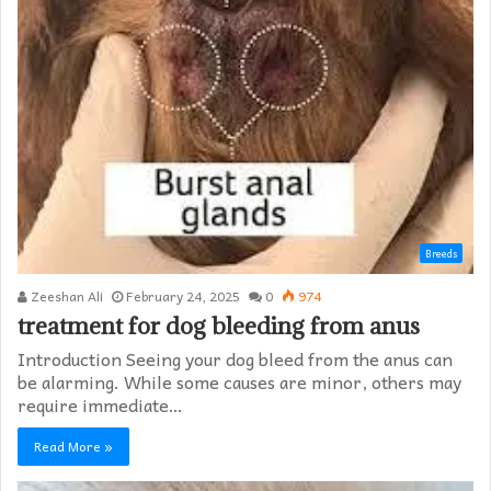
Breeds
Zeeshan Ali
February 24, 2025
0
974
treatment for dog bleeding from anus
Introduction Seeing your dog bleed from the anus can
be alarming. While some causes are minor, others may
require immediate…
Read More »