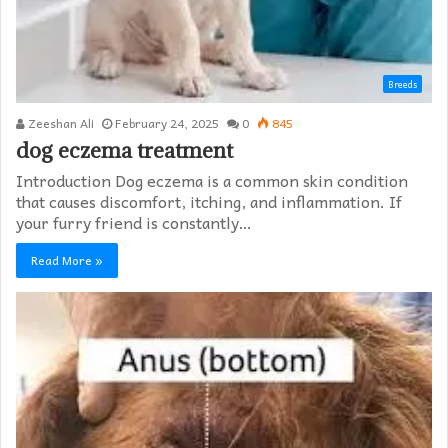
Breeds
Zeeshan Ali
February 24, 2025
0
845
dog eczema treatment​
Introduction Dog eczema is a common skin condition
that causes discomfort, itching, and inflammation. If
your furry friend is constantly…
Read More »