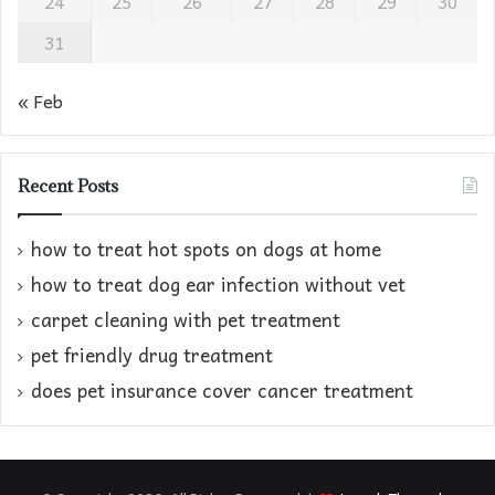
24
25
26
27
28
29
30
31
« Feb
Recent Posts
how to treat hot spots on dogs at home​
how to treat dog ear infection without vet​
carpet cleaning with pet treatment
pet friendly drug treatment​
does pet insurance cover cancer treatment