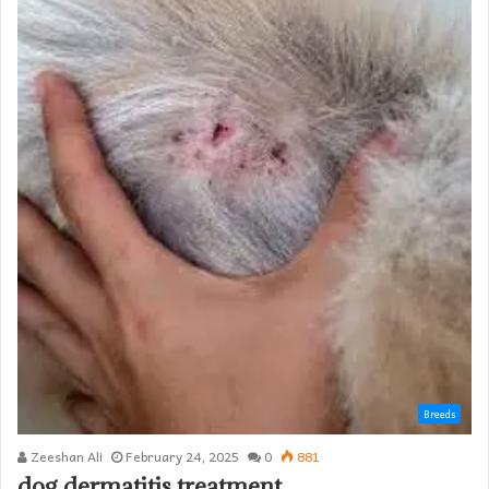
Breeds
Zeeshan Ali
February 24, 2025
0
881
dog dermatitis treatment