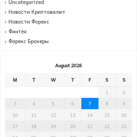
Uncategorized
Новости Криптовалют
Новости Форекс
Финтех
Форекс Брокеры
August 2026
M
T
W
T
F
S
S
1
2
3
4
5
6
7
8
9
10
11
12
13
14
15
16
17
18
19
20
21
22
23