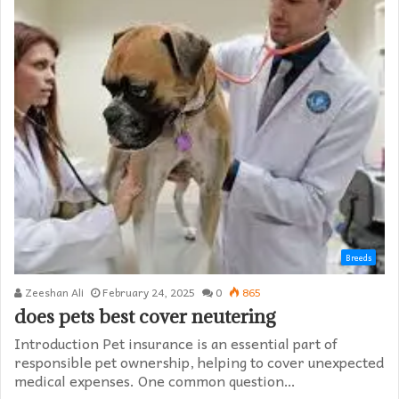
Breeds
Zeeshan Ali
February 24, 2025
0
865
does pets best cover neutering
Introduction Pet insurance is an essential part of
responsible pet ownership, helping to cover unexpected
medical expenses. One common question…