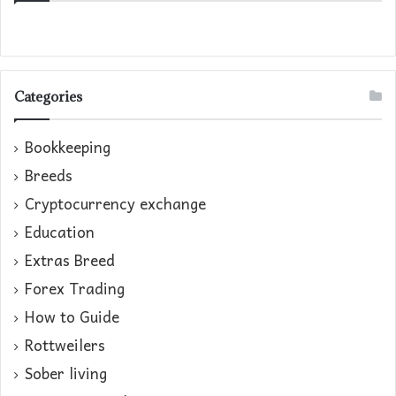
Categories
Bookkeeping
Breeds
Cryptocurrency exchange
Education
Extras Breed
Forex Trading
How to Guide
Rottweilers
Sober living