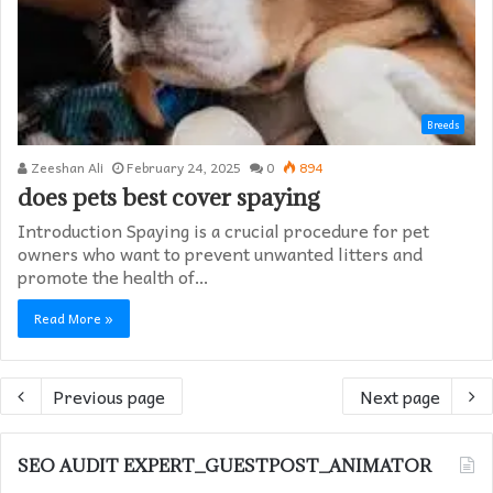
Breeds
Zeeshan Ali
February 24, 2025
0
894
does pets best cover spaying​
Introduction Spaying is a crucial procedure for pet
owners who want to prevent unwanted litters and
promote the health of…
Read More »
Previous page
Next page
SEO AUDIT EXPERT_GUESTPOST_ANIMATOR