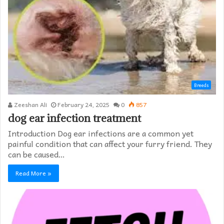
Breeds
Zeeshan Ali
February 24, 2025
0
857
dog ear infection treatment
Introduction Dog ear infections are a common yet
painful condition that can affect your furry friend. They
can be caused…
Read More »