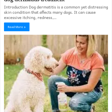
Introduction Dog dermatitis is a common yet distressing
skin condition that affects many dogs. It can cause
excessive itching, redness,…
Read More »