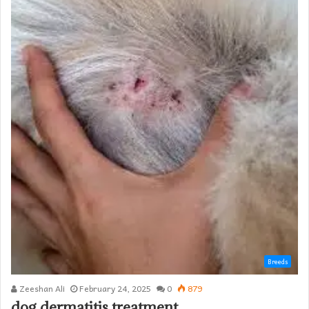
Breeds
Zeeshan Ali
February 24, 2025
0
879
dog dermatitis treatment