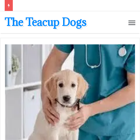
The Teacup Dogs
M