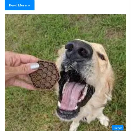
Read More »
Breeds