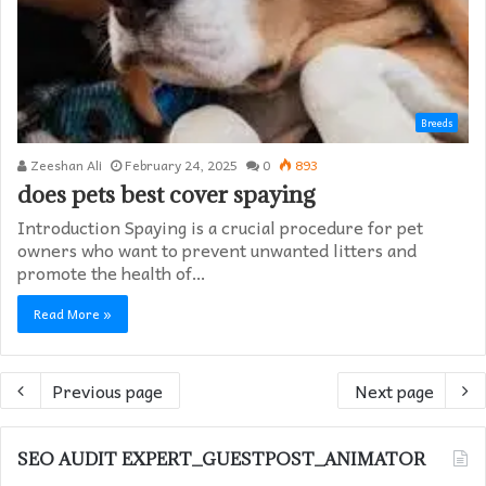
Breeds
Zeeshan Ali
February 24, 2025
0
893
does pets best cover spaying​
Introduction Spaying is a crucial procedure for pet
owners who want to prevent unwanted litters and
promote the health of…
Read More »
Previous page
Next page
SEO AUDIT EXPERT_GUESTPOST_ANIMATOR