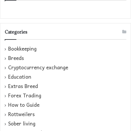
Categories
Bookkeeping
Breeds
Cryptocurrency exchange
Education
Extras Breed
Forex Trading
How to Guide
Rottweilers
Sober living