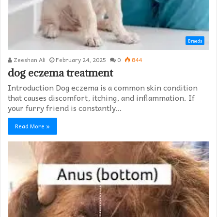
Breeds
Zeeshan Ali
February 24, 2025
0
844
dog eczema treatment​
Introduction Dog eczema is a common skin condition
that causes discomfort, itching, and inflammation. If
your furry friend is constantly…
Read More »