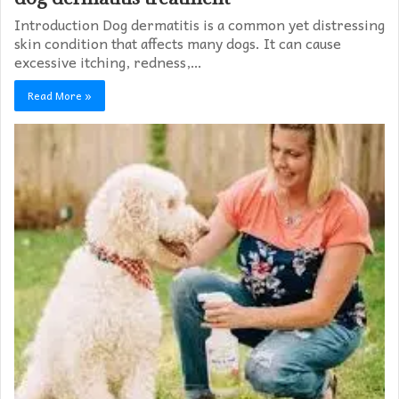
Introduction Dog dermatitis is a common yet distressing
skin condition that affects many dogs. It can cause
excessive itching, redness,…
Read More »