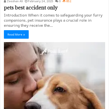
Zeeshan Ali
February 24, 2025
0
852
pets best accident only
Introduction When it comes to safeguarding your furry
companions, pet insurance plays a crucial role in
ensuring they receive the…
Read More »