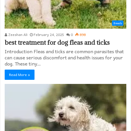
Breeds
Zeeshan Ali
February 24, 2025
0
898
best treatment for dog fleas and ticks
Introduction Fleas and ticks are common parasites that
can cause serious discomfort and health issues for your
dog. These tiny…
Read More »