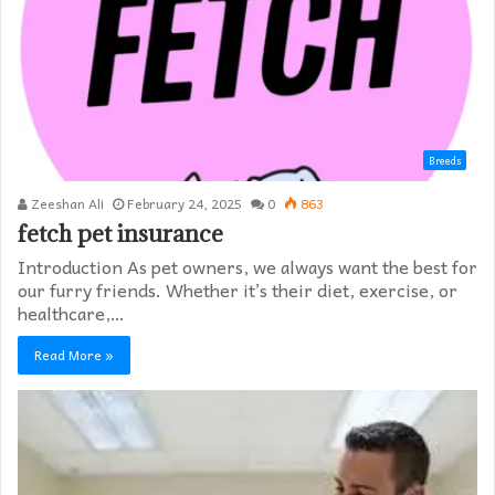
Breeds
Zeeshan Ali
February 24, 2025
0
863
fetch pet insurance
Introduction As pet owners, we always want the best for
our furry friends. Whether it’s their diet, exercise, or
healthcare,…
Read More »