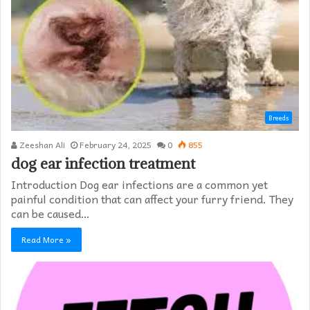
Breeds
Zeeshan Ali
February 24, 2025
0
855
dog ear infection treatment
Introduction Dog ear infections are a common yet
painful condition that can affect your furry friend. They
can be caused…
Read More »