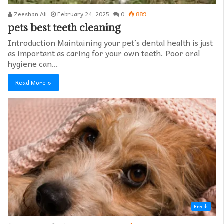
Zeeshan Ali
February 24, 2025
0
889
pets best teeth cleaning
Introduction Maintaining your pet’s dental health is just
as important as caring for your own teeth. Poor oral
hygiene can…
Read More »
Breeds