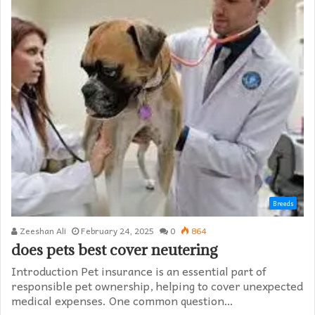
Breeds
Zeeshan Ali
February 24, 2025
0
864
does pets best cover neutering
Introduction Pet insurance is an essential part of
responsible pet ownership, helping to cover unexpected
medical expenses. One common question…