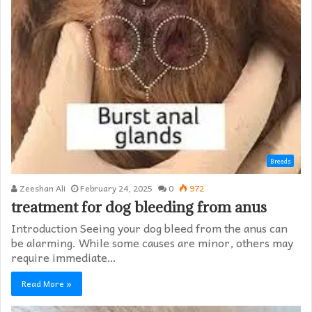
Breeds
Zeeshan Ali
February 24, 2025
0
972
treatment for dog bleeding from anus
Introduction Seeing your dog bleed from the anus can
be alarming. While some causes are minor, others may
require immediate…
Read More »