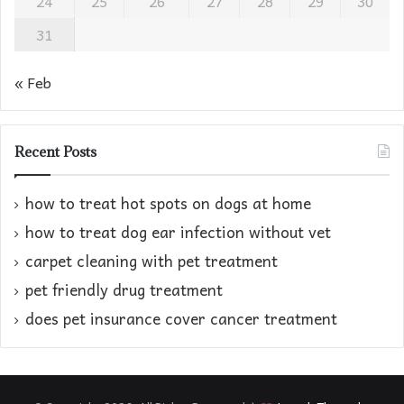
24
25
26
27
28
29
30
31
« Feb
Recent Posts
how to treat hot spots on dogs at home​
how to treat dog ear infection without vet​
carpet cleaning with pet treatment
pet friendly drug treatment​
does pet insurance cover cancer treatment