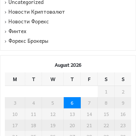
Uncategorized
Новости Криптовалют
Новости Форекс
Финтех
Форекс Брокеры
August 2026
M
T
W
T
F
S
S
1
2
3
4
5
6
7
8
9
10
11
12
13
14
15
16
17
18
19
20
21
22
23