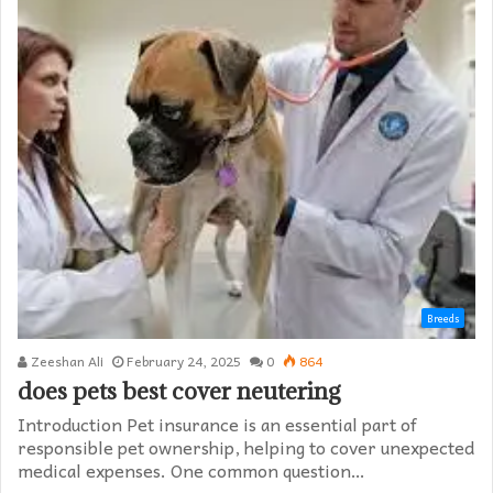
Breeds
Zeeshan Ali
February 24, 2025
0
864
does pets best cover neutering
Introduction Pet insurance is an essential part of
responsible pet ownership, helping to cover unexpected
medical expenses. One common question…