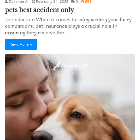
Zeeshan Ali
February 24, 2025
0
851
pets best accident only
Introduction When it comes to safeguarding your furry
companions, pet insurance plays a crucial role in
ensuring they receive the…
Read More »