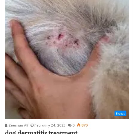
Breeds
Zeeshan Ali
February 24, 2025
0
879
dog dermatitis treatment