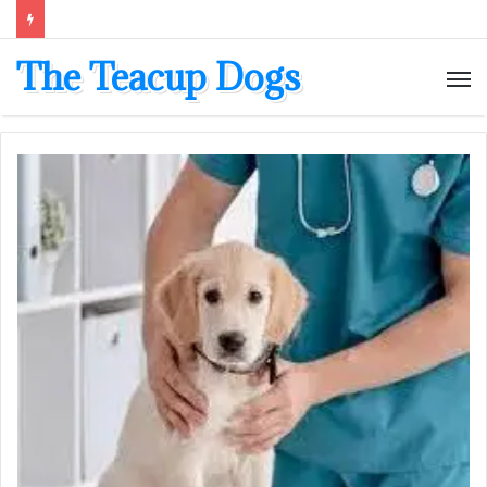
The Teacup Dogs
M