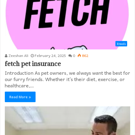
Breeds
Zeeshan Ali
February 24, 2025
0
862
fetch pet insurance
Introduction As pet owners, we always want the best for
our furry friends. Whether it’s their diet, exercise, or
healthcare,…
Read More »