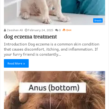
Breeds
Zeeshan Ali
February 24, 2025
0
844
dog eczema treatment​
Introduction Dog eczema is a common skin condition
that causes discomfort, itching, and inflammation. If
your furry friend is constantly…
Read More »