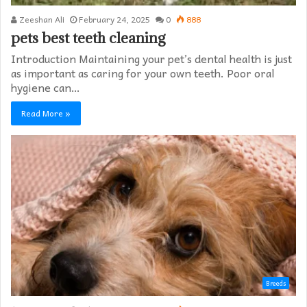
Zeeshan Ali
February 24, 2025
0
888
pets best teeth cleaning
Introduction Maintaining your pet’s dental health is just
as important as caring for your own teeth. Poor oral
hygiene can…
Read More »
Breeds