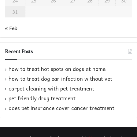
24
25
26
27
28
29
30
31
« Feb
Recent Posts
how to treat hot spots on dogs at home​
how to treat dog ear infection without vet​
carpet cleaning with pet treatment
pet friendly drug treatment​
does pet insurance cover cancer treatment