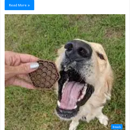
Read More »
Breeds