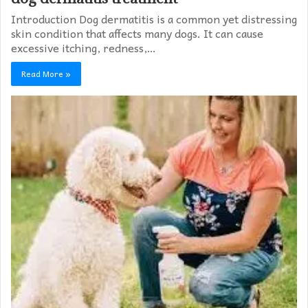
Introduction Dog dermatitis is a common yet distressing
skin condition that affects many dogs. It can cause
excessive itching, redness,…
Read More »