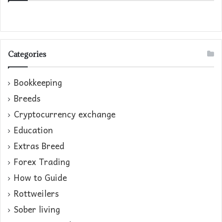
Categories
Bookkeeping
Breeds
Cryptocurrency exchange
Education
Extras Breed
Forex Trading
How to Guide
Rottweilers
Sober living