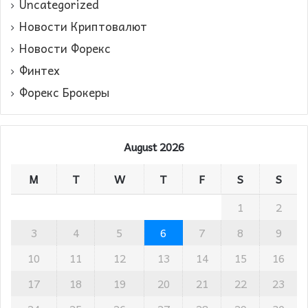
Uncategorized
Новости Криптовалют
Новости Форекс
Финтех
Форекс Брокеры
August 2026
M
T
W
T
F
S
S
1
2
3
4
5
6
7
8
9
10
11
12
13
14
15
16
17
18
19
20
21
22
23