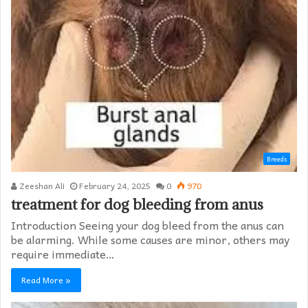
Breeds
Zeeshan Ali
February 24, 2025
0
970
treatment for dog bleeding from anus
Introduction Seeing your dog bleed from the anus can
be alarming. While some causes are minor, others may
require immediate…
Read More »