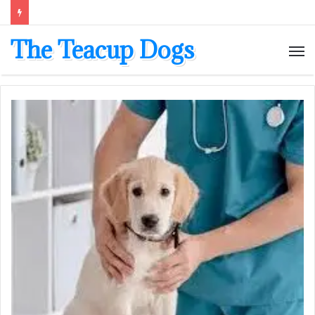
The Teacup Dogs
M