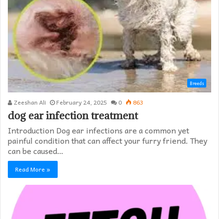
Breeds
Zeeshan Ali
February 24, 2025
0
863
dog ear infection treatment
Introduction Dog ear infections are a common yet
painful condition that can affect your furry friend. They
can be caused…
Read More »