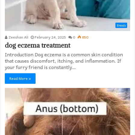
Breeds
Zeeshan Ali
February 24, 2025
0
850
dog eczema treatment​
Introduction Dog eczema is a common skin condition
that causes discomfort, itching, and inflammation. If
your furry friend is constantly…
Read More »