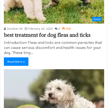
Breeds
Zeeshan Ali
February 24, 2025
0
908
best treatment for dog fleas and ticks
Introduction Fleas and ticks are common parasites that
can cause serious discomfort and health issues for your
dog. These tiny…
Read More »