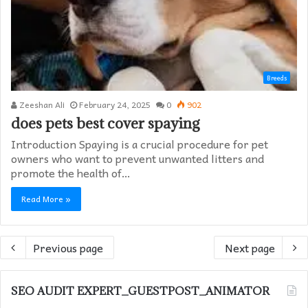
Breeds
Zeeshan Ali
February 24, 2025
0
902
does pets best cover spaying​
Introduction Spaying is a crucial procedure for pet
owners who want to prevent unwanted litters and
promote the health of…
Read More »
Previous page
Next page
SEO AUDIT EXPERT_GUESTPOST_ANIMATOR