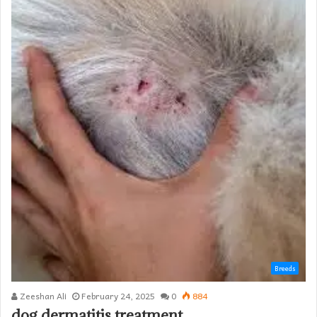
Breeds
Zeeshan Ali
February 24, 2025
0
884
dog dermatitis treatment