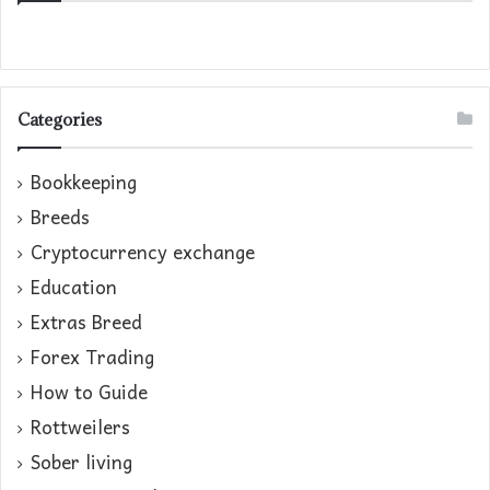
Categories
Bookkeeping
Breeds
Cryptocurrency exchange
Education
Extras Breed
Forex Trading
How to Guide
Rottweilers
Sober living