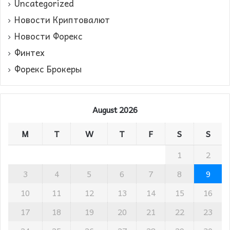
Uncategorized
Новости Криптовалют
Новости Форекс
Финтех
Форекс Брокеры
August 2026
M
T
W
T
F
S
S
1
2
3
4
5
6
7
8
9
10
11
12
13
14
15
16
17
18
19
20
21
22
23