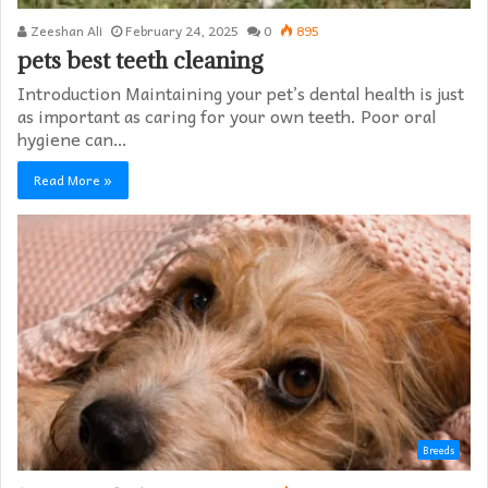
Zeeshan Ali
February 24, 2025
0
895
pets best teeth cleaning
Introduction Maintaining your pet’s dental health is just
as important as caring for your own teeth. Poor oral
hygiene can…
Read More »
Breeds