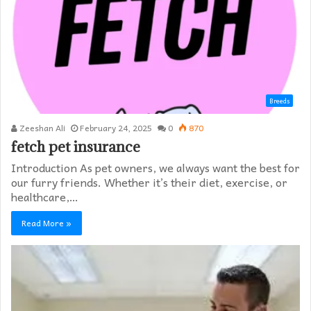
Breeds
Zeeshan Ali
February 24, 2025
0
870
fetch pet insurance
Introduction As pet owners, we always want the best for
our furry friends. Whether it’s their diet, exercise, or
healthcare,…
Read More »