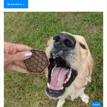
Read More »
Breeds