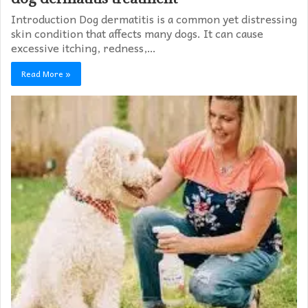
Introduction Dog dermatitis is a common yet distressing
skin condition that affects many dogs. It can cause
excessive itching, redness,…
Read More »