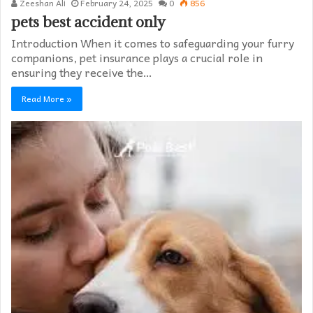
Zeeshan Ali
February 24, 2025
0
856
pets best accident only
Introduction When it comes to safeguarding your furry
companions, pet insurance plays a crucial role in
ensuring they receive the…
Read More »