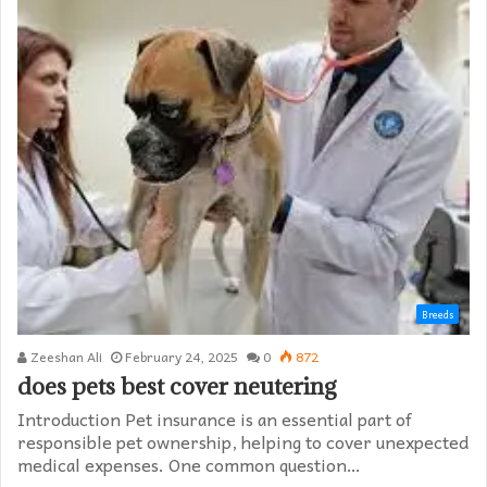
Breeds
Zeeshan Ali
February 24, 2025
0
872
does pets best cover neutering
Introduction Pet insurance is an essential part of
responsible pet ownership, helping to cover unexpected
medical expenses. One common question…