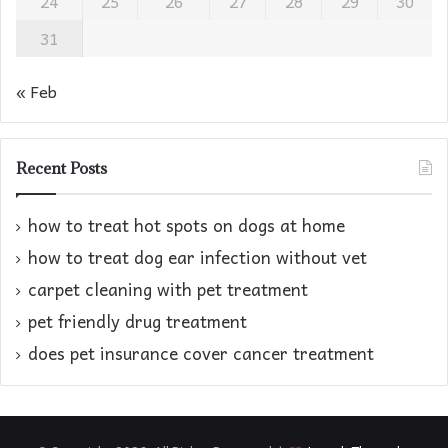
24
25
26
27
28
29
30
31
« Feb
Recent Posts
how to treat hot spots on dogs at home​
how to treat dog ear infection without vet​
carpet cleaning with pet treatment
pet friendly drug treatment​
does pet insurance cover cancer treatment