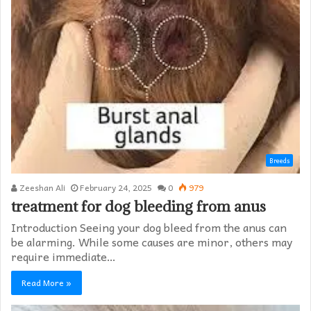
Breeds
Zeeshan Ali
February 24, 2025
0
979
treatment for dog bleeding from anus
Introduction Seeing your dog bleed from the anus can
be alarming. While some causes are minor, others may
require immediate…
Read More »