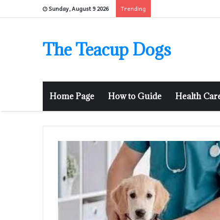
Trending
Sunday, August 9 2026
The Teacup Dogs
Home Page
How to Guide
Health Car