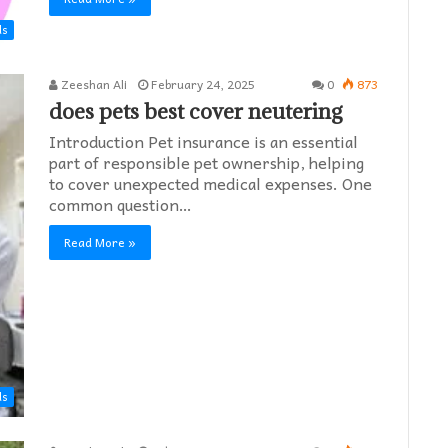
ds
Zeeshan Ali
February 24, 2025
0
873
does pets best cover neutering
Introduction Pet insurance is an essential
part of responsible pet ownership, helping
to cover unexpected medical expenses. One
common question…
Read More »
ds