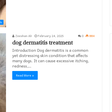
ds
Zeeshan Ali
February 24, 2025
0
884
dog dermatitis treatment
Introduction Dog dermatitis is a common
yet distressing skin condition that affects
many dogs. It can cause excessive itching,
redness,…
Read More »