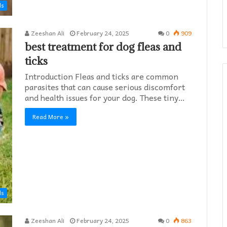
ds
Zeeshan Ali
February 24, 2025
0
909
best treatment for dog fleas and
ticks
Introduction Fleas and ticks are common
parasites that can cause serious discomfort
and health issues for your dog. These tiny…
Read More »
ds
Zeeshan Ali
February 24, 2025
0
863