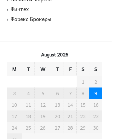
Финтех
Форекс Брокеры
August 2026
M
T
W
T
F
S
S
1
2
3
4
5
6
7
8
9
10
11
12
13
14
15
16
17
18
19
20
21
22
23
24
25
26
27
28
29
30