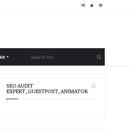
Random
Log
Sidebar
Article
In
 us
SEO AUDIT
EXPERT_GUESTPOST_ANIMATOR