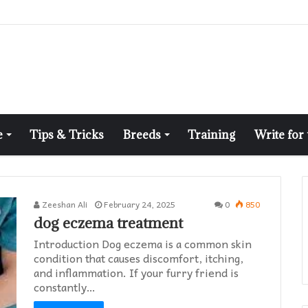
e
Tips & Tricks
Breeds
Training
Write for
Zeeshan Ali
February 24, 2025
0
850
dog eczema treatment​
Introduction Dog eczema is a common skin
condition that causes discomfort, itching,
and inflammation. If your furry friend is
constantly…