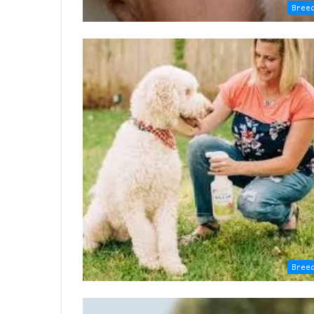
Bree
Bree