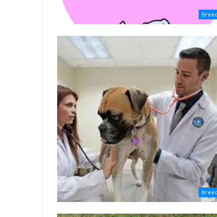
Bree
Bree