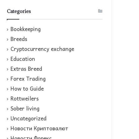
Categories
Bookkeeping
Breeds
Cryptocurrency exchange
Education
Extras Breed
Forex Trading
How to Guide
Rottweilers
Sober living
Uncategorized
Новости Криптовалют
Новости Форекс