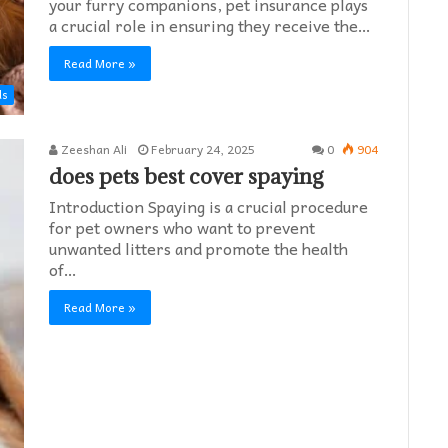
your furry companions, pet insurance plays
a crucial role in ensuring they receive the…
Read More »
ds
Zeeshan Ali
February 24, 2025
0
904
does pets best cover spaying​
Introduction Spaying is a crucial procedure
for pet owners who want to prevent
unwanted litters and promote the health
of…
Read More »