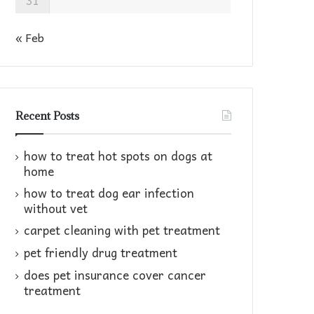
31
« Feb
Recent Posts
how to treat hot spots on dogs at
home​
how to treat dog ear infection
without vet​
carpet cleaning with pet treatment
pet friendly drug treatment​
does pet insurance cover cancer
treatment