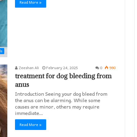
Read More »
ds
Zeeshan Ali
February 24, 2025
0
980
treatment for dog bleeding from
anus
Introduction Seeing your dog bleed from
the anus can be alarming. While some
causes are minor, others may require
immediate…
Read More »