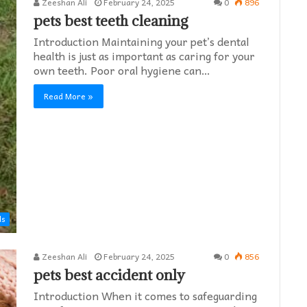
Zeeshan Ali
February 24, 2025
0
896
pets best teeth cleaning
Introduction Maintaining your pet’s dental
health is just as important as caring for your
own teeth. Poor oral hygiene can…
Read More »
ds
Zeeshan Ali
February 24, 2025
0
856
pets best accident only
Introduction When it comes to safeguarding