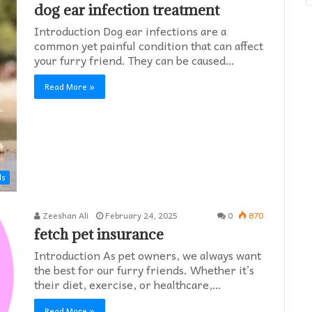
dog ear infection treatment
Introduction Dog ear infections are a
common yet painful condition that can affect
your furry friend. They can be caused…
Read More »
ds
Zeeshan Ali
February 24, 2025
0
870
fetch pet insurance
Introduction As pet owners, we always want
the best for our furry friends. Whether it’s
their diet, exercise, or healthcare,…
Read More »