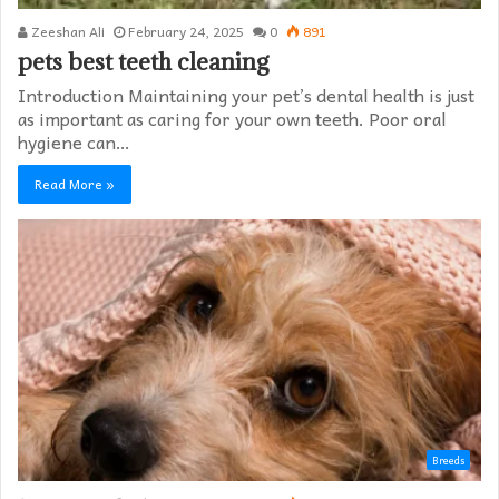
Zeeshan Ali
February 24, 2025
0
891
pets best teeth cleaning
Introduction Maintaining your pet’s dental health is just
as important as caring for your own teeth. Poor oral
hygiene can…
Read More »
Breeds