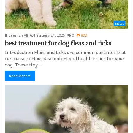
Breeds
Zeeshan Ali
February 24, 2025
0
899
best treatment for dog fleas and ticks
Introduction Fleas and ticks are common parasites that
can cause serious discomfort and health issues for your
dog. These tiny…
Read More »