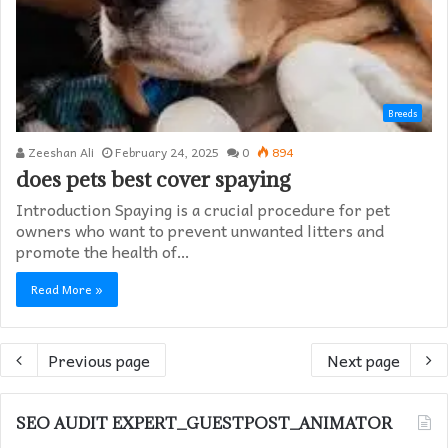
Breeds
Zeeshan Ali
February 24, 2025
0
894
does pets best cover spaying​
Introduction Spaying is a crucial procedure for pet
owners who want to prevent unwanted litters and
promote the health of…
Read More »
Previous page
Next page
SEO AUDIT EXPERT_GUESTPOST_ANIMATOR