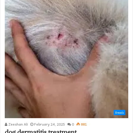
Breeds
Zeeshan Ali
February 24, 2025
0
881
dog dermatitis treatment