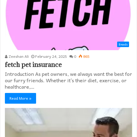
Breeds
Zeeshan Ali
February 24, 2025
0
865
fetch pet insurance
Introduction As pet owners, we always want the best for
our furry friends. Whether it’s their diet, exercise, or
healthcare,…
Read More »