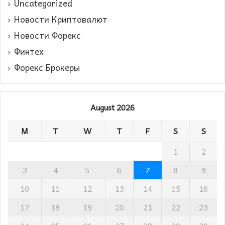
Uncategorized
Новости Криптовалют
Новости Форекс
Финтех
Форекс Брокеры
August 2026
M
T
W
T
F
S
S
1
2
3
4
5
6
7
8
9
10
11
12
13
14
15
16
17
18
19
20
21
22
23