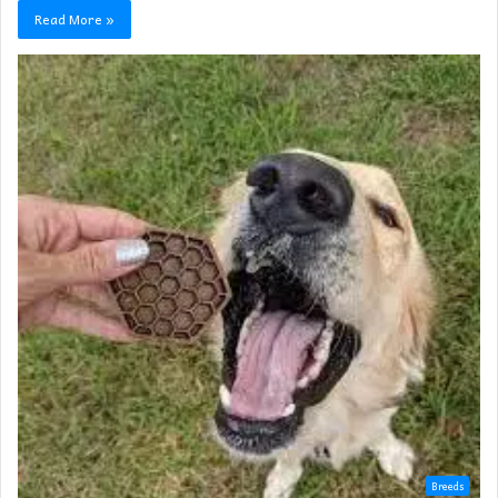
Read More »
Breeds