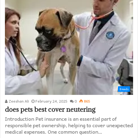
Breeds
Zeeshan Ali
February 24, 2025
0
865
does pets best cover neutering
Introduction Pet insurance is an essential part of
responsible pet ownership, helping to cover unexpected
medical expenses. One common question…