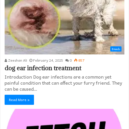
Breeds
Zeeshan Ali
February 24, 2025
0
857
dog ear infection treatment
Introduction Dog ear infections are a common yet
painful condition that can affect your furry friend. They
can be caused…
Read More »