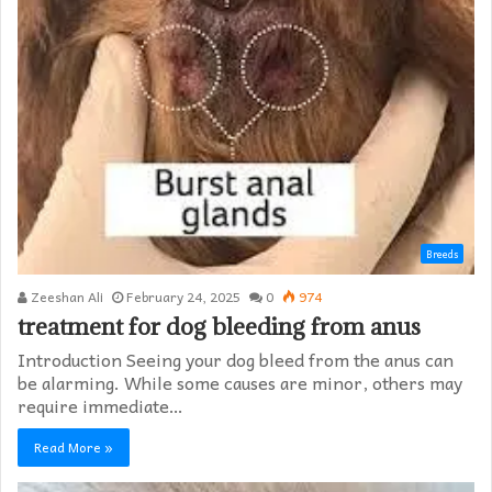
Breeds
Zeeshan Ali
February 24, 2025
0
974
treatment for dog bleeding from anus
Introduction Seeing your dog bleed from the anus can
be alarming. While some causes are minor, others may
require immediate…
Read More »