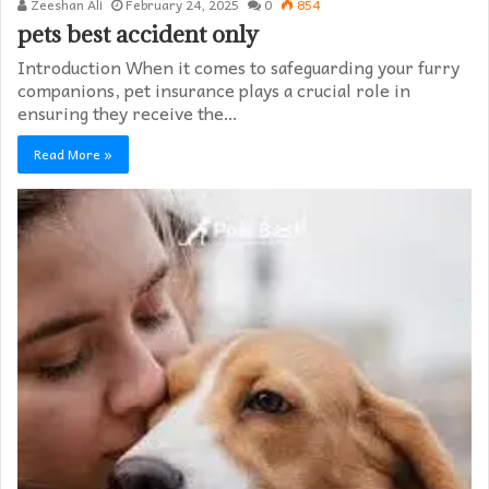
Zeeshan Ali
February 24, 2025
0
854
pets best accident only
Introduction When it comes to safeguarding your furry
companions, pet insurance plays a crucial role in
ensuring they receive the…
Read More »