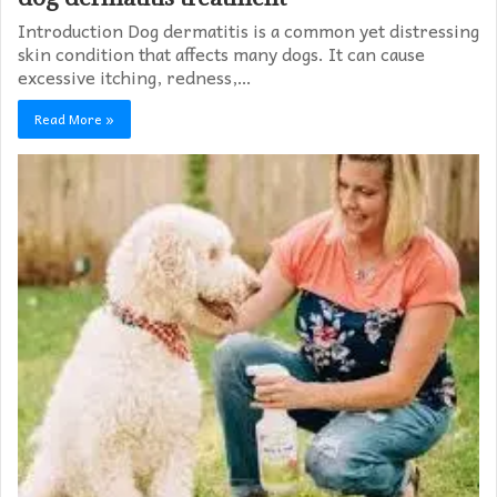
Introduction Dog dermatitis is a common yet distressing
skin condition that affects many dogs. It can cause
excessive itching, redness,…
Read More »