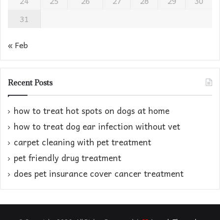
24
25
26
27
28
29
30
31
« Feb
Recent Posts
how to treat hot spots on dogs at home​
how to treat dog ear infection without vet​
carpet cleaning with pet treatment
pet friendly drug treatment​
does pet insurance cover cancer treatment