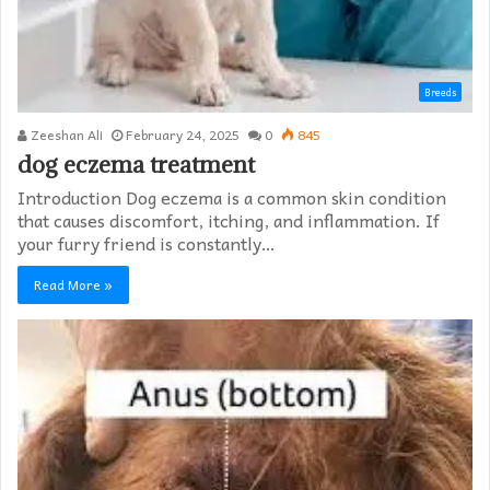
Breeds
Zeeshan Ali
February 24, 2025
0
845
dog eczema treatment​
Introduction Dog eczema is a common skin condition
that causes discomfort, itching, and inflammation. If
your furry friend is constantly…
Read More »