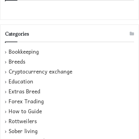
Categories
Bookkeeping
Breeds
Cryptocurrency exchange
Education
Extras Breed
Forex Trading
How to Guide
Rottweilers
Sober living