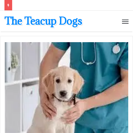
The Teacup Dogs
M