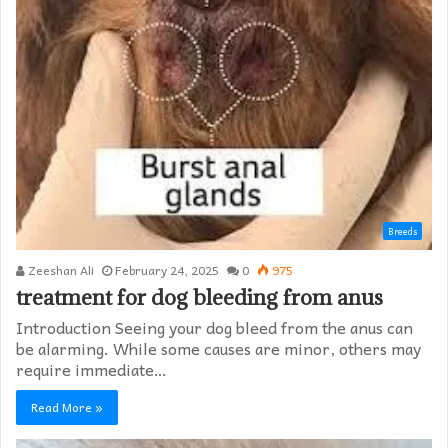
Breeds
Zeeshan Ali
February 24, 2025
0
975
treatment for dog bleeding from anus
Introduction Seeing your dog bleed from the anus can
be alarming. While some causes are minor, others may
require immediate…
Read More »