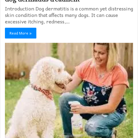
Introduction Dog dermatitis is a common yet distressing
skin condition that affects many dogs. It can cause
excessive itching, redness,…
Read More »