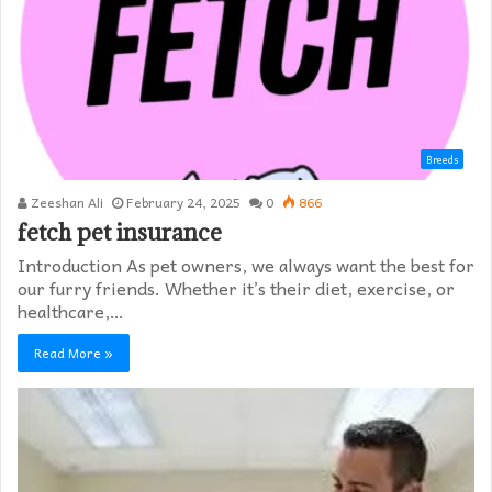
Breeds
Zeeshan Ali
February 24, 2025
0
866
fetch pet insurance
Introduction As pet owners, we always want the best for
our furry friends. Whether it’s their diet, exercise, or
healthcare,…
Read More »