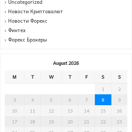
Uncategorized
Новости Криптовалют
Новости Форекс
Финтех
Форекс Брокеры
August 2026
M
T
W
T
F
S
S
1
2
3
4
5
6
7
8
9
10
11
12
13
14
15
16
17
18
19
20
21
22
23