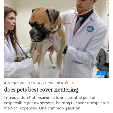
Breeds
Zeeshan Ali
February 24, 2025
0
865
does pets best cover neutering
Introduction Pet insurance is an essential part of
responsible pet ownership, helping to cover unexpected
medical expenses. One common question…