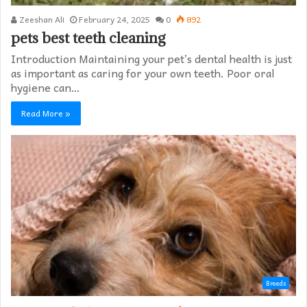
Zeeshan Ali
February 24, 2025
0
892
pets best teeth cleaning
Introduction Maintaining your pet’s dental health is just
as important as caring for your own teeth. Poor oral
hygiene can…
Read More »
Breeds