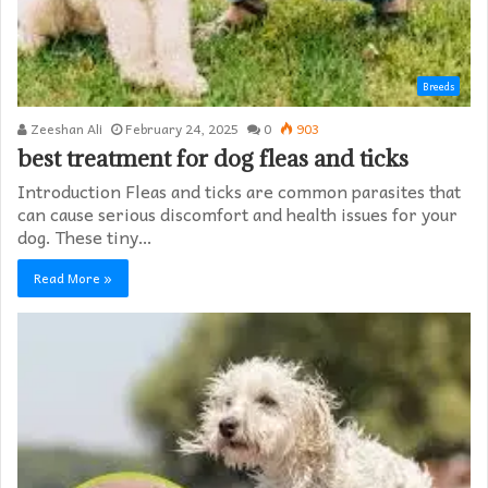
Breeds
Zeeshan Ali
February 24, 2025
0
903
best treatment for dog fleas and ticks
Introduction Fleas and ticks are common parasites that
can cause serious discomfort and health issues for your
dog. These tiny…
Read More »