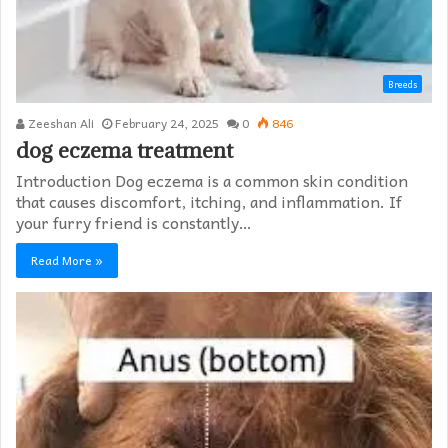
Breeds
Zeeshan Ali
February 24, 2025
0
846
dog eczema treatment​
Introduction Dog eczema is a common skin condition
that causes discomfort, itching, and inflammation. If
your furry friend is constantly…
Read More »