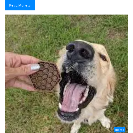
Read More »
Breeds