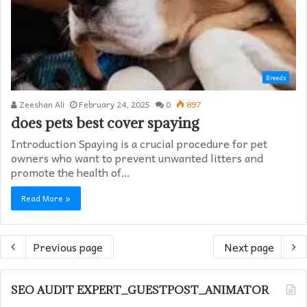
Breeds
Zeeshan Ali
February 24, 2025
0
897
does pets best cover spaying​
Introduction Spaying is a crucial procedure for pet
owners who want to prevent unwanted litters and
promote the health of…
Read More »
Previous page
Next page
SEO AUDIT EXPERT_GUESTPOST_ANIMATOR