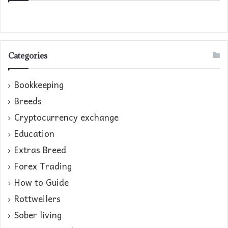
Categories
Bookkeeping
Breeds
Cryptocurrency exchange
Education
Extras Breed
Forex Trading
How to Guide
Rottweilers
Sober living