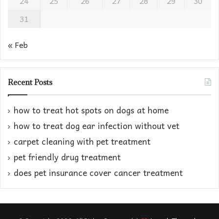
24
25
26
27
28
29
30
31
« Feb
Recent Posts
how to treat hot spots on dogs at home​
how to treat dog ear infection without vet​
carpet cleaning with pet treatment
pet friendly drug treatment​
does pet insurance cover cancer treatment