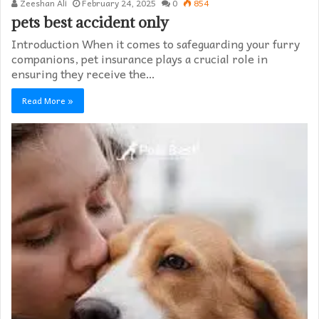
Zeeshan Ali
February 24, 2025
0
854
pets best accident only
Introduction When it comes to safeguarding your furry
companions, pet insurance plays a crucial role in
ensuring they receive the…
Read More »