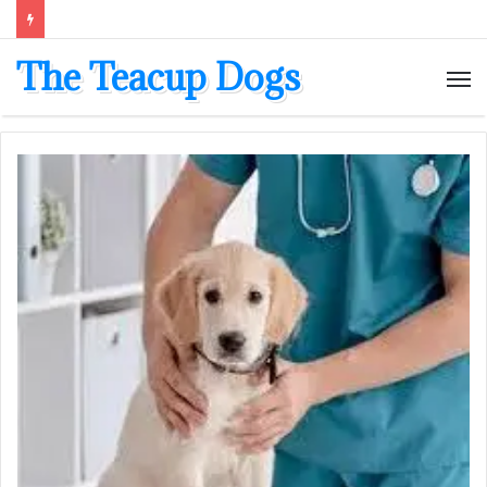
The Teacup Dogs
M