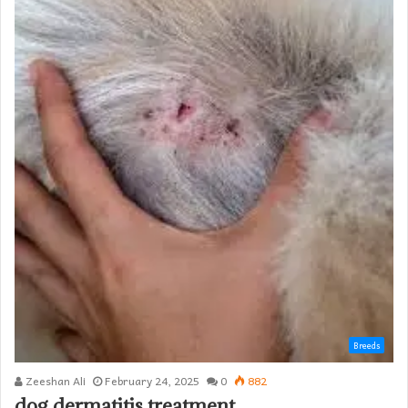
Breeds
Zeeshan Ali
February 24, 2025
0
882
dog dermatitis treatment