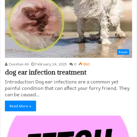
Breeds
Zeeshan Ali
February 24, 2025
0
860
dog ear infection treatment
Introduction Dog ear infections are a common yet
painful condition that can affect your furry friend. They
can be caused…
Read More »